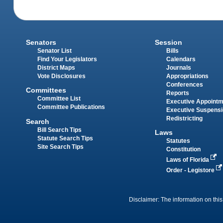
Senators
Session
Senator List
Bills
Find Your Legislators
Calendars
District Maps
Journals
Vote Disclosures
Appropriations
Conferences
Committees
Reports
Committee List
Executive Appoint
Committee Publications
Executive Suspens
Redistricting
Search
Bill Search Tips
Laws
Statute Search Tips
Statutes
Site Search Tips
Constitution
Laws of Florida
Order - Legistore
Disclaimer: The information on this