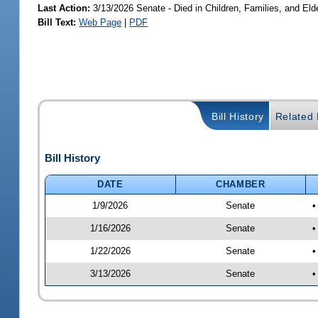
Last Action:
3/13/2026 Senate - Died in Children, Families, and Elde
Bill Text:
Web Page
|
PDF
Bill History
Related B
Bill History
DATE
CHAMBER
1/9/2026
Senate
•
1/16/2026
Senate
•
1/22/2026
Senate
•
3/13/2026
Senate
•