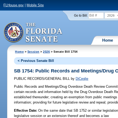
FLHouse.gov
|
Mobile Site
2026
Go to Bill:
Home
Home
>
Session
>
2026
> Senate Bill 1754
< Previous Senate Bill
SB 1754: Public Records and Meetings/Drug 
PUBLIC RECORDS/GENERAL BILL
by
DiCeglie
Public Records and Meetings/Drug Overdose Death Review Commit
certain records and information held by the Drug Overdose Death R
established thereunder; creating an exemption from public meetings
information; providing for future legislative review and repeal; provi
Effective Date:
On the same date that SB 1752 or similar legislation 
legislative session or an extension thereof and becomes a law