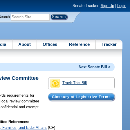
Senate Tracker:
Sign Up
|
Login
Search
dia
About
Offices
Reference
Tracker
Next Senate Bill >
eview Committee
Track This Bill
rds requirements for
Glossary of Legislative Terms
 local review committee
confidential and exempt
tee References:
, Families, and Elder Affairs
(CF)