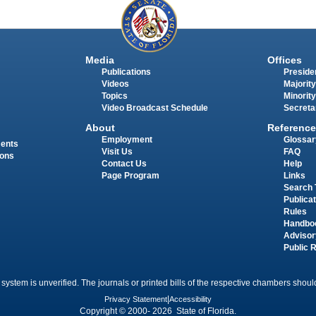
Media
Offices
Publications
Presiden
Videos
Majority
Topics
Minority
Video Broadcast Schedule
Secreta
About
Reference
Employment
Glossar
ments
Visit Us
FAQ
ions
Contact Us
Help
Page Program
Links
Search 
Publica
Rules
Handbo
Advisor
Public 
 system is unverified. The journals or printed bills of the respective chambers should
Privacy Statement
|
Accessibility
Copyright © 2000- 2026 State of Florida.