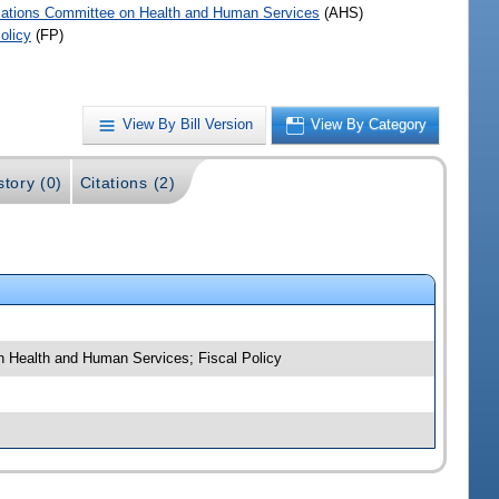
iations Committee on Health and Human Services
(AHS)
olicy
(FP)
View By Bill Version
View By Category
story (0)
Citations (2)
 on Health and Human Services; Fiscal Policy