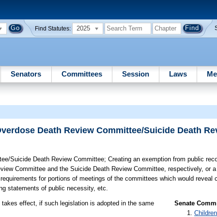
2025
Find Statutes:
Senators
Committees
Session
Laws
Me
Overdose Death Review Committee/Suicide Death R
tee/Suicide Death Review Committee;
Creating an exemption from public reco
eview Committee and the Suicide Death Review Committee, respectively, or a
 requirements for portions of meetings of the committees which would reveal 
ding statements of public necessity, etc.
takes effect, if such legislation is adopted in the same
Senate Commit
Children