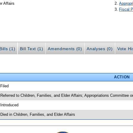
r Affairs
Appropr
Fiscal P
ills (1)
Bill Text (1)
Amendments (0)
Analyses (0)
Vote Hi
ACTION
 Filed
 Referred to Children, Families, and Elder Affairs; Appropriations Committee
 Introduced
 Died in Children, Families, and Elder Affairs