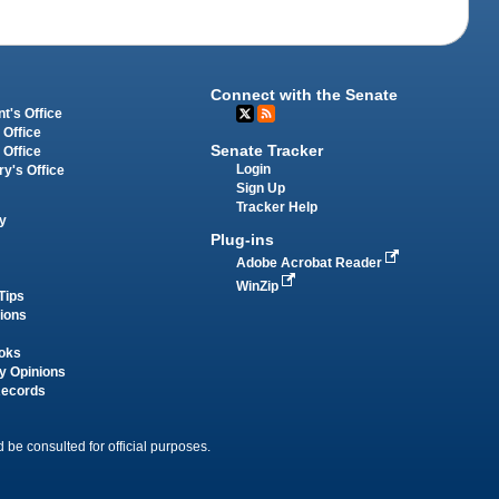
Connect with the Senate
t's Office
 Office
Senate Tracker
 Office
Login
ry's Office
Sign Up
Tracker Help
y
Plug-ins
Adobe Acrobat Reader
WinZip
Tips
tions
oks
y Opinions
Records
 be consulted for official purposes.