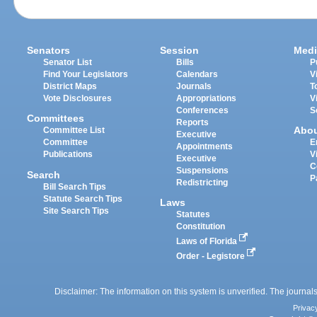
Senators
Session
Medi
Senator List
Bills
P
Find Your Legislators
Calendars
V
District Maps
Journals
T
Vote Disclosures
Appropriations
V
Conferences
S
Committees
Reports
Abo
Committee List
Executive
Committee
E
Appointments
Publications
V
Executive
C
Suspensions
Search
P
Redistricting
Bill Search Tips
Statute Search Tips
Laws
Site Search Tips
Statutes
Constitution
Laws of Florida
Order - Legistore
Disclaimer: The information on this system is unverified. The journals
Privac