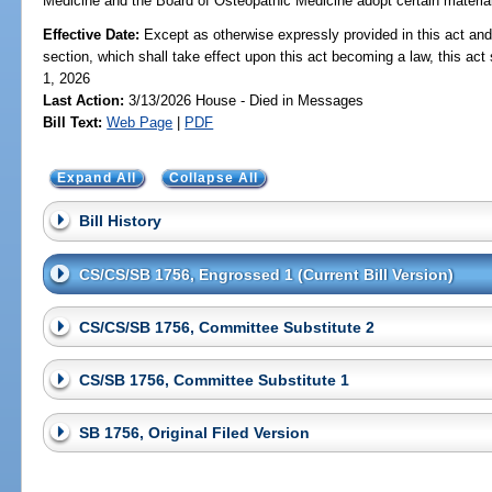
Medicine and the Board of Osteopathic Medicine adopt certain materials 
Effective Date:
Except as otherwise expressly provided in this act and
section, which shall take effect upon this act becoming a law, this act 
1, 2026
Last Action:
3/13/2026 House - Died in Messages
Bill Text:
Web Page
|
PDF
Expand All
Collapse All
Bill History
CS/CS/SB 1756, Engrossed 1 (Current Bill Version)
CS/CS/SB 1756, Committee Substitute 2
CS/SB 1756, Committee Substitute 1
SB 1756, Original Filed Version