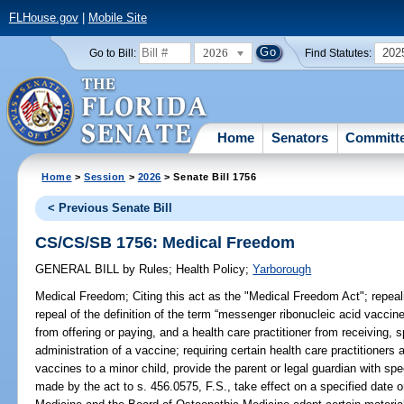
FLHouse.gov
|
Mobile Site
2026
202
Go to Bill:
Find Statutes:
Home
Senators
Committ
Home
>
Session
>
2026
> Senate Bill 1756
< Previous Senate Bill
CS/CS/SB 1756: Medical Freedom
GENERAL BILL
by
Rules
;
Health Policy
;
Yarborough
Medical Freedom;
Citing this act as the "Medical Freedom Act"; repeali
repeal of the definition of the term “messenger ribonucleic acid vaccin
from offering or paying, and a health care practitioner from receiving, s
administration of a vaccine; requiring certain health care practitioner
vaccines to a minor child, provide the parent or legal guardian with sp
made by the act to s. 456.0575, F.S., take effect on a specified date o