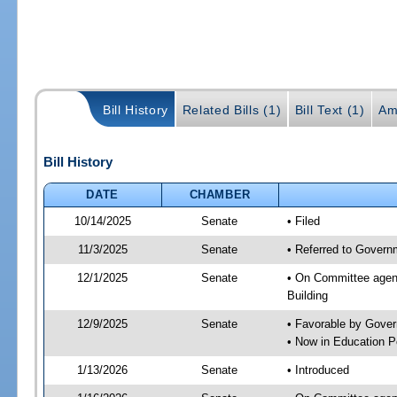
Bill History
Related Bills (1)
Bill Text (1)
Am
Bill History
DATE
CHAMBER
10/14/2025
Senate
• Filed
11/3/2025
Senate
• Referred to Govern
12/1/2025
Senate
• On Committee agend
Building
12/9/2025
Senate
• Favorable by Gove
• Now in Education 
1/13/2026
Senate
• Introduced