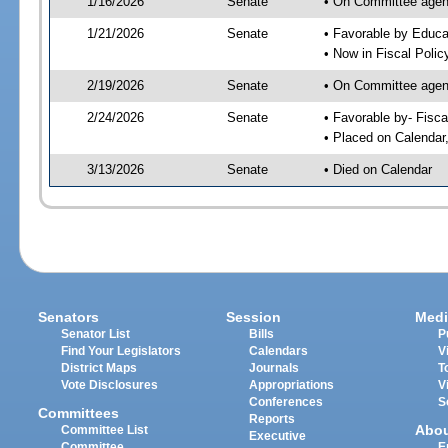
1/16/2026
Senate
• On Committee agend
1/21/2026
Senate
• Favorable by Educ
• Now in Fiscal Polic
2/19/2026
Senate
• On Committee agend
2/24/2026
Senate
• Favorable by- Fisc
• Placed on Calendar
3/13/2026
Senate
• Died on Calendar
Senators
Session
Medi
Senator List
Bills
P
Find Your Legislators
Calendars
V
District Maps
Journals
T
Vote Disclosures
Appropriations
V
Conferences
S
Committees
Reports
Abo
Committee List
Executive
Committee
E