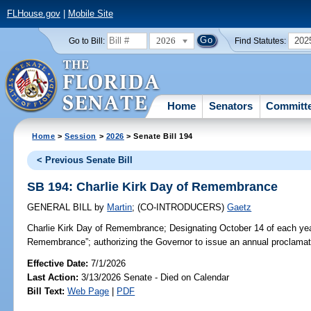
FLHouse.gov
|
Mobile Site
2026
202
Go to Bill:
Find Statutes:
Home
Senators
Committ
Home
>
Session
>
2026
> Senate Bill 194
< Previous Senate Bill
SB 194: Charlie Kirk Day of Remembrance
GENERAL BILL
by
Martin
;
(CO-INTRODUCERS)
Gaetz
Charlie Kirk Day of Remembrance;
Designating October 14 of each yea
Remembrance”; authorizing the Governor to issue an annual proclamati
Effective Date:
7/1/2026
Last Action:
3/13/2026 Senate - Died on Calendar
Bill Text:
Web Page
|
PDF