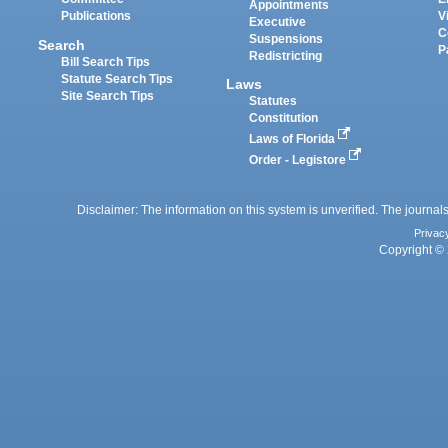
Appointments
Publications
V
Executive
C
Suspensions
Search
P
Redistricting
Bill Search Tips
Statute Search Tips
Laws
Site Search Tips
Statutes
Constitution
Laws of Florida
Order - Legistore
Disclaimer: The information on this system is unverified. The journals
Privac
Copyright © 