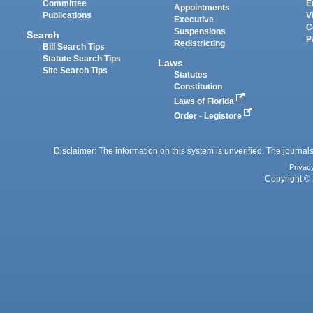
Committee
E
Appointments
Publications
V
Executive
C
Suspensions
Search
P
Redistricting
Bill Search Tips
Statute Search Tips
Laws
Site Search Tips
Statutes
Constitution
Laws of Florida
Order - Legistore
Disclaimer: The information on this system is unverified. The journals
Privac
Copyright © 