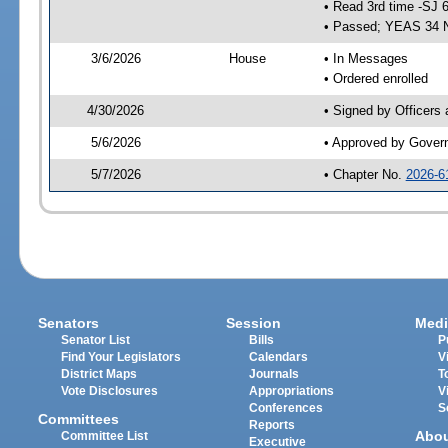
• Read 3rd time -SJ 
• Passed; YEAS 34 
3/6/2026
House
• In Messages
• Ordered enrolled
4/30/2026
• Signed by Officers
5/6/2026
• Approved by Gover
5/7/2026
• Chapter No.
2026-6
Senators
Session
Medi
Senator List
Bills
P
Find Your Legislators
Calendars
V
District Maps
Journals
T
Vote Disclosures
Appropriations
V
Conferences
S
Committees
Reports
Abo
Committee List
Executive