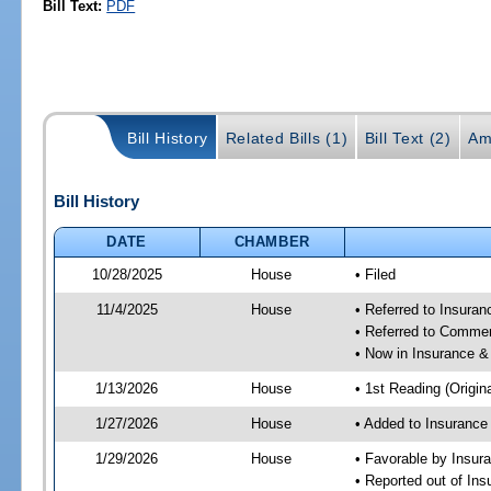
Bill Text:
PDF
Bill History
Related Bills (1)
Bill Text (2)
Am
Bill History
DATE
CHAMBER
10/28/2025
House
• Filed
11/4/2025
House
• Referred to Insura
• Referred to Comme
• Now in Insurance 
1/13/2026
House
• 1st Reading (Origina
1/27/2026
House
• Added to Insuranc
1/29/2026
House
• Favorable by Insu
• Reported out of I