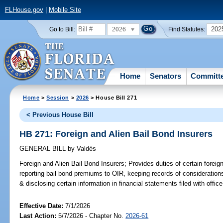
FLHouse.gov
|
Mobile Site
2026
202
Go to Bill:
Find Statutes:
Home
Senators
Committ
Home
>
Session
>
2026
> House Bill 271
< Previous House Bill
HB 271: Foreign and Alien Bail Bond Insurers
GENERAL BILL
by
Valdés
Foreign and Alien Bail Bond Insurers;
Provides duties of certain foreign
reporting bail bond premiums to OIR, keeping records of considerations 
& disclosing certain information in financial statements filed with office
Effective Date:
7/1/2026
Last Action:
5/7/2026 - Chapter No.
2026-61