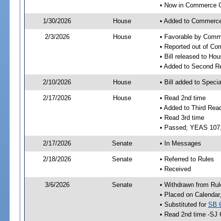
• Now in Commerce 
1/30/2026
House
• Added to Commerc
2/3/2026
House
• Favorable by Com
• Reported out of C
• Bill released to Ho
• Added to Second R
2/10/2026
House
• Bill added to Speci
2/17/2026
House
• Read 2nd time
• Added to Third Rea
• Read 3rd time
• Passed; YEAS 107
2/17/2026
Senate
• In Messages
2/18/2026
Senate
• Referred to Rules
• Received
3/6/2026
Senate
• Withdrawn from Rul
• Placed on Calendar
• Substituted for
SB 
• Read 2nd time -SJ 