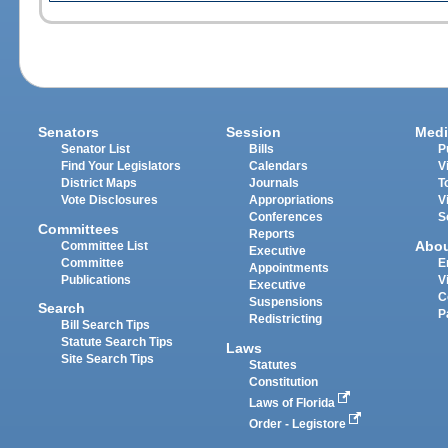
Senators
Session
Medi
Senator List
Bills
P
Find Your Legislators
Calendars
V
District Maps
Journals
T
Vote Disclosures
Appropriations
V
Conferences
S
Committees
Reports
Abo
Committee List
Executive
Committee
E
Appointments
Publications
V
Executive
C
Suspensions
Search
P
Redistricting
Bill Search Tips
Statute Search Tips
Laws
Site Search Tips
Statutes
Constitution
Laws of Florida
Order - Legistore