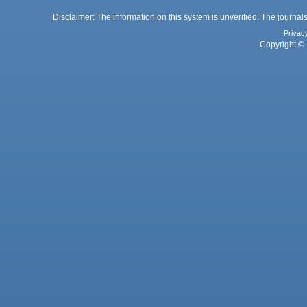
Disclaimer: The information on this system is unverified. The journals
Privac
Copyright © 