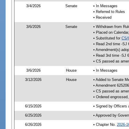
3/4/2026
Senate
• In Messages
• Referred to Rules
• Received
3/6/2026
Senate
• Withdrawn from Rul
• Placed on Calendar
• Substituted for
CS/
• Read 2nd time -SJ 
• Amendment(s) adop
• Read 3rd time -SJ 
• CS passed as ame
3/6/2026
House
• In Messages
3/12/2026
House
• Added to Senate M
• Amendment 625206
• CS passed as ame
• Ordered engrossed, 
6/15/2026
• Signed by Officers
6/25/2026
• Approved by Gover
6/26/2026
• Chapter No.
2026-1