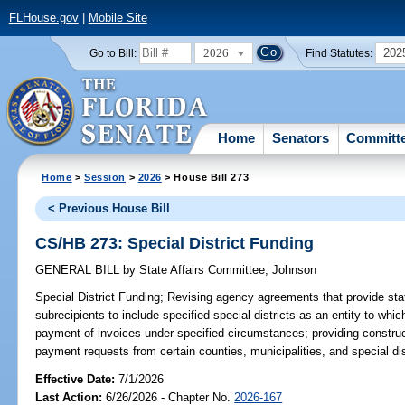
FLHouse.gov
|
Mobile Site
2026
202
Go to Bill:
Find Statutes:
Home
Senators
Committ
Home
>
Session
>
2026
> House Bill 273
< Previous House Bill
CS/HB 273: Special District Funding
GENERAL BILL
by
State Affairs Committee
;
Johnson
Special District Funding;
Revising agency agreements that provide state
subrecipients to include specified special districts as an entity to wh
payment of invoices under specified circumstances; providing construct
payment requests from certain counties, municipalities, and special dist
Effective Date:
7/1/2026
Last Action:
6/26/2026 - Chapter No.
2026-167