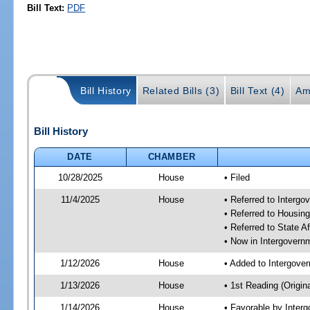
Bill Text:
PDF
Bill History
Related Bills (3)
Bill Text (4)
Am
Bill History
DATE
CHAMBER
10/28/2025
House
• Filed
11/4/2025
House
• Referred to Interg
• Referred to Housin
• Referred to State A
• Now in Intergovern
1/12/2026
House
• Added to Intergove
1/13/2026
House
• 1st Reading (Origina
1/14/2026
House
• Favorable by Inter