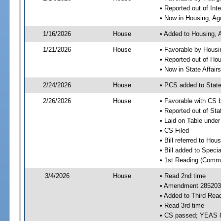
• Reported out of In
• Now in Housing, Ag
1/16/2026
House
• Added to Housing, 
1/21/2026
House
• Favorable by Housi
• Reported out of Ho
• Now in State Affai
2/24/2026
House
• PCS added to State
2/26/2026
House
• Favorable with CS 
• Reported out of Sta
• Laid on Table under
• CS Filed
• Bill referred to Hou
• Bill added to Speci
• 1st Reading (Commi
3/4/2026
House
• Read 2nd time
• Amendment 285203 
• Added to Third Rea
• Read 3rd time
• CS passed; YEAS 