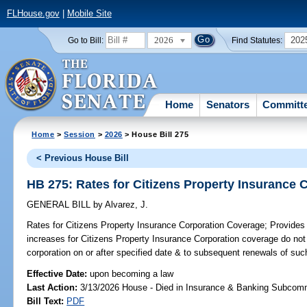
FLHouse.gov
|
Mobile Site
2026
202
Go to Bill:
Find Statutes:
Home
Senators
Committ
Home
>
Session
>
2026
> House Bill 275
< Previous House Bill
HB 275: Rates for Citizens Property Insurance
GENERAL BILL
by
Alvarez, J.
Rates for Citizens Property Insurance Corporation Coverage;
Provides t
increases for Citizens Property Insurance Corporation coverage do not
corporation on or after specified date & to subsequent renewals of suc
Effective Date:
upon becoming a law
Last Action:
3/13/2026 House - Died in Insurance & Banking Subcom
Bill Text:
PDF