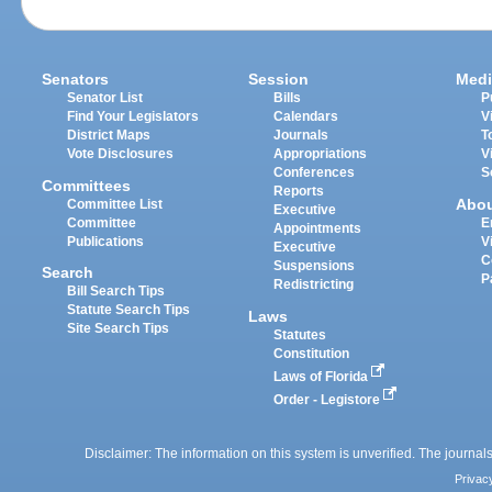
Senators
Session
Medi
Senator List
Bills
P
Find Your Legislators
Calendars
V
District Maps
Journals
T
Vote Disclosures
Appropriations
V
Conferences
S
Committees
Reports
Abo
Committee List
Executive
Committee
E
Appointments
Publications
V
Executive
C
Suspensions
Search
P
Redistricting
Bill Search Tips
Statute Search Tips
Laws
Site Search Tips
Statutes
Constitution
Laws of Florida
Order - Legistore
Disclaimer: The information on this system is unverified. The journals
Privac