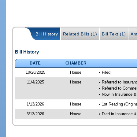
Bill History
Related Bills (1)
Bill Text (1)
Am
Bill History
DATE
CHAMBER
10/28/2025
House
• Filed
11/4/2025
House
• Referred to Insura
• Referred to Comme
• Now in Insurance 
1/13/2026
House
• 1st Reading (Origina
3/13/2026
House
• Died in Insurance