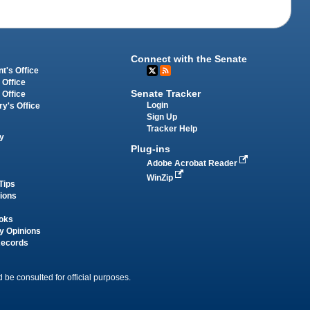
Connect with the Senate
t's Office
 Office
Senate Tracker
 Office
Login
ry's Office
Sign Up
Tracker Help
y
Plug-ins
Adobe Acrobat Reader
WinZip
Tips
tions
oks
y Opinions
Records
 be consulted for official purposes.