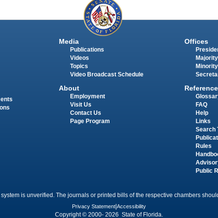
Media
Offices
Publications
Presiden
Videos
Majority
Topics
Minority
Video Broadcast Schedule
Secreta
About
Reference
Employment
Glossar
ments
Visit Us
FAQ
ions
Contact Us
Help
Page Program
Links
Search 
Publica
Rules
Handbo
Advisor
Public 
 system is unverified. The journals or printed bills of the respective chambers should
Privacy Statement
|
Accessibility
Copyright © 2000- 2026 State of Florida.