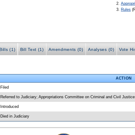
Appropr
Rules
(
ills (1)
Bill Text (1)
Amendments (0)
Analyses (0)
Vote Hi
ACTION
 Filed
 Referred to Judiciary; Appropriations Committee on Criminal and Civil Justice
 Introduced
 Died in Judiciary