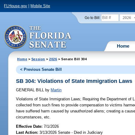
FLHouse.gov
|
Mobile Site
2026
Go to Bill:
Home
Home
>
Session
>
2026
> Senate Bill 304
< Previous Senate Bill
SB 304: Violations of State Immigration Laws
GENERAL BILL
by
Martin
Violations of State Immigration Laws;
Requiring the Department of La
collected from such fines to provide compensation to victims harme
have suffered harm caused by unauthorized aliens; creating a cause 
circumstances, etc.
Effective Date:
7/1/2026
Last Action:
3/13/2026 Senate - Died in Judiciary