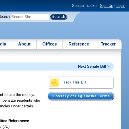
Senate Tracker:
Sign Up
|
Login
Search
dia
About
Offices
Reference
Tracker
Next Senate Bill >
Track This Bill
ent to use the moneys
Glossary of Legislative Terms
compensate residents who
encies under certain
tee References:
y
(JU)