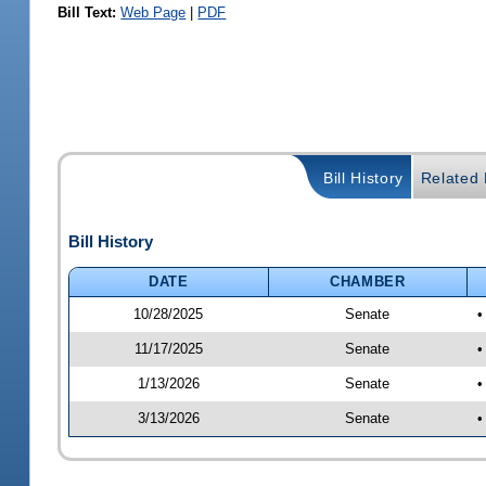
Bill Text:
Web Page
|
PDF
Bill History
Related B
Bill History
DATE
CHAMBER
10/28/2025
Senate
•
11/17/2025
Senate
•
1/13/2026
Senate
•
3/13/2026
Senate
•