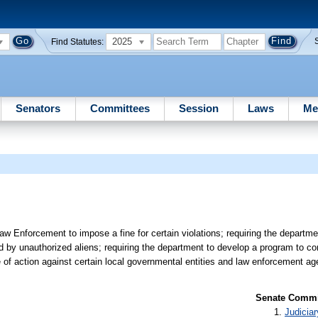
2025
Find Statutes:
Senators
Committees
Session
Laws
Me
w Enforcement to impose a fine for certain violations; requiring the departm
d by unauthorized aliens; requiring the department to develop a program to 
of action against certain local governmental entities and law enforcement ag
Senate Commit
Judiciar