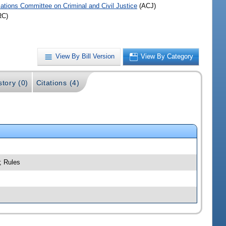
iations Committee on Criminal and Civil Justice
(ACJ)
RC)
View By Bill Version
View By Category
story (0)
Citations (4)
; Rules