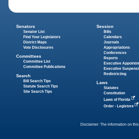
Senators
Session
Senator List
Bills
Find Your Legislators
Calendars
District Maps
Journals
Vote Disclosures
Appropriations
Conferences
Committees
Reports
Committee List
Executive Appoint
Committee Publications
Executive Suspens
Redistricting
Search
Bill Search Tips
Laws
Statute Search Tips
Statutes
Site Search Tips
Constitution
Laws of Florida
Order - Legistore
Disclaimer: The information on this