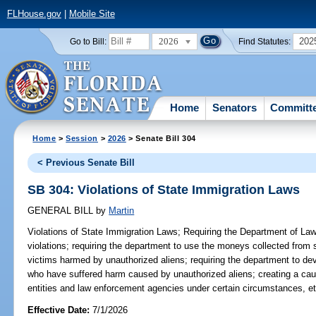
FLHouse.gov
|
Mobile Site
2026
202
Go to Bill:
Find Statutes:
Home
Senators
Committ
Home
>
Session
>
2026
> Senate Bill 304
< Previous Senate Bill
SB 304: Violations of State Immigration Laws
GENERAL BILL
by
Martin
Violations of State Immigration Laws;
Requiring the Department of Law 
violations; requiring the department to use the moneys collected from
victims harmed by unauthorized aliens; requiring the department to d
who have suffered harm caused by unauthorized aliens; creating a caus
entities and law enforcement agencies under certain circumstances, et
Effective Date:
7/1/2026