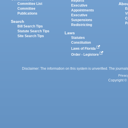
Reports
Abo
Committee List
Executive
Committee
E
Appointments
Publications
V
Executive
C
Suspensions
Search
P
Redistricting
Bill Search Tips
Statute Search Tips
Laws
Site Search Tips
Statutes
Constitution
Laws of Florida
Order - Legistore
Disclaimer: The information on this system is unverified. The journals
Privac
Copyright © 