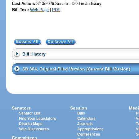
Last Action:
3/13/2026 Senate - Died in Judiciary
Bill Text:
Web Page
|
PDF
Expand All
Collapse All
Bill History
SB 304, Original Filed Version (Current Bill Version)
Senators
Session
Medi
Senator List
Bills
P
Find Your Legislators
Calendars
V
District Maps
Journals
T
Vote Disclosures
Appropriations
V
Conferences
S
Committees