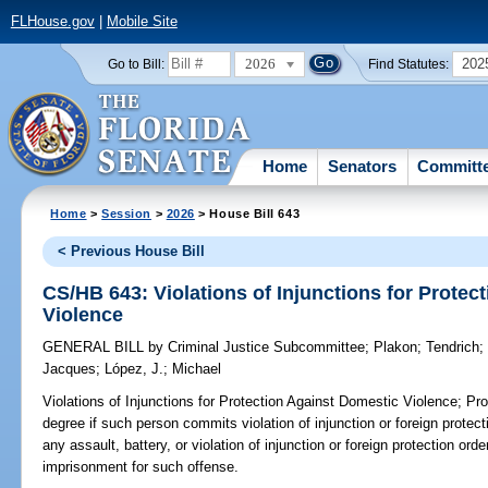
FLHouse.gov
|
Mobile Site
2026
202
Go to Bill:
Find Statutes:
Home
Senators
Committ
Home
>
Session
>
2026
> House Bill 643
< Previous House Bill
CS/HB 643: Violations of Injunctions for Protec
Violence
GENERAL BILL
by
Criminal Justice Subcommittee
;
Plakon
;
Tendrich
Jacques
;
López, J.
;
Michael
Violations of Injunctions for Protection Against Domestic Violence;
Prov
degree if such person commits violation of injunction or foreign protec
any assault, battery, or violation of injunction or foreign protection o
imprisonment for such offense.