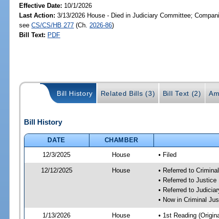
Effective Date:
10/1/2026
Last Action:
3/13/2026 House - Died in Judiciary Committee; Companio
see
CS/CS/HB 277
(Ch.
2026-86
)
Bill Text:
PDF
Bill History
Related Bills (3)
Bill Text (2)
Am
Bill History
DATE
CHAMBER
12/3/2025
House
• Filed
12/12/2025
House
• Referred to Crimin
• Referred to Justic
• Referred to Judici
• Now in Criminal Ju
1/13/2026
House
• 1st Reading (Origina