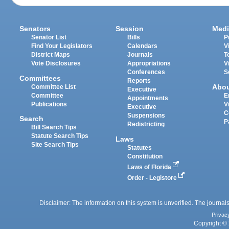
Senators
Session
Medi
Senator List
Bills
P
Find Your Legislators
Calendars
V
District Maps
Journals
T
Vote Disclosures
Appropriations
V
Conferences
S
Committees
Reports
Abo
Committee List
Executive
Committee
E
Appointments
Publications
V
Executive
C
Suspensions
Search
P
Redistricting
Bill Search Tips
Statute Search Tips
Laws
Site Search Tips
Statutes
Constitution
Laws of Florida
Order - Legistore
Disclaimer: The information on this system is unverified. The journals
Privac
Copyright © 