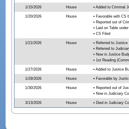
1/15/2026
House
• Added to Criminal 
1/20/2026
House
• Favorable with CS 
• Reported out of Cr
• Laid on Table under
• CS Filed
1/21/2026
House
• Referred to Justic
• Referred to Judici
• Now in Justice Bu
• 1st Reading (Commi
1/27/2026
House
• Added to Justice 
1/29/2026
House
• Favorable by Just
1/30/2026
House
• Reported out of Ju
• Now in Judiciary C
3/13/2026
House
• Died in Judiciary 