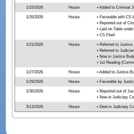
1/15/2026
House
• Added to Criminal 
1/20/2026
House
• Favorable with CS 
• Reported out of Cr
• Laid on Table under
• CS Filed
1/21/2026
House
• Referred to Justic
• Referred to Judici
• Now in Justice Bu
• 1st Reading (Commi
1/27/2026
House
• Added to Justice 
1/29/2026
House
• Favorable by Just
1/30/2026
House
• Reported out of Ju
• Now in Judiciary C
3/13/2026
House
• Died in Judiciary 