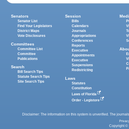
Senators
Session
Medi
Senator List
Bills
P
Find Your Legislators
Calendars
V
District Maps
Journals
T
Vote Disclosures
Appropriations
V
Conferences
S
Committees
Reports
Abo
Committee List
Executive
Committee
E
Appointments
Publications
V
Executive
C
Suspensions
Search
P
Redistricting
Bill Search Tips
Statute Search Tips
Laws
Site Search Tips
Statutes
Constitution
Laws of Florida
Order - Legistore
Disclaimer: The information on this system is unverified. The journals
Privac
Copyright © 