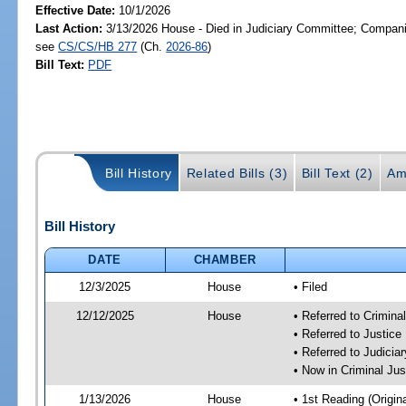
Effective Date:
10/1/2026
Last Action:
3/13/2026 House - Died in Judiciary Committee; Companio
see
CS/CS/HB 277
(Ch.
2026-86
)
Bill Text:
PDF
Bill History
Related Bills (3)
Bill Text (2)
Am
Bill History
DATE
CHAMBER
12/3/2025
House
• Filed
12/12/2025
House
• Referred to Crimin
• Referred to Justic
• Referred to Judici
• Now in Criminal Ju
1/13/2026
House
• 1st Reading (Origina