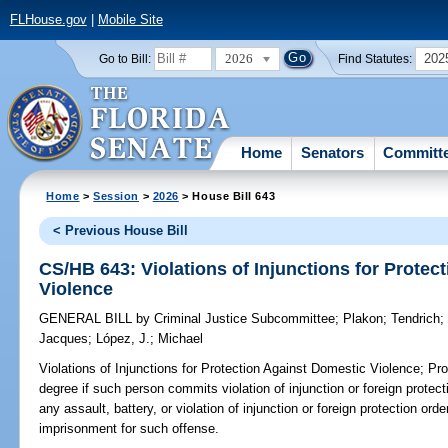
FLHouse.gov
|
Mobile Site
2026
202
Go to Bill:
Find Statutes:
Home
Senators
Committ
Home
>
Session
>
2026
> House Bill 643
< Previous House Bill
CS/HB 643: Violations of Injunctions for Protec
Violence
GENERAL BILL
by
Criminal Justice Subcommittee
;
Plakon
;
Tendrich
Jacques
;
López, J.
;
Michael
Violations of Injunctions for Protection Against Domestic Violence;
Prov
degree if such person commits violation of injunction or foreign protec
any assault, battery, or violation of injunction or foreign protection o
imprisonment for such offense.