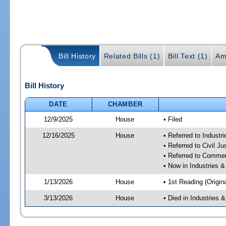
Bill History
Related Bills (1)
Bill Text (1)
Am
Bill History
DATE
CHAMBER
12/9/2025
House
• Filed
12/16/2025
House
• Referred to Industr
• Referred to Civil 
• Referred to Comme
• Now in Industries &
1/13/2026
House
• 1st Reading (Origina
3/13/2026
House
• Died in Industries 