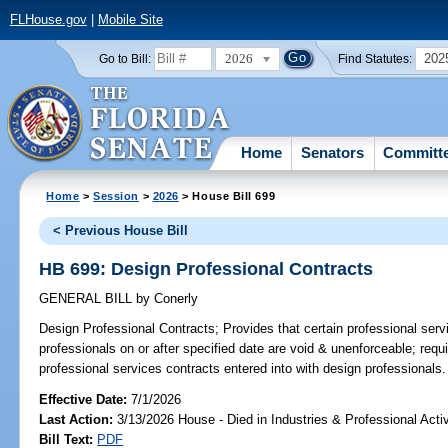
FLHouse.gov
|
Mobile Site
2026
202
Go to Bill:
Find Statutes:
Home
Senators
Committ
Home
>
Session
>
2026
> House Bill 699
< Previous House Bill
HB 699: Design Professional Contracts
GENERAL BILL
by
Conerly
Design Professional Contracts;
Provides that certain professional serv
professionals on or after specified date are void & unenforceable; requi
professional services contracts entered into with design professionals.
Effective Date:
7/1/2026
Last Action:
3/13/2026 House - Died in Industries & Professional Act
Bill Text:
PDF