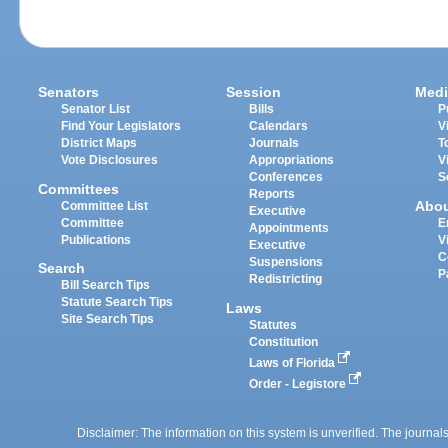
Senators
Session
Medi
Senator List
Bills
P
Find Your Legislators
Calendars
V
District Maps
Journals
T
Vote Disclosures
Appropriations
V
Conferences
S
Committees
Reports
Abo
Committee List
Executive
Committee
E
Appointments
Publications
V
Executive
C
Suspensions
Search
P
Redistricting
Bill Search Tips
Statute Search Tips
Laws
Site Search Tips
Statutes
Constitution
Laws of Florida
Order - Legistore
Disclaimer: The information on this system is unverified. The journals