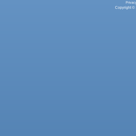
Privac
Copyright © 