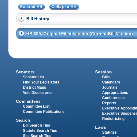
Expand All
Collapse All
Bill History
HB 699, Original Filed Version (Current Bill Version)
Senators
Session
Senator List
Bills
Find Your Legislators
Calendars
District Maps
Journals
Vote Disclosures
Appropriations
Conferences
Committees
Reports
Committee List
Executive Appoint
Committee Publications
Executive Suspens
Redistricting
Search
Bill Search Tips
Laws
Statute Search Tips
Statutes
Site Search Tips