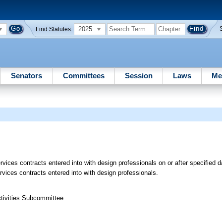
2025
Find Statutes:
Senators
Committees
Session
Laws
Me
rvices contracts entered into with design professionals on or after specified d
rvices contracts entered into with design professionals.
ctivities Subcommittee