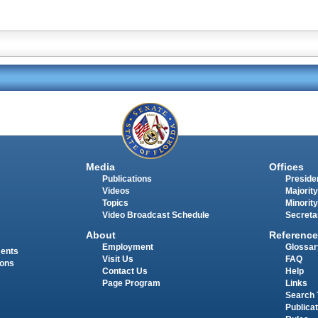
Media
Offices
Publications
Presiden
Videos
Majority
Topics
Minority
Video Broadcast Schedule
Secreta
About
Reference
Employment
Glossar
ments
Visit Us
FAQ
ions
Contact Us
Help
Page Program
Links
Search 
Publica