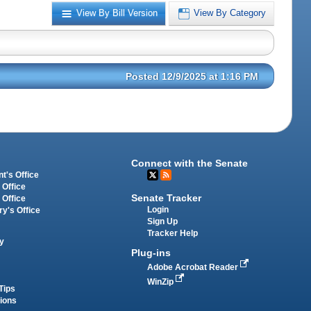
View By Bill Version
View By Category
Posted 12/9/2025 at 1:16 PM
Connect with the Senate
t's Office
 Office
Senate Tracker
 Office
Login
ry's Office
Sign Up
Tracker Help
y
Plug-ins
Adobe Acrobat Reader
WinZip
Tips
tions