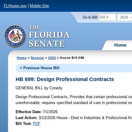
FLHouse.gov
|
Mobile Site
2026
Go to Bill:
Home
Home
>
Session
>
2026
> House Bill 699
< Previous House Bill
HB 699: Design Professional Contracts
GENERAL BILL
by
Conerly
Design Professional Contracts;
Provides that certain professional se
unenforceable; requires specified standard of care in professional se
Effective Date:
7/1/2026
Last Action:
3/13/2026 House - Died in Industries & Professional A
Bill Text:
PDF