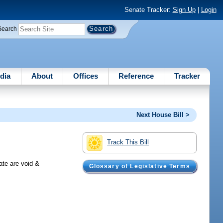
Senate Tracker:
Sign Up
|
Login
Search
dia
About
Offices
Reference
Tracker
Next House Bill >
Track This Bill
ate are void &
Glossary of Legislative Terms