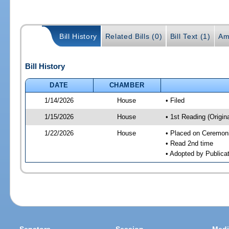
Bill History
Related Bills (0)
Bill Text (1)
Am
Bill History
DATE
CHAMBER
1/14/2026
House
• Filed
1/15/2026
House
• 1st Reading (Origina
1/22/2026
House
• Placed on Ceremonia
• Read 2nd time
• Adopted by Publicat