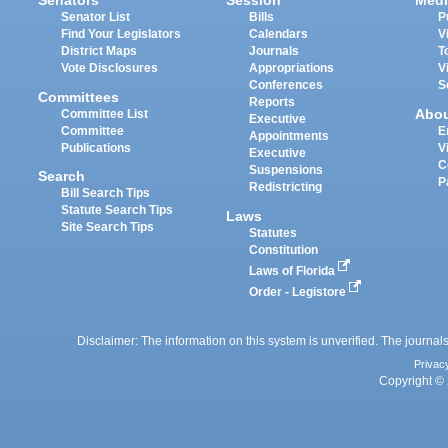
Senators
Session
Medi
Senator List
Bills
P
Find Your Legislators
Calendars
V
District Maps
Journals
T
Vote Disclosures
Appropriations
V
Conferences
S
Committees
Reports
Abo
Committee List
Executive
Committee
E
Appointments
Publications
V
Executive
C
Suspensions
Search
P
Redistricting
Bill Search Tips
Statute Search Tips
Laws
Site Search Tips
Statutes
Constitution
Laws of Florida
Order - Legistore
Disclaimer: The information on this system is unverified. The journals
Privac
Copyright © 