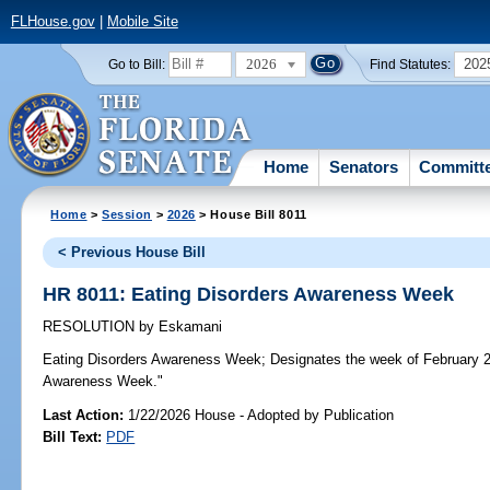
FLHouse.gov
|
Mobile Site
2026
202
Go to Bill:
Find Statutes:
Home
Senators
Committ
Home
>
Session
>
2026
> House Bill 8011
< Previous House Bill
HR 8011: Eating Disorders Awareness Week
RESOLUTION
by
Eskamani
Eating Disorders Awareness Week;
Designates the week of February 2
Awareness Week."
Last Action:
1/22/2026 House - Adopted by Publication
Bill Text:
PDF