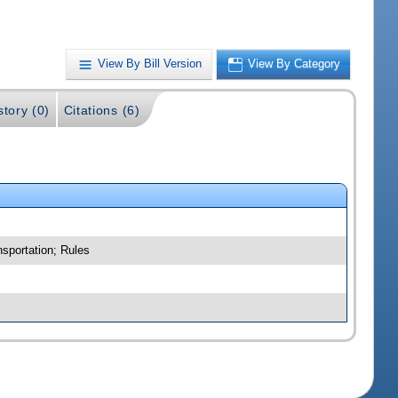
View By Bill Version
View By Category
story (0)
Citations (6)
nsportation; Rules