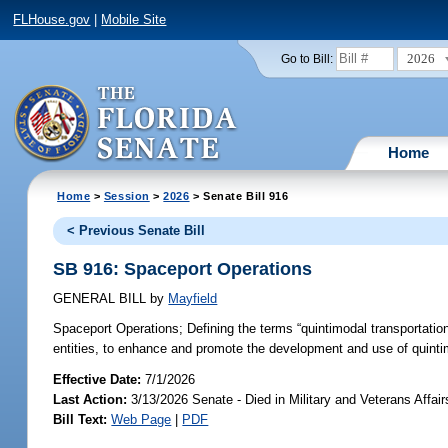
FLHouse.gov
|
Mobile Site
2026
Go to Bill:
Home
Home
>
Session
>
2026
> Senate Bill 916
< Previous Senate Bill
SB 916: Spaceport Operations
GENERAL BILL
by
Mayfield
Spaceport Operations;
Defining the terms “quintimodal transportatio
entities, to enhance and promote the development and use of quintimo
Effective Date:
7/1/2026
Last Action:
3/13/2026 Senate - Died in Military and Veterans Affai
Bill Text:
Web Page
|
PDF