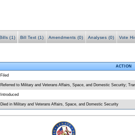
ills (1)
Bill Text (1)
Amendments (0)
Analyses (0)
Vote Hi
ACTION
 Filed
 Referred to Military and Veterans Affairs, Space, and Domestic Security; Tra
 Introduced
 Died in Military and Veterans Affairs, Space, and Domestic Security