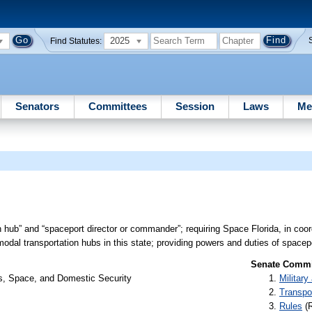
2025
Find Statutes:
Senators
Committees
Session
Laws
Me
n hub” and “spaceport director or commander”; requiring Space Florida, in coor
dal transportation hubs in this state; providing powers and duties of spacepo
Senate Commit
rs, Space, and Domestic Security
Militar
Transpo
Rules
(