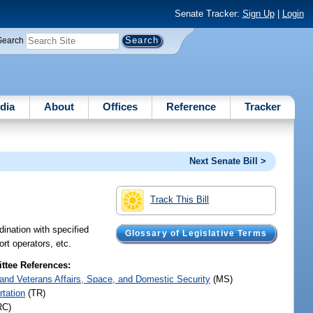
Senate Tracker:
Sign Up
|
Login
Search
dia
About
Offices
Reference
Tracker
Next Senate Bill >
Track This Bill
dination with specified
Glossary of Legislative Terms
rt operators, etc.
tee References:
y and Veterans Affairs, Space, and Domestic Security
(MS)
rtation
(TR)
RC)