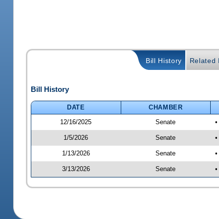
Bill History
Related B
Bill History
DATE
CHAMBER
12/16/2025
Senate
•
1/5/2026
Senate
•
1/13/2026
Senate
•
3/13/2026
Senate
•