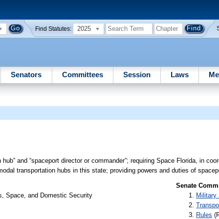
2025
Find Statutes:
Senators
Committees
Session
Laws
Me
n hub” and “spaceport director or commander”; requiring Space Florida, in coor
dal transportation hubs in this state; providing powers and duties of spacepo
Senate Commit
rs, Space, and Domestic Security
Militar
Transpo
Rules
(