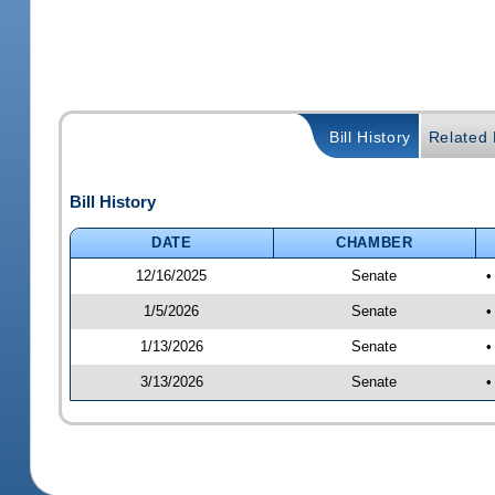
Bill History
Related B
Bill History
DATE
CHAMBER
12/16/2025
Senate
•
1/5/2026
Senate
•
1/13/2026
Senate
•
3/13/2026
Senate
•