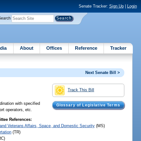
Senate Tracker:
Sign Up
|
Login
Search
dia
About
Offices
Reference
Tracker
Next Senate Bill >
Track This Bill
dination with specified
Glossary of Legislative Terms
rt operators, etc.
tee References:
y and Veterans Affairs, Space, and Domestic Security
(MS)
rtation
(TR)
RC)