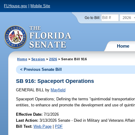
FLHouse.gov
|
Mobile Site
2026
Go to Bill:
Home
Home
>
Session
>
2026
> Senate Bill 916
< Previous Senate Bill
SB 916: Spaceport Operations
GENERAL BILL
by
Mayfield
Spaceport Operations;
Defining the terms “quintimodal transportatio
entities, to enhance and promote the development and use of quintimo
Effective Date:
7/1/2026
Last Action:
3/13/2026 Senate - Died in Military and Veterans Affai
Bill Text:
Web Page
|
PDF