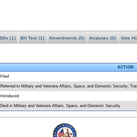
ills (1)
Bill Text (1)
Amendments (0)
Analyses (0)
Vote Hi
ACTION
 Filed
 Referred to Military and Veterans Affairs, Space, and Domestic Security; Tra
 Introduced
 Died in Military and Veterans Affairs, Space, and Domestic Security