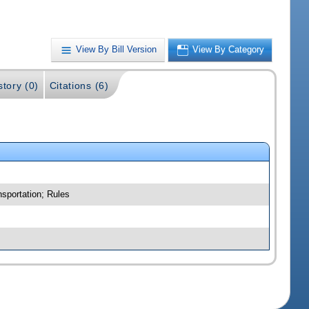
View By Bill Version
View By Category
story (0)
Citations (6)
nsportation; Rules