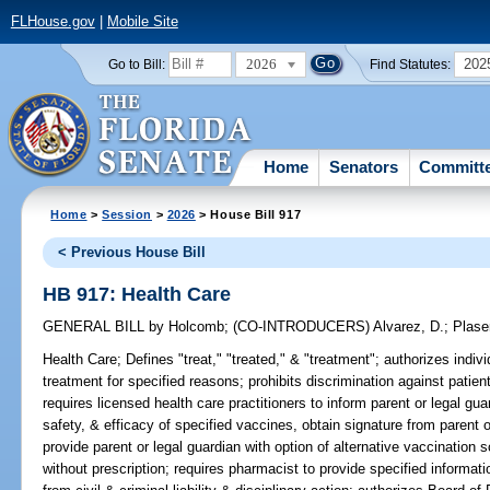
FLHouse.gov
|
Mobile Site
2026
202
Go to Bill:
Find Statutes:
Home
Senators
Committ
Home
>
Session
>
2026
> House Bill 917
< Previous House Bill
HB 917: Health Care
GENERAL BILL
by
Holcomb
;
(CO-INTRODUCERS)
Alvarez, D.
;
Plase
Health Care;
Defines "treat," "treated," & "treatment"; authorizes indivi
treatment for specified reasons; prohibits discrimination against patien
requires licensed health care practitioners to inform parent or legal guar
safety, & efficacy of specified vaccines, obtain signature from parent 
provide parent or legal guardian with option of alternative vaccination
without prescription; requires pharmacist to provide specified informat