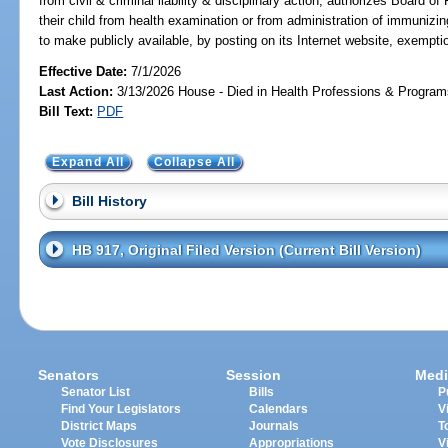
from civil & criminal liability & disciplinary action; authorizes Board 
their child from health examination or from administration of immuni
to make publicly available, by posting on its Internet website, exempti
Effective Date:
7/1/2026
Last Action:
3/13/2026 House - Died in Health Professions & Progra
Bill Text:
PDF
Expand All
Collapse All
Bill History
HB 917, Original Filed Version (Current Bill Version)
Senators
Session
Medi
Senator List
Bills
P
Find Your Legislators
Calendars
V
District Maps
Journals
T
Vote Disclosures
Appropriations
V