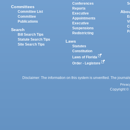
Conferences
S
Committees
Reports
Abo
Committee List
Executive
Committee
E
Appointments
Publications
V
Executive
C
Suspensions
Search
P
Redistricting
Bill Search Tips
Statute Search Tips
Laws
Site Search Tips
Statutes
Constitution
Laws of Florida
Order - Legistore
Disclaimer: The information on this system is unverified. The journals
Privac
Copyright © 