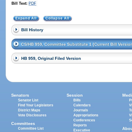
Bill Text:
PDF
Expand All
Collapse All
Bill History
CS/HB 959, Committee Substitute 1 (Current Bill Versio
HB 959, Original Filed Version
Senators
Session
Medi
Senator List
Bills
P
Find Your Legislators
Calendars
V
District Maps
Journals
T
Vote Disclosures
Appropriations
V
Conferences
S
Committees
Reports
Abo
Committee List
Executive