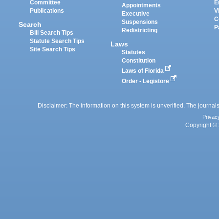
Committee
E
Appointments
Publications
V
Executive
C
Suspensions
Search
P
Redistricting
Bill Search Tips
Statute Search Tips
Laws
Site Search Tips
Statutes
Constitution
Laws of Florida
Order - Legistore
Disclaimer: The information on this system is unverified. The journals
Privac
Copyright © 