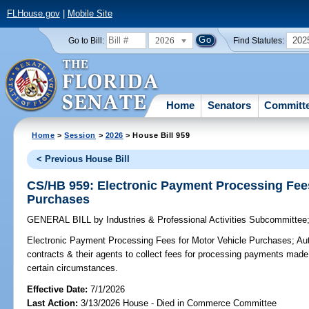
FLHouse.gov
|
Mobile Site
2026
202
Go to Bill:
Find Statutes:
Home
Senators
Committ
Home
>
Session
>
2026
> House Bill 959
< Previous House Bill
CS/HB 959: Electronic Payment Processing Fees
Purchases
GENERAL BILL
by
Industries & Professional Activities Subcommittee
Electronic Payment Processing Fees for Motor Vehicle Purchases;
Aut
contracts & their agents to collect fees for processing payments made
certain circumstances.
Effective Date:
7/1/2026
Last Action:
3/13/2026 House - Died in Commerce Committee