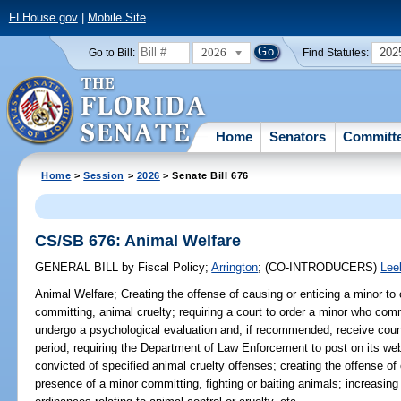
FLHouse.gov
|
Mobile Site
2026
202
Go to Bill:
Find Statutes:
Home
Senators
Committ
Home
>
Session
>
2026
> Senate Bill 676
CS/SB 676: Animal Welfare
GENERAL BILL
by
Fiscal Policy
;
Arrington
;
(CO-INTRODUCERS)
Lee
Animal Welfare;
Creating the offense of causing or enticing a minor to
committing, animal cruelty; requiring a court to order a minor who comm
undergo a psychological evaluation and, if recommended, receive couns
period; requiring the Department of Law Enforcement to post on its webs
convicted of specified animal cruelty offenses; creating the offense of 
presence of a minor committing, fighting or baiting animals; increasing