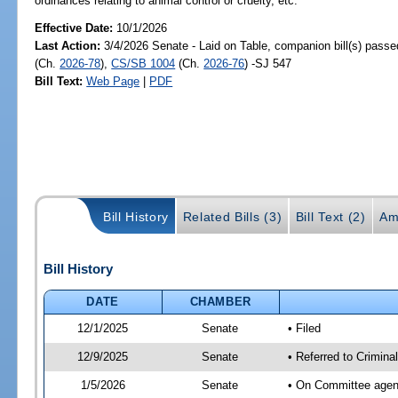
ordinances relating to animal control or cruelty, etc.
Effective Date:
10/1/2026
Last Action:
3/4/2026 Senate - Laid on Table, companion bill(s) pass
(Ch.
2026-78
),
CS/SB 1004
(Ch.
2026-76
) -SJ 547
Bill Text:
Web Page
|
PDF
Bill History
Related Bills (3)
Bill Text (2)
Am
Bill History
DATE
CHAMBER
12/1/2025
Senate
• Filed
12/9/2025
Senate
• Referred to Crimina
1/5/2026
Senate
• On Committee agend