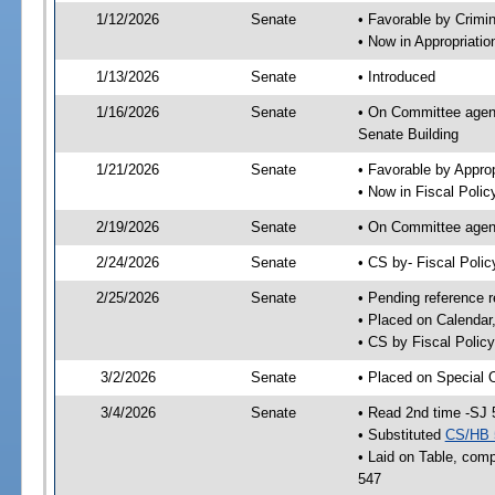
1/12/2026
Senate
• Favorable by Crimi
• Now in Appropriatio
1/13/2026
Senate
• Introduced
1/16/2026
Senate
• On Committee agend
Senate Building
1/21/2026
Senate
• Favorable by Appro
• Now in Fiscal Polic
2/19/2026
Senate
• On Committee agend
2/24/2026
Senate
• CS by- Fiscal Pol
2/25/2026
Senate
• Pending reference r
• Placed on Calendar
• CS by Fiscal Policy
3/2/2026
Senate
• Placed on Special 
3/4/2026
Senate
• Read 2nd time -SJ 
• Substituted
CS/HB 
• Laid on Table, comp
547