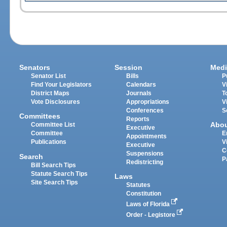
Senators
Session
Medi
Senator List
Bills
P
Find Your Legislators
Calendars
V
District Maps
Journals
T
Vote Disclosures
Appropriations
V
Conferences
S
Committees
Reports
Abo
Committee List
Executive
Committee
E
Appointments
Publications
V
Executive
C
Suspensions
Search
P
Redistricting
Bill Search Tips
Statute Search Tips
Laws
Site Search Tips
Statutes
Constitution
Laws of Florida
Order - Legistore