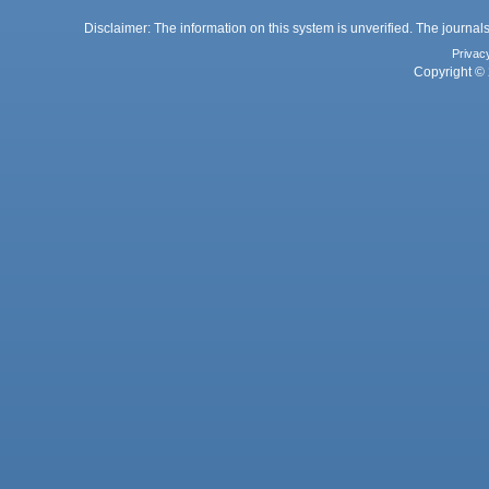
Disclaimer: The information on this system is unverified. The journals
Privac
Copyright © 