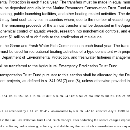
mental Protection in each fiscal year. The transfers must be made in equal m
 shall be deposited annually in the Marine Resources Conservation Trust Fund 
arking, public launching facilities, and other boating-related activities. The d
 may fund such activities in counties where, due to the number of vessel regis
. The remaining proceeds of the annual transfer shall be deposited in the Aqua
hemical control of aquatic weeds, research into nonchemical controls, and e
least $1 million of such funds to the eradication of melaleuca.
d in the Game and Fresh Water Fish Commission in each fiscal year. The tran
st be used for recreational boating activities of a type consistent with projec
 Department of Environmental Protection, and freshwater fisheries managem
ll be transferred to the Agricultural Emergency Eradication Trust Fund.
ransportation Trust Fund pursuant to this section shall be allocated by the D
pment projects, as defined in s. 341.031(7) and (8), unless otherwise provided i
6, 154, ch. 92-152; ss. 1, 2, ch. 92-308; s. 6, ch. 94-146; s. 53, ch. 94-356; ss. 60, 61, 115, ch. 9
21, as amended by s. 61, ch. 95-417, as amended by s. 6, ch. 94-146, effective July 1, 1999, to
d in the Fuel Tax Collection Trust Fund. Such moneys, after deducting the service charges impos
 in collecting, administering, enforcing, and distributing the tax, which administrative costs may