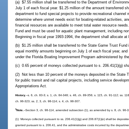
(a) $7.55 million shall be transferred to the Department of Environ
July 1 of each fiscal year. $1.25 million of the amount transferred
department to fund special projects to provide recreational channel m
determine where unmet needs exist for boating-related activities, and
financial resources are available to meet total water resource needs
Fund and must be used for aquatic plant management, including nonc
Beginning in fiscal year 1993-1994, the department shall allocate at 
(b) $1.25 million shall be transferred to the State Game Trust Fun
equal monthly amounts beginning on July 1 of each fiscal year, and mu
under the Florida Boating Improvement Program administered by the
(c) 0.65 percent of moneys collected pursuant to s. 206.41(1)(g) sha
(2) Not less than 10 percent of the moneys deposited in the State T
for public transit and rail capital projects, including service develo
Appropriations Act.
History.
--s. 6, ch. 83-3; s. 1, ch. 84-348; s. 46, ch. 89-356; s. 115, ch. 91-112; ss. 11
ch. 96-323; ss. 2, 3, ch. 98-114; s. 4, ch. 98-307.
1
Note.
--Section 3, ch. 98-114, amended subsection (1), as amended by s. 8, ch. 96-3
(1) Moneys collected pursuant to ss. 206.41(1)(g) and 206.87(1)(e) shall be deposite
granted pursuant to s. 206.41, and the administrative costs incurred by the department