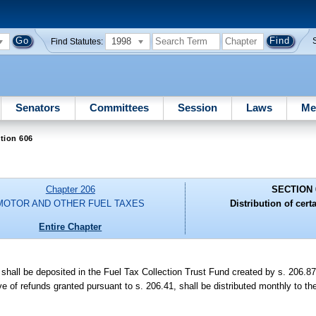
1998
Find Statutes:
Senators
Committees
Session
Laws
Me
tion 606
Chapter 206
SECTION 
MOTOR AND OTHER FUEL TAXES
Distribution of cert
Entire Chapter
 shall be deposited in the Fuel Tax Collection Trust Fund created by s. 206.
 of refunds granted pursuant to s. 206.41, shall be distributed monthly to th