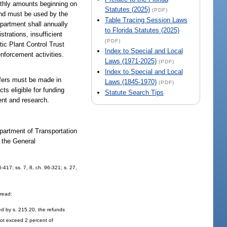
onthly amounts beginning on
Statutes (2025)
(PDF)
and must be used by the
Table Tracing Session Laws
epartment shall annually
to Florida Statutes (2025)
trations, insufficient
(PDF)
tic Plant Control Trust
Index to Special and Local
nforcement activities.
Laws (1971-2025)
(PDF)
Index to Special and Local
sfers must be made in
Laws (1845-1970)
(PDF)
ts eligible for funding
Statute Search Tips
ent and research.
epartment of Transportation
n the General
5-417; ss. 7, 8, ch. 96-321; s. 27,
 read:
ed by s. 215.20, the refunds
 not exceed 2 percent of