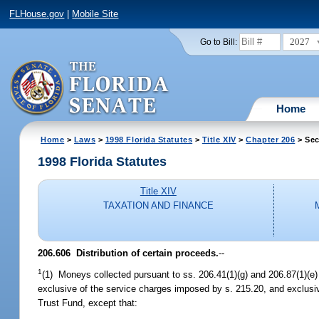
FLHouse.gov
|
Mobile Site
2027
Go to Bill:
Home
Home
>
Laws
>
1998 Florida Statutes
>
Title XIV
>
Chapter 206
> Sec
1998 Florida Statutes
Title XIV
TAXATION AND FINANCE
206.606
Distribution of certain proceeds.
--
1
(1) Moneys collected pursuant to ss. 206.41(1)(g) and 206.87(1)(e)
exclusive of the service charges imposed by s. 215.20, and exclusive
Trust Fund, except that: