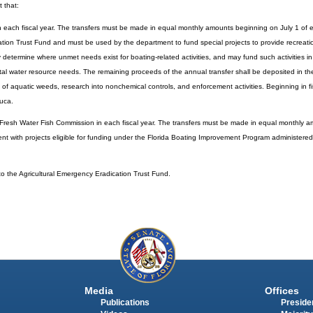
t that:
n each fiscal year. The transfers must be made in equal monthly amounts beginning on July 1 of ea
tion Trust Fund and must be used by the department to fund special projects to provide recreati
ly determine where unmet needs exist for boating-related activities, and may fund such activities i
 total water resource needs. The remaining proceeds of the annual transfer shall be deposited in th
f aquatic weeds, research into nonchemical controls, and enforcement activities. Beginning in f
euca.
 Fresh Water Fish Commission in each fiscal year. The transfers must be made in equal monthly a
stent with projects eligible for funding under the Florida Boating Improvement Program administer
 to the Agricultural Emergency Eradication Trust Fund.
Media
Offices
Publications
Presiden