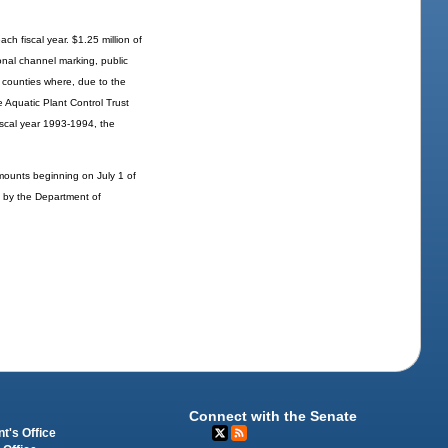
ch fiscal year. $1.25 million of
onal channel marking, public
n counties where, due to the
e Aquatic Plant Control Trust
iscal year 1993-1994, the
mounts beginning on July 1 of
ed by the Department of
Connect with the Senate
t's Office