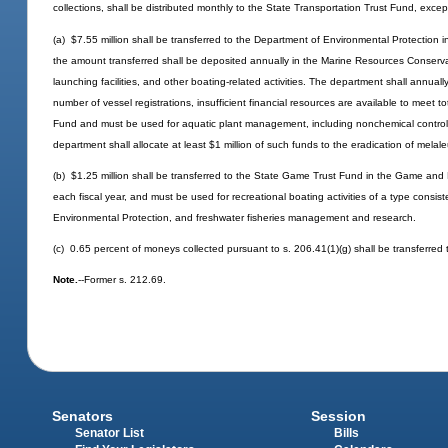
collections, shall be distributed monthly to the State Transportation Trust Fund, excep
(a) $7.55 million shall be transferred to the Department of Environmental Protection i
the amount transferred shall be deposited annually in the Marine Resources Conserva
launching facilities, and other boating-related activities. The department shall annual
number of vessel registrations, insufficient financial resources are available to meet
Fund and must be used for aquatic plant management, including nonchemical control o
department shall allocate at least $1 million of such funds to the eradication of melal
(b) $1.25 million shall be transferred to the State Game Trust Fund in the Game and
each fiscal year, and must be used for recreational boating activities of a type consi
Environmental Protection, and freshwater fisheries management and research.
(c) 0.65 percent of moneys collected pursuant to s. 206.41(1)(g) shall be transferred
Note.
--Former s. 212.69.
Senators
Session
Senator List
Bills