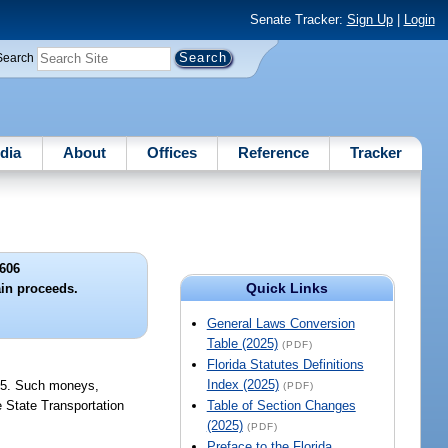
Senate Tracker:
Sign Up
|
Login
Search
dia
About
Offices
Reference
Tracker
606
Quick Links
ain proceeds.
General Laws Conversion
Table (2025)
(PDF)
Florida Statutes Definitions
Index (2025)
875. Such moneys,
(PDF)
e State Transportation
Table of Section Changes
(2025)
(PDF)
Preface to the Florida