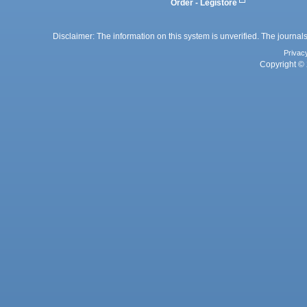
Order - Legistore
Disclaimer: The information on this system is unverified. The journals
Privac
Copyright © 