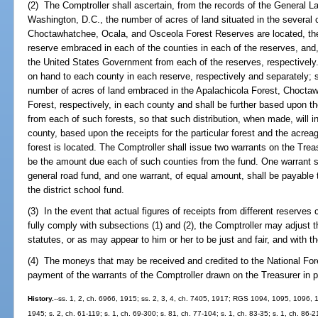
(2) The Comptroller shall ascertain, from the records of the General L
Washington, D.C., the number of acres of land situated in the several 
Choctawhatchee, Ocala, and Osceola Forest Reserves are located, the
reserve embraced in each of the counties in each of the reserves, an
the United States Government from each of the reserves, respectively
on hand to each county in each reserve, respectively and separately; s
number of acres of land embraced in the Apalachicola Forest, Chocta
Forest, respectively, in each county and shall be further based upon t
from each of such forests, so that such distribution, when made, will
county, based upon the receipts for the particular forest and the acrea
forest is located. The Comptroller shall issue two warrants on the Tre
be the amount due each of such counties from the fund. One warrant sh
general road fund, and one warrant, of equal amount, shall be payable t
the district school fund.
(3) In the event that actual figures of receipts from different reserves
fully comply with subsections (1) and (2), the Comptroller may adjust 
statutes, or as may appear to him or her to be just and fair, and with the
(4) The moneys that may be received and credited to the National Fore
payment of the warrants of the Comptroller drawn on the Treasurer in p
History.
--ss. 1, 2, ch. 6966, 1915; ss. 2, 3, 4, ch. 7405, 1917; RGS 1094, 1095, 1096,
1945; s. 2, ch. 61-119; s. 1, ch. 69-300; s. 81, ch. 77-104; s. 1, ch. 83-35; s. 1, ch. 86-