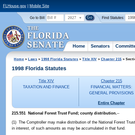
FLHouse.gov
|
Mobile Site
2027
199
Go to Bill:
Find Statutes:
Home
Senators
Committ
Home
>
Laws
>
1998 Florida Statutes
>
Title XIV
>
Chapter 215
> Secti
1998 Florida Statutes
Title XIV
Chapter 215
TAXATION AND FINANCE
FINANCIAL MATTERS:
GENERAL PROVISIONS
Entire Chapter
215.551
National Forest Trust Fund; county distribution.
--
(1) The Comptroller may make distribution of the National Forest Tru
in interest, of such amounts as may be accumulated in that fund.