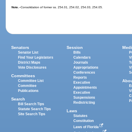
Note.
--Consolidation of former ss. 254.01, 254.02, 254.03, 254.05.
Senators
Session
Medi
Senator List
Bills
P
Find Your Legislators
Calendars
V
District Maps
Journals
T
Vote Disclosures
Appropriations
V
Conferences
S
Committees
Reports
Abo
Committee List
Executive
Committee
E
Appointments
Publications
V
Executive
C
Suspensions
Search
P
Redistricting
Bill Search Tips
Statute Search Tips
Laws
Site Search Tips
Statutes
Constitution
Laws of Florida