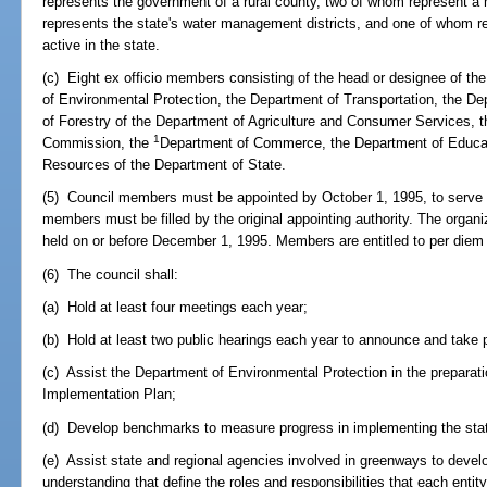
represents the government of a rural county, two of whom represent 
represents the state's water management districts, and one of whom r
active in the state.
(c) Eight ex officio members consisting of the head or designee of the
of Environmental Protection, the Department of Transportation, the De
of Forestry of the Department of Agriculture and Consumer Services,
1
Commission, the
Department of Commerce, the Department of Educatio
Resources of the Department of State.
(5) Council members must be appointed by October 1, 1995, to serve 
members must be filled by the original appointing authority. The organ
held on or before December 1, 1995. Members are entitled to per diem
(6) The council shall:
(a) Hold at least four meetings each year;
(b) Hold at least two public hearings each year to announce and take pu
(c) Assist the Department of Environmental Protection in the prepara
Implementation Plan;
(d) Develop benchmarks to measure progress in implementing the st
(e) Assist state and regional agencies involved in greenways to dev
understanding that define the roles and responsibilities that each entit