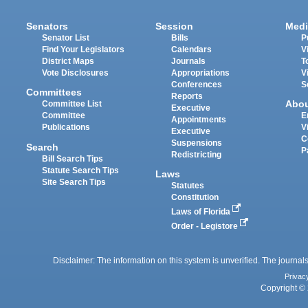
Senators
Session
Medi
Senator List
Bills
P
Find Your Legislators
Calendars
V
District Maps
Journals
T
Vote Disclosures
Appropriations
V
Conferences
S
Committees
Reports
Abo
Committee List
Executive
Committee
E
Appointments
Publications
V
Executive
C
Suspensions
Search
P
Redistricting
Bill Search Tips
Statute Search Tips
Laws
Site Search Tips
Statutes
Constitution
Laws of Florida
Order - Legistore
Disclaimer: The information on this system is unverified. The journals
Privac
Copyright © 