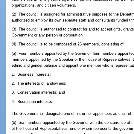
organizations, and citizen volunteers.
(2) The council is assigned for administrative purposes to the Depart
authorized to employ its own separate staff and consultants funded th
(3) The council is authorized to contract for and to accept gifts, grant
Government or any person or corporation.
(4) The council is to be composed of 26 members, consisting of:
(a) Four members appointed by the Governor, four members appointed 
members appointed by the Speaker of the House of Representatives. E
ethnic and gender balance and appoint one member who is representat
1. Business interests;
2. The interests of landowners;
3. Conservation interests; and
4. Recreation interests.
The Governor shall designate one of his or her appointees as chair of t
(b) Six members appointed by the Governor with the concurrence of t
of the House of Representatives, one of whom represents the governm