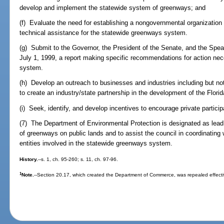
develop and implement the statewide system of greenways; and
(f) Evaluate the need for establishing a nongovernmental organization
technical assistance for the statewide greenways system.
(g) Submit to the Governor, the President of the Senate, and the Spe
July 1, 1999, a report making specific recommendations for action ne
system.
(h) Develop an outreach to businesses and industries including but not 
to create an industry/state partnership in the development of the Flor
(i) Seek, identify, and develop incentives to encourage private particip
(7) The Department of Environmental Protection is designated as lead
of greenways on public lands and to assist the council in coordinating
entities involved in the statewide greenways system.
History.
--s. 1, ch. 95-260; s. 11, ch. 97-96.
1
Note.
--Section 20.17, which created the Department of Commerce, was repealed effecti