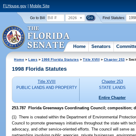
FLHouse.gov
|
Mobile Site
2026
199
Go to Bill:
Find Statutes:
Home
Senators
Committ
Home
>
Laws
>
1998 Florida Statutes
>
Title XVIII
>
Chapter 253
> Sect
1998 Florida Statutes
Title XVIII
Chapter 253
PUBLIC LANDS AND PROPERTY
STATE LANDS
Entire Chapter
253.787
Florida Greenways Coordinating Council; composition; d
(1) There is created within the Department of Environmental Protectio
Council to promote greenways initiatives throughout the state with tech
advocacy, and other service-oriented efforts. The council will serve as a
partnerships involving public agencies, private businesses, environm