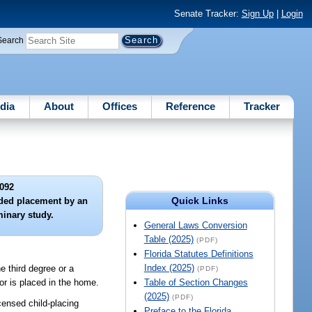
Senate Tracker:
Sign Up
|
Login
Search
dia
About
Offices
Reference
Tracker
092
Quick Links
ended placement by an
minary study.
General Laws Conversion
Table (2025)
(PDF)
Florida Statutes Definitions
Index (2025)
 third degree or a
(PDF)
or is placed in the home.
Table of Section Changes
(2025)
(PDF)
ensed child-placing
Preface to the Florida