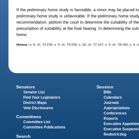
If the preliminary home study is favorable, a minor may be placed i
preliminary home study is unfavorable. If the preliminary home study 
recommendation, petition the court to determine the suitability of th
presumption of suitability at the final hearing. In determining the su
home.
History.
--s. 9, ch. 73-159; s. 5, ch. 75-226; s. 18, ch. 77-147; s. 5, ch. 78-190; s. 4, 
Senators
Session
Senator List
Bills
Find Your Legislators
Calendars
District Maps
Journals
Vote Disclosures
Appropriations
Conferences
Committees
Reports
Committee List
Executive Appoint
Committee Publications
Executive Suspens
Redistricting
Search