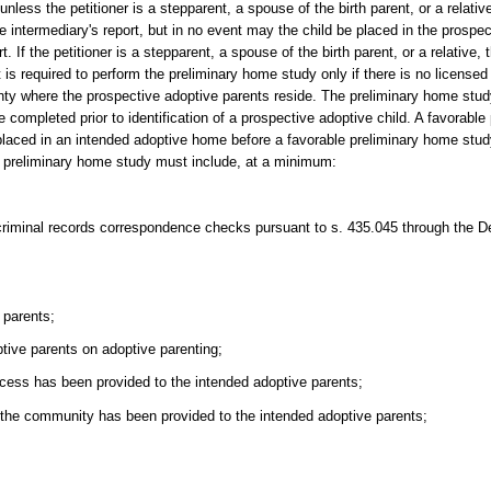
nless the petitioner is a stepparent, a spouse of the birth parent, or a relati
he intermediary's report, but in no event may the child be placed in the prospe
. If the petitioner is a stepparent, a spouse of the birth parent, or a relative
s required to perform the preliminary home study only if there is no licensed
ounty where the prospective adoptive parents reside. The preliminary home st
 completed prior to identification of a prospective adoptive child. A favorabl
be placed in an intended adoptive home before a favorable preliminary home stu
e preliminary home study must include, at a minimum:
 criminal records correspondence checks pursuant to s. 435.045 through the 
 parents;
tive parents on adoptive parenting;
ocess has been provided to the intended adoptive parents;
n the community has been provided to the intended adoptive parents;