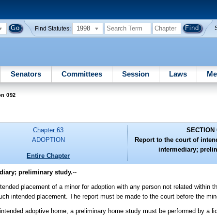
1998
Find Statutes:
Senators
Committees
Session
Laws
Me
on 092
Chapter 63
SECTION 
ADOPTION
Report to the court of int
intermediary; preli
Entire Chapter
iary; preliminary study.
--
ed placement of a minor for adoption with any person not related within the
 such intended placement. The report must be made to the court before the min
tended adoptive home, a preliminary home study must be performed by a lic