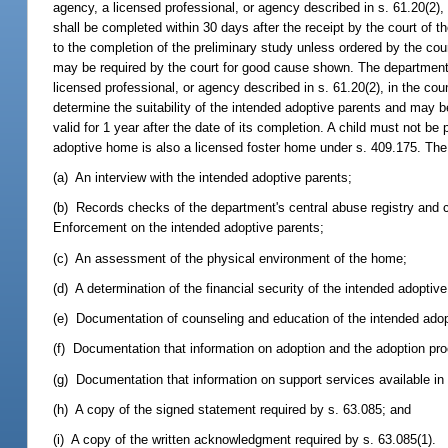
agency, a licensed professional, or agency described in s. 61.20(2), u
shall be completed within 30 days after the receipt by the court of t
to the completion of the preliminary study unless ordered by the court
may be required by the court for good cause shown. The department i
licensed professional, or agency described in s. 61.20(2), in the c
determine the suitability of the intended adoptive parents and may be
valid for 1 year after the date of its completion. A child must not 
adoptive home is also a licensed foster home under s. 409.175. Th
(a) An interview with the intended adoptive parents;
(b) Records checks of the department's central abuse registry and
Enforcement on the intended adoptive parents;
(c) An assessment of the physical environment of the home;
(d) A determination of the financial security of the intended adoptive
(e) Documentation of counseling and education of the intended adop
(f) Documentation that information on adoption and the adoption pr
(g) Documentation that information on support services available i
(h) A copy of the signed statement required by s. 63.085; and
(i) A copy of the written acknowledgment required by s. 63.085(1).