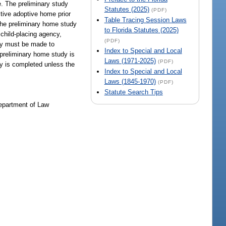
ve. The preliminary study
Statutes (2025)
(PDF)
ctive adoptive home prior
Table Tracing Session Laws
, the preliminary home study
to Florida Statutes (2025)
 child-placing agency,
(PDF)
udy must be made to
Index to Special and Local
e preliminary home study is
Laws (1971-2025)
(PDF)
dy is completed unless the
Index to Special and Local
Laws (1845-1970)
(PDF)
Statute Search Tips
Department of Law