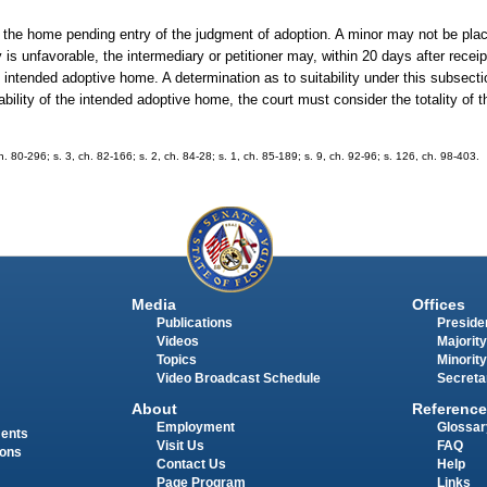
n the home pending entry of the judgment of adoption. A minor may not be plac
is unfavorable, the intermediary or petitioner may, within 20 days after receipt
e intended adoptive home. A determination as to suitability under this subsect
itability of the intended adoptive home, the court must consider the totality of
ch. 80-296; s. 3, ch. 82-166; s. 2, ch. 84-28; s. 1, ch. 85-189; s. 9, ch. 92-96; s. 126, ch. 98-403.
Media
Offices
Publications
Presiden
Videos
Majority
Topics
Minority
Video Broadcast Schedule
Secreta
About
Reference
Employment
Glossar
ments
Visit Us
FAQ
ions
Contact Us
Help
Page Program
Links