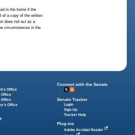
ed in the home if the
 of a copy of the written
ion does not act as a
 the circumstances in the
Connect with the Senate
t's Office
 Office
Senate Tracker
 Office
Login
ry's Office
Sign Up
Tracker Help
y
Plug-ins
Adobe Acrobat Reader