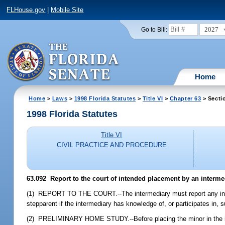
FLHouse.gov
|
Mobile Site
2027
Go to Bill:
Home
Home
>
Laws
>
1998 Florida Statutes
>
Title VI
>
Chapter 63
> Secti
1998 Florida Statutes
Title VI
CIVIL PRACTICE AND PROCEDURE
63.092
Report to the court of intended placement by an intermed
(1) REPORT TO THE COURT.--The intermediary must report any intend
stepparent if the intermediary has knowledge of, or participates in,
(2) PRELIMINARY HOME STUDY.--Before placing the minor in the in