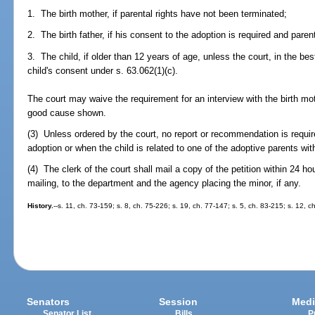
1. The birth mother, if parental rights have not been terminated;
2. The birth father, if his consent to the adoption is required and pare
3. The child, if older than 12 years of age, unless the court, in the bes
child's consent under s. 63.062(1)(c).
The court may waive the requirement for an interview with the birth mothe
good cause shown.
(3) Unless ordered by the court, no report or recommendation is requi
adoption or when the child is related to one of the adoptive parents with
(4) The clerk of the court shall mail a copy of the petition within 24 hou
mailing, to the department and the agency placing the minor, if any.
History.
--s. 11, ch. 73-159; s. 8, ch. 75-226; s. 19, ch. 77-147; s. 5, ch. 83-215; s. 12, c
Senators
Session
Medi
Senator List
Bills
P