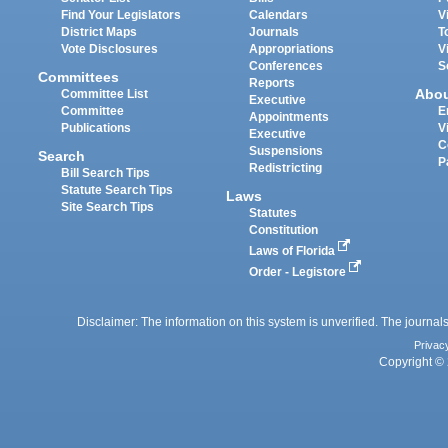
Find Your Legislators
Calendars
V
District Maps
Journals
T
Vote Disclosures
Appropriations
V
Conferences
S
Committees
Reports
Abo
Committee List
Executive
Committee
E
Appointments
Publications
V
Executive
C
Suspensions
Search
P
Redistricting
Bill Search Tips
Statute Search Tips
Laws
Site Search Tips
Statutes
Constitution
Laws of Florida
Order - Legistore
Disclaimer: The information on this system is unverified. The journals
Privac
Copyright © 