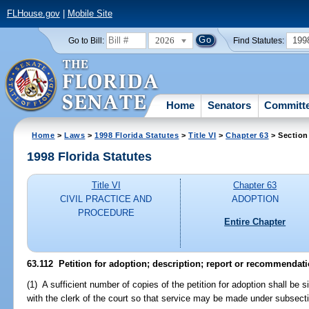
FLHouse.gov
|
Mobile Site
2026
199
Go to Bill:
Find Statutes:
Home
Senators
Committ
Home
>
Laws
>
1998 Florida Statutes
>
Title VI
>
Chapter 63
> Section
1998 Florida Statutes
Title VI
Chapter 63
CIVIL PRACTICE AND
ADOPTION
PROCEDURE
Entire Chapter
63.112
Petition for adoption; description; report or recommendati
(1) A sufficient number of copies of the petition for adoption shall be s
with the clerk of the court so that service may be made under subsectio