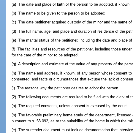
(a) The date and place of birth of the person to be adopted, if known;
(b) The name to be given to the person to be adopted;
(c) The date petitioner acquired custody of the minor and the name of 
(d) The full name, age, and place and duration of residence of the peti
(e) The marital status of the petitioner, including the date and place of
(f) The facilities and resources of the petitioner, including those unde
for the care of the minor to be adopted;
(g) A description and estimate of the value of any property of the pers
(h) The name and address, if known, of any person whose consent to t
consented, and facts or circumstances that excuse the lack of consen
(i) The reasons why the petitioner desires to adopt the person.
(2) The following documents are required to be filed with the clerk of the
(a) The required consents, unless consent is excused by the court.
(b) The favorable preliminary home study of the department, licensed c
pursuant to s. 63.092, as to the suitability of the home in which the m
(c) The surrender document must include documentation that interview