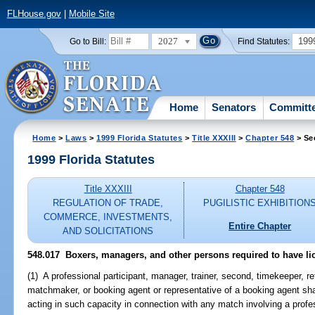
FLHouse.gov
|
Mobile Site
2027
199
Go to Bill:
Find Statutes:
Home
Senators
Committ
Home
>
Laws
>
1999 Florida Statutes
>
Title XXXIII
>
Chapter 548
> Se
1999 Florida Statutes
Title XXXIII
Chapter 548
REGULATION OF TRADE,
PUGILISTIC EXHIBITION
COMMERCE, INVESTMENTS,
Entire Chapter
AND SOLICITATIONS
548.017
Boxers, managers, and other persons required to have li
(1) A professional participant, manager, trainer, second, timekeeper, r
matchmaker, or booking agent or representative of a booking agent shall
acting in such capacity in connection with any match involving a profe