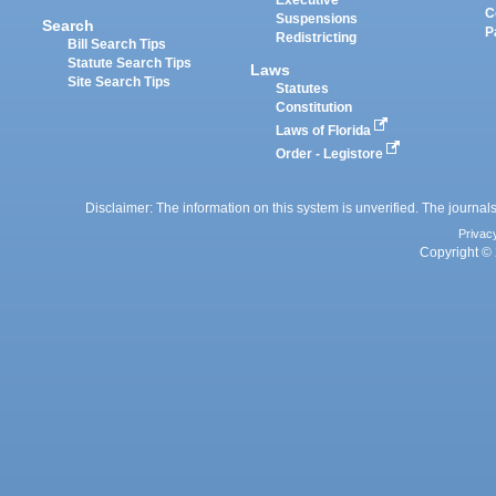
Executive
C
Suspensions
Search
P
Redistricting
Bill Search Tips
Statute Search Tips
Laws
Site Search Tips
Statutes
Constitution
Laws of Florida
Order - Legistore
Disclaimer: The information on this system is unverified. The journals
Privac
Copyright © 