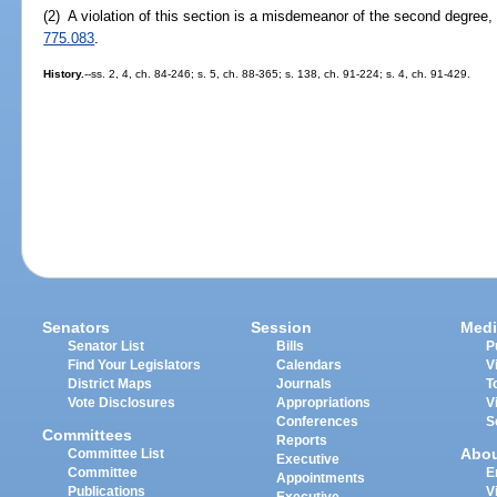
(2) A violation of this section is a misdemeanor of the second degree,
775.083
.
History.
--ss. 2, 4, ch. 84-246; s. 5, ch. 88-365; s. 138, ch. 91-224; s. 4, ch. 91-429.
Senators
Session
Medi
Senator List
Bills
P
Find Your Legislators
Calendars
V
District Maps
Journals
T
Vote Disclosures
Appropriations
V
Conferences
S
Committees
Reports
Abo
Committee List
Executive
Committee
E
Appointments
Publications
V