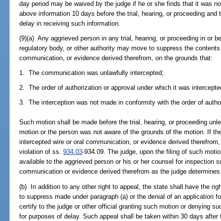
day period may be waived by the judge if he or she finds that it was not
above information 10 days before the trial, hearing, or proceeding and t
delay in receiving such information.
(9)(a) Any aggrieved person in any trial, hearing, or proceeding in or b
regulatory body, or other authority may move to suppress the contents o
communication, or evidence derived therefrom, on the grounds that:
1. The communication was unlawfully intercepted;
2. The order of authorization or approval under which it was intercepted 
3. The interception was not made in conformity with the order of author
Such motion shall be made before the trial, hearing, or proceeding un
motion or the person was not aware of the grounds of the motion. If the
intercepted wire or oral communication, or evidence derived therefrom,
violation of ss.
934.03
-934.09. The judge, upon the filing of such mot
available to the aggrieved person or his or her counsel for inspection s
communication or evidence derived therefrom as the judge determines to
(b) In addition to any other right to appeal, the state shall have the ri
to suppress made under paragraph (a) or the denial of an application for
certify to the judge or other official granting such motion or denying su
for purposes of delay. Such appeal shall be taken within 30 days after