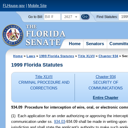
FLHouse.gov
|
Mobile Site
2027
199
Go to Bill:
Find Statutes:
Home
Senators
Committ
Home
>
Laws
>
1999 Florida Statutes
>
Title XLVII
>
Chapter 934
> Sec
1999 Florida Statutes
Title XLVII
Chapter 934
CRIMINAL PROCEDURE AND
SECURITY OF
CORRECTIONS
COMMUNICATIONS
Entire Chapter
934.09
Procedure for interception of wire, oral, or electronic co
(1) Each application for an order authorizing or approving the interceptio
communication under ss.
934.03
-934.09 shall be made in writing upon 
jurisdiction and shall state the applicant's authority to make such appli