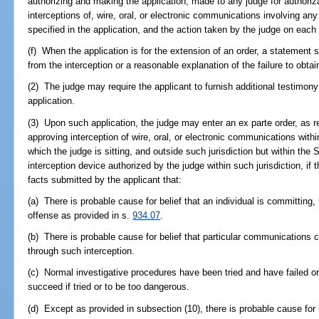
authorizing and making the application, made to any judge for authorizat
interceptions of, wire, oral, or electronic communications involving any
specified in the application, and the action taken by the judge on each
(f) When the application is for the extension of an order, a statement se
from the interception or a reasonable explanation of the failure to obtai
(2) The judge may require the applicant to furnish additional testimon
application.
(3) Upon such application, the judge may enter an ex parte order, as r
approving interception of wire, oral, or electronic communications within t
which the judge is sitting, and outside such jurisdiction but within the 
interception device authorized by the judge within such jurisdiction, if
facts submitted by the applicant that:
(a) There is probable cause for belief that an individual is committing
offense as provided in s.
934.07
.
(b) There is probable cause for belief that particular communications c
through such interception.
(c) Normal investigative procedures have been tried and have failed or
succeed if tried or to be too dangerous.
(d) Except as provided in subsection (10), there is probable cause for be