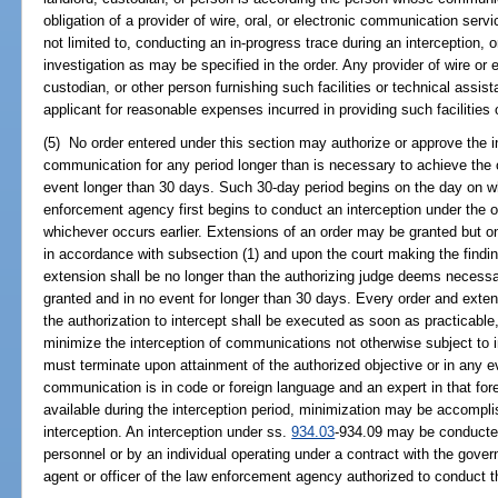
obligation of a provider of wire, oral, or electronic communication serv
not limited to, conducting an in-progress trace during an interception, 
investigation as may be specified in the order. Any provider of wire or
custodian, or other person furnishing such facilities or technical assi
applicant for reasonable expenses incurred in providing such facilities 
(5) No order entered under this section may authorize or approve the int
communication for any period longer than is necessary to achieve the o
event longer than 30 days. Such 30-day period begins on the day on whi
enforcement agency first begins to conduct an interception under the or
whichever occurs earlier. Extensions of an order may be granted but o
in accordance with subsection (1) and upon the court making the findin
extension shall be no longer than the authorizing judge deems necessa
granted and in no event for longer than 30 days. Every order and extens
the authorization to intercept shall be executed as soon as practicabl
minimize the interception of communications not otherwise subject to 
must terminate upon attainment of the authorized objective or in any ev
communication is in code or foreign language and an expert in that for
available during the interception period, minimization may be accompl
interception. An interception under ss.
934.03
-934.09 may be conducted
personnel or by an individual operating under a contract with the gove
agent or officer of the law enforcement agency authorized to conduct th