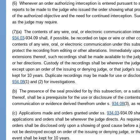
(6) Whenever an order authorizing interception is entered pursuant to 
reports to be made to the judge who issued the order showing what 
of the authorized objective and the need for continued interception. Su
as the judge may require.
(7)(a) The contents of any wire, oral, or electronic communication in
934.03
-934.09 shall, if possible, be recorded on tape or wire or other 
contents of any wire, oral, or electronic communication under this subs
protect the recording from editing or other alterations. Immediately upon
extensions thereof, such recordings shall be made available to the jud
or her directions. Custody of the recordings shall be wherever the judg
except upon an order of the issuing or denying judge, or that judge's s
kept for 10 years. Duplicate recordings may be made for use or disclos
934.08
(1) and (2) for investigations.
(b) The presence of the seal provided for by this subsection, or a sati
thereof, shall be a prerequisite for the use or disclosure of the contents
communication or evidence derived therefrom under s.
934.08
(3), as r
(c) Applications made and orders granted under ss.
934.03
-934.09 sha
applications and orders shall be wherever the judge directs. As require
orders shall be disclosed only upon a showing of good cause before a j
not be destroyed except on order of the issuing or denying judge, or th
event shall be kept for 10 years.