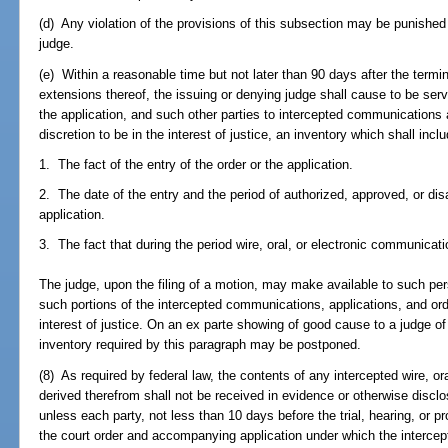
(d) Any violation of the provisions of this subsection may be punished
judge.
(e) Within a reasonable time but not later than 90 days after the termin
extensions thereof, the issuing or denying judge shall cause to be ser
the application, and such other parties to intercepted communications 
discretion to be in the interest of justice, an inventory which shall inclu
1. The fact of the entry of the order or the application.
2. The date of the entry and the period of authorized, approved, or disa
application.
3. The fact that during the period wire, oral, or electronic communicat
The judge, upon the filing of a motion, may make available to such per
such portions of the intercepted communications, applications, and ord
interest of justice. On an ex parte showing of good cause to a judge of 
inventory required by this paragraph may be postponed.
(8) As required by federal law, the contents of any intercepted wire, o
derived therefrom shall not be received in evidence or otherwise disclos
unless each party, not less than 10 days before the trial, hearing, or 
the court order and accompanying application under which the intercep