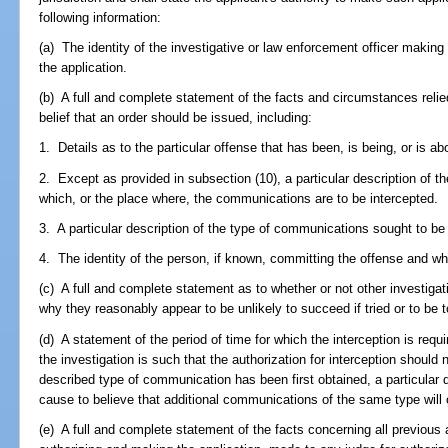
following information:
(a) The identity of the investigative or law enforcement officer making 
the application.
(b) A full and complete statement of the facts and circumstances relied
belief that an order should be issued, including:
1. Details as to the particular offense that has been, is being, or is a
2. Except as provided in subsection (10), a particular description of the
which, or the place where, the communications are to be intercepted.
3. A particular description of the type of communications sought to be
4. The identity of the person, if known, committing the offense and w
(c) A full and complete statement as to whether or not other investigat
why they reasonably appear to be unlikely to succeed if tried or to be 
(d) A statement of the period of time for which the interception is requi
the investigation is such that the authorization for interception should
described type of communication has been first obtained, a particular d
cause to believe that additional communications of the same type will 
(e) A full and complete statement of the facts concerning all previous 