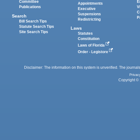
Committee
E
Appointments
Publications
V
Executive
C
Suspensions
Search
P
Redistricting
Bill Search Tips
Statute Search Tips
Laws
Site Search Tips
Statutes
Constitution
Laws of Florida
Order - Legistore
Disclaimer: The information on this system is unverified. The journals
Privac
Copyright © 