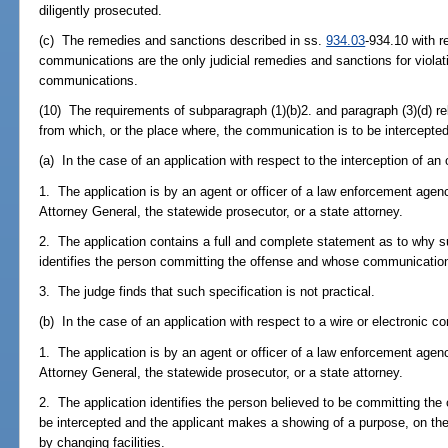
diligently prosecuted.
(c) The remedies and sanctions described in ss.
934.03
-934.10 with r
communications are the only judicial remedies and sanctions for violat
communications.
(10) The requirements of subparagraph (1)(b)2. and paragraph (3)(d) relat
from which, or the place where, the communication is to be intercepted 
(a) In the case of an application with respect to the interception of a
1. The application is by an agent or officer of a law enforcement age
Attorney General, the statewide prosecutor, or a state attorney.
2. The application contains a full and complete statement as to why su
identifies the person committing the offense and whose communication
3. The judge finds that such specification is not practical.
(b) In the case of an application with respect to a wire or electronic 
1. The application is by an agent or officer of a law enforcement age
Attorney General, the statewide prosecutor, or a state attorney.
2. The application identifies the person believed to be committing t
be intercepted and the applicant makes a showing of a purpose, on the p
by changing facilities.