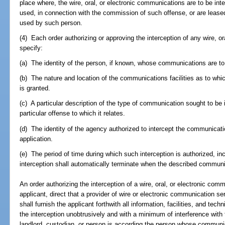
place where, the wire, oral, or electronic communications are to be int
used, in connection with the commission of such offense, or are lease
used by such person.
(4) Each order authorizing or approving the interception of any wire, o
specify:
(a) The identity of the person, if known, whose communications are to
(b) The nature and location of the communications facilities as to which
is granted.
(c) A particular description of the type of communication sought to be
particular offense to which it relates.
(d) The identity of the agency authorized to intercept the communicati
application.
(e) The period of time during which such interception is authorized, in
interception shall automatically terminate when the described communi
An order authorizing the interception of a wire, oral, or electronic com
applicant, direct that a provider of wire or electronic communication se
shall furnish the applicant forthwith all information, facilities, and te
the interception unobtrusively and with a minimum of interference with 
landlord, custodian, or person is according the person whose communic