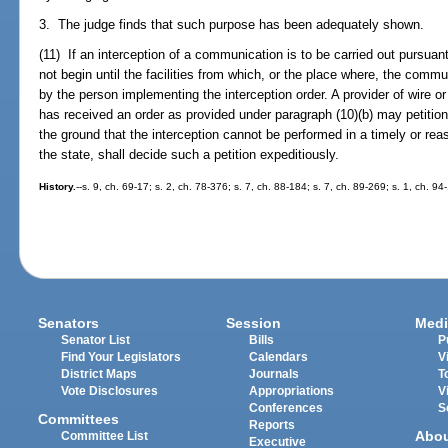
3. The judge finds that such purpose has been adequately shown.
(11) If an interception of a communication is to be carried out pursuan
not begin until the facilities from which, or the place where, the commu
by the person implementing the interception order. A provider of wire o
has received an order as provided under paragraph (10)(b) may petition
the ground that the interception cannot be performed in a timely or rea
the state, shall decide such a petition expeditiously.
History.
--s. 9, ch. 69-17; s. 2, ch. 78-376; s. 7, ch. 88-184; s. 7, ch. 89-269; s. 1, ch. 9
Senators
Session
Medi
Senator List
Bills
P
Find Your Legislators
Calendars
V
District Maps
Journals
T
Vote Disclosures
Appropriations
V
Conferences
S
Committees
Reports
Abo
Committee List
Executive