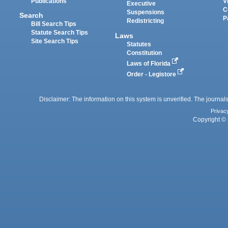
Publications
V
Executive
C
Suspensions
Search
P
Redistricting
Bill Search Tips
Statute Search Tips
Laws
Site Search Tips
Statutes
Constitution
Laws of Florida
Order - Legistore
Disclaimer: The information on this system is unverified. The journals
Privac
Copyright © 