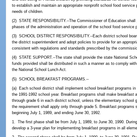
to establish and maintain an appropriate nonprofit school food service 
needs of children.
(2) STATE RESPONSIBILITY.--The Commissioner of Education shall pre
phases of the administration and operation of the school food service
(3) SCHOOL DISTRICT RESPONSIBILITY.--Each district school board 
the district superintendent and adopt policies to provide for an appropri
consistent with regulations and standards prescribed by the commissio
(4) STATE SUPPORT.--The state shall provide the state National Sch
funds provided shall be distributed in such a manner as to comply with
the National School Lunch Act.
(5) SCHOOL BREAKFAST PROGRAMS.--
(a) Each school district shall implement school breakfast programs in 
the 1991-1992 school year. Breakfast programs shall make breakfast ava
through grade 6 in each district school, unless the elementary school 
the requirement shall apply only through grade 5. Breakfast programs s
beginning July 1, 1989, and ending June 30, 1992.
1. The first phase shall be from July 1, 1989, to June 30, 1990. During 
develop a 3-year plan for implementing breakfast programs in all elem