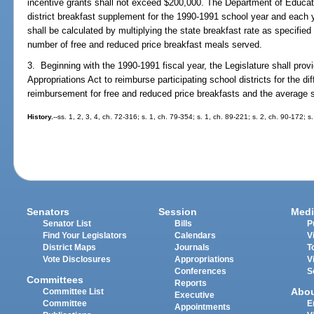
incentive grants shall not exceed $200,000. The Department of Educatio
district breakfast supplement for the 1990-1991 school year and each 
shall be calculated by multiplying the state breakfast rate as specified
number of free and reduced price breakfast meals served.
3. Beginning with the 1990-1991 fiscal year, the Legislature shall provi
Appropriations Act to reimburse participating school districts for the d
reimbursement for free and reduced price breakfasts and the average s
History.
--ss. 1, 2, 3, 4, ch. 72-316; s. 1, ch. 79-354; s. 1, ch. 89-221; s. 2, ch. 90-172; 
Senators
Session
Medi
Senator List
Bills
P
Find Your Legislators
Calendars
V
District Maps
Journals
T
Vote Disclosures
Appropriations
V
Conferences
S
Committees
Reports
Abo
Committee List
Executive
Committee
E
Appointments