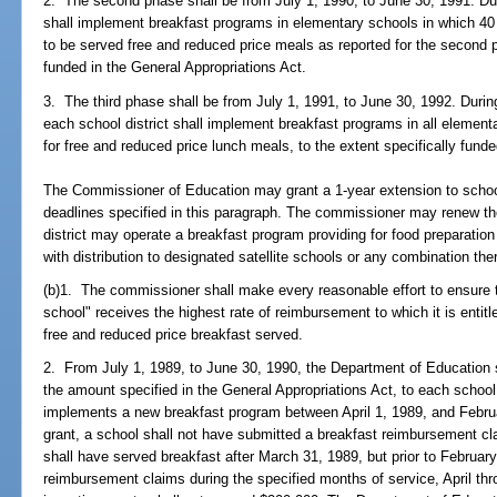
2. The second phase shall be from July 1, 1990, to June 30, 1991. Du
shall implement breakfast programs in elementary schools in which 40 p
to be served free and reduced price meals as reported for the second pr
funded in the General Appropriations Act.
3. The third phase shall be from July 1, 1991, to June 30, 1992. Durin
each school district shall implement breakfast programs in all elementa
for free and reduced price lunch meals, to the extent specifically funde
The Commissioner of Education may grant a 1-year extension to schoo
deadlines specified in this paragraph. The commissioner may renew the
district may operate a breakfast program providing for food preparation 
with distribution to designated satellite schools or any combination the
(b)1. The commissioner shall make every reasonable effort to ensure 
school" receives the highest rate of reimbursement to which it is entit
free and reduced price breakfast served.
2. From July 1, 1989, to June 30, 1990, the Department of Education s
the amount specified in the General Appropriations Act, to each school
implements a new breakfast program between April 1, 1989, and Februar
grant, a school shall not have submitted a breakfast reimbursement cl
shall have served breakfast after March 31, 1989, but prior to Februar
reimbursement claims during the specified months of service, April th