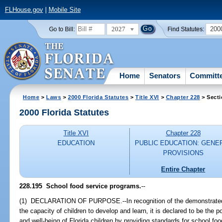
FLHouse.gov
|
Mobile Site
2027
200
Go to Bill:
Find Statutes:
Home
Senators
Committ
Home
>
Laws
>
2000 Florida Statutes
>
Title XVI
>
Chapter 228
> Secti
2000 Florida Statutes
Title XVI
Chapter 228
EDUCATION
PUBLIC EDUCATION: GENE
PROVISIONS
Entire Chapter
228.195
School food service programs.
--
(1) DECLARATION OF PURPOSE.--In recognition of the demonstrated r
the capacity of children to develop and learn, it is declared to be the p
and well-being of Florida children by providing standards for school foo