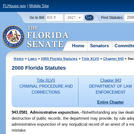
FLHouse.gov
|
Mobile Site
2027
200
Go to Bill:
Find Statutes:
Home
Senators
Committ
Home
>
Laws
>
2000 Florida Statutes
>
Title XLVII
>
Chapter 943
> Sec
2000 Florida Statutes
Title XLVII
Chapter 943
CRIMINAL PROCEDURE AND
DEPARTMENT OF LAW
CORRECTIONS
ENFORCEMENT
Entire Chapter
943.0581
Administrative expunction.
--
Notwithstanding any law deali
destruction of public records, the department may provide, by rule ado
administrative expunction of any nonjudicial record of an arrest of a m
mistake.