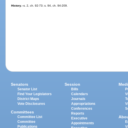
History.
--s. 2, ch. 92-73; s. 94, ch. 94-209.
Senators
Session
Medi
Senator List
Bills
P
Find Your Legislators
Calendars
V
District Maps
Journals
T
Vote Disclosures
Appropriations
V
Conferences
S
Committees
Reports
Abo
Committee List
Executive
Committee
E
Appointments
Publications
V