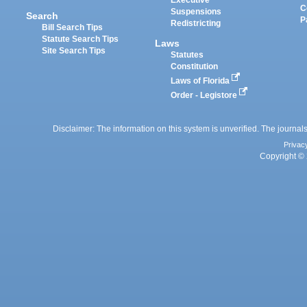
Executive
C
Suspensions
Search
P
Redistricting
Bill Search Tips
Statute Search Tips
Laws
Site Search Tips
Statutes
Constitution
Laws of Florida
Order - Legistore
Disclaimer: The information on this system is unverified. The journals
Privac
Copyright © 