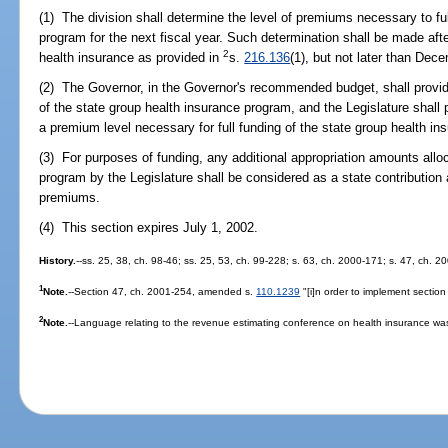
(1) The division shall determine the level of premiums necessary to fu
program for the next fiscal year. Such determination shall be made af
2
health insurance as provided in
s.
216.136
(1), but not later than Dece
(2) The Governor, in the Governor's recommended budget, shall provid
of the state group health insurance program, and the Legislature shall 
a premium level necessary for full funding of the state group health i
(3) For purposes of funding, any additional appropriation amounts allo
program by the Legislature shall be considered as a state contribution 
premiums.
(4) This section expires July 1, 2002.
History.
--ss. 25, 38, ch. 98-46; ss. 25, 53, ch. 99-228; s. 63, ch. 2000-171; s. 47, ch. 2
1
Note.
--Section 47, ch. 2001-254, amended s.
110.1239
"[i]n order to implement sectio
2
Note.
--Language relating to the revenue estimating conference on health insurance wa