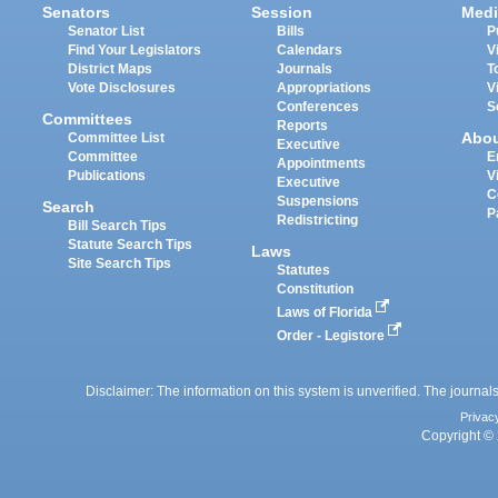
Senators
Session
Medi
Senator List
Bills
P
Find Your Legislators
Calendars
V
District Maps
Journals
T
Vote Disclosures
Appropriations
V
Conferences
S
Committees
Reports
Abo
Committee List
Executive
Committee
E
Appointments
Publications
V
Executive
C
Suspensions
Search
P
Redistricting
Bill Search Tips
Statute Search Tips
Laws
Site Search Tips
Statutes
Constitution
Laws of Florida
Order - Legistore
Disclaimer: The information on this system is unverified. The journals
Privac
Copyright © 