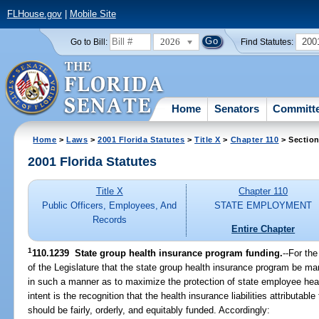
FLHouse.gov
|
Mobile Site
2026
200
Go to Bill:
Find Statutes:
Home
Senators
Committ
Home
>
Laws
>
2001 Florida Statutes
>
Title X
>
Chapter 110
> Section
2001 Florida Statutes
Title X
Chapter 110
Public Officers, Employees, And
STATE EMPLOYMENT
Records
Entire Chapter
1
110.1239
State group health insurance program funding.
--For the
of the Legislature that the state group health insurance program be m
in such a manner as to maximize the protection of state employee healt
intent is the recognition that the health insurance liabilities attributab
should be fairly, orderly, and equitably funded. Accordingly: