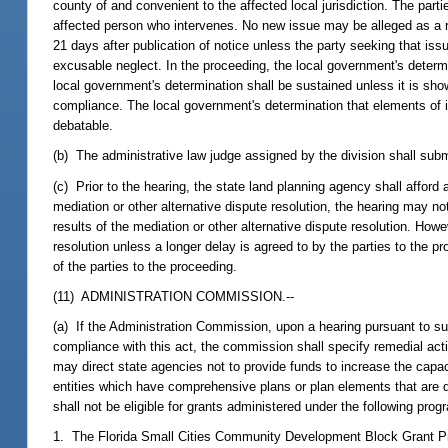
county of and convenient to the affected local jurisdiction. The part
affected person who intervenes. No new issue may be alleged as a r
21 days after publication of notice unless the party seeking that iss
excusable neglect. In the proceeding, the local government's deter
local government's determination shall be sustained unless it is s
compliance. The local government's determination that elements of its
debatable.
(b) The administrative law judge assigned by the division shall sub
(c) Prior to the hearing, the state land planning agency shall afford
mediation or other alternative dispute resolution, the hearing may not
results of the mediation or other alternative dispute resolution. How
resolution unless a longer delay is agreed to by the parties to the pr
of the parties to the proceeding.
(11) ADMINISTRATION COMMISSION.--
(a) If the Administration Commission, upon a hearing pursuant to su
compliance with this act, the commission shall specify remedial a
may direct state agencies not to provide funds to increase the capa
entities which have comprehensive plans or plan elements that are 
shall not be eligible for grants administered under the following prog
1. The Florida Small Cities Community Development Block Grant P