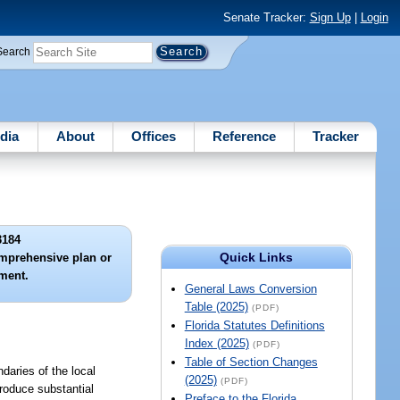
Senate Tracker:
Sign Up
|
Login
Search
dia
About
Offices
Reference
Tracker
3184
Quick Links
omprehensive plan or
ment.
General Laws Conversion
Table (2025)
(PDF)
Florida Statutes Definitions
Index (2025)
(PDF)
Table of Section Changes
daries of the local
(2025)
(PDF)
roduce substantial
Preface to the Florida