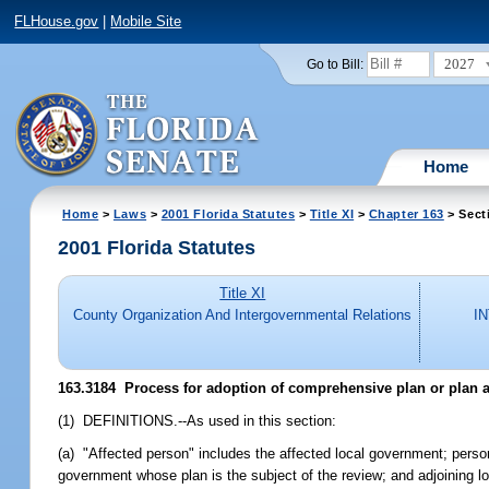
FLHouse.gov
|
Mobile Site
2027
Go to Bill:
Home
Home
>
Laws
>
2001 Florida Statutes
>
Title XI
>
Chapter 163
> Sect
2001 Florida Statutes
Title XI
County Organization And Intergovernmental Relations
I
163.3184
Process for adoption of comprehensive plan or plan
(1) DEFINITIONS.--As used in this section:
(a) "Affected person" includes the affected local government; person
government whose plan is the subject of the review; and adjoining l