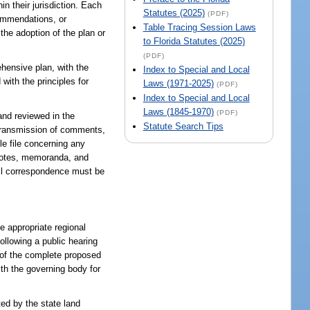
in their jurisdiction. Each
Statutes (2025)
(PDF)
commendations, or
Table Tracing Session Laws
the adoption of the plan or
to Florida Statutes (2025)
(PDF)
ehensive plan, with the
Index to Special and Local
 with the principles for
Laws (1971-2025)
(PDF)
Index to Special and Local
Laws (1845-1970)
(PDF)
nd reviewed in the
Statute Search Tips
d transmission of comments,
le file concerning any
 notes, memoranda, and
ail correspondence must be
 appropriate regional
llowing a public hearing
y of the complete proposed
th the governing body for
ted by the state land