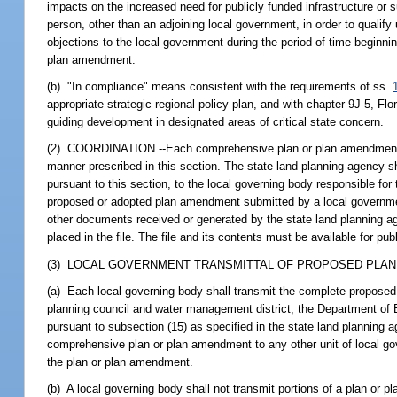
impacts on the increased need for publicly funded infrastructure or s
person, other than an adjoining local government, in order to qualif
objections to the local government during the period of time beginnin
plan amendment.
(b) "In compliance" means consistent with the requirements of ss.
appropriate strategic regional policy plan, and with chapter 9J-5, Flo
guiding development in designated areas of critical state concern.
(2) COORDINATION.--Each comprehensive plan or plan amendment pro
manner prescribed in this section. The state land planning agency sh
pursuant to this section, to the local governing body responsible fo
proposed or adopted plan amendment submitted by a local governmen
other documents received or generated by the state land planning ag
placed in the file. The file and its contents must be available for pu
(3) LOCAL GOVERNMENT TRANSMITTAL OF PROPOSED PLAN
(a) Each local governing body shall transmit the complete proposed
planning council and water management district, the Department of 
pursuant to subsection (15) as specified in the state land planning 
comprehensive plan or plan amendment to any other unit of local gov
the plan or plan amendment.
(b) A local governing body shall not transmit portions of a plan or 