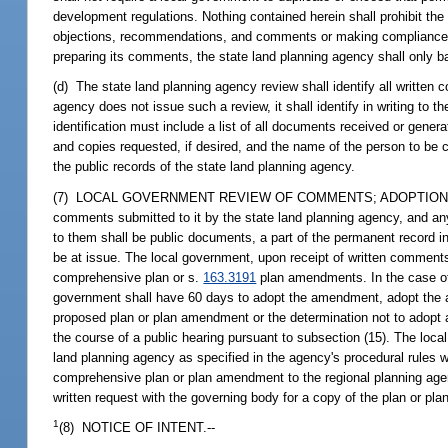
development regulations. Nothing contained herein shall prohibit th
objections, recommendations, and comments or making compliance dete
preparing its comments, the state land planning agency shall only b
(d) The state land planning agency review shall identify all writte
agency does not issue such a review, it shall identify in writing to 
identification must include a list of all documents received or gener
and copies requested, if desired, and the name of the person to be 
the public records of the state land planning agency.
(7) LOCAL GOVERNMENT REVIEW OF COMMENTS; ADOPTION OF P
comments submitted to it by the state land planning agency, and a
to them shall be public documents, a part of the permanent record 
be at issue. The local government, upon receipt of written comment
comprehensive plan or s.
163.3191
plan amendments. In the case o
government shall have 60 days to adopt the amendment, adopt the a
proposed plan or plan amendment or the determination not to adop
the course of a public hearing pursuant to subsection (15). The lo
land planning agency as specified in the agency's procedural rules w
comprehensive plan or plan amendment to the regional planning agenc
written request with the governing body for a copy of the plan or p
1
(8) NOTICE OF INTENT.--