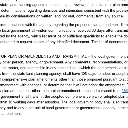
e state land planning agency in conducting its review of local plans or plan 
rminations regarding densities and intensities consistent with the provision
ase its considerations on written, and not oral, comments, from any source.
n communications with the agency regarding the proposed plan amendment. If th
the local government all written communications received 30 days after transmit
ated by the agency, which list must be of sufficient specificity to enable the d
contacted to request copies of any identified document. The list of document
LAN OR AMENDMENTS AND TRANSMITTAL.--The local government shall 
ny other person, agency, or government. Any comments, recommendations, or 
in the matter, and admissible in any proceeding in which the comprehensive 
s from the state land planning agency, shall have 120 days to adopt or adopt
f comprehensive plan amendments other than those proposed pursuant to s.
mendment with changes, or determine that it will not adopt the amendment. 
t a plan amendment, other than a plan amendment proposed pursuant to s.
163
cal government shall transmit the adopted comprehensive plan or adopted plan
ithin 10 working days after adoption. The local governing body shall also tra
y and to any other unit of local government or governmental agency in the st
lan amendment.