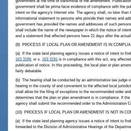
government at the time of transmittal of the amendment. Publication 
government shall be prima facie evidence of compliance with the publ
intent on the agency's Internet site. The agency shall, no later than
informational statement to persons who provide their names and addr
government has provided the names and addresses of such persons t
shall include the name of the newspaper in which the notice of inten
and a statement that affected persons have 21 days after the actual d
(9) PROCESS IF LOCAL PLAN OR AMENDMENT IS IN COMPLIA
(a) If the state land planning agency issues a notice of intent to f
163.3189
, or s.
163.3191
is in compliance with this act, any affecte
publication of notice. In this proceeding, the local plan or plan am
fairly debatable.
(b) The hearing shall be conducted by an administrative law judge o
hearing in the county of and convenient to the affected local juris
shall allow for the filing of exceptions to the recommended order and
determines that the plan or plan amendment is in compliance. If the
agency shall submit the recommended order to the Administration C
(10) PROCESS IF LOCAL PLAN OR AMENDMENT IS NOT IN CO
(a) If the state land planning agency issues a notice of intent to fi
forwarded to the Division of Administrative Hearings of the Depart