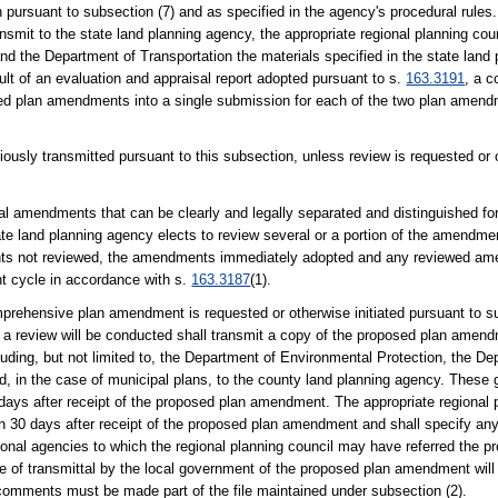
ursuant to subsection (7) and as specified in the agency's procedural rules.
mit to the state land planning agency, the appropriate regional planning cou
d the Department of Transportation the materials specified in the state land
lt of an evaluation and appraisal report adopted pursuant to s.
163.3191
, a c
posed plan amendments into a single submission for each of the two plan amen
sly transmitted pursuant to this subsection, unless review is requested or o
ual amendments that can be clearly and legally separated and distinguished fo
e land planning agency elects to review several or a portion of the amendmen
s not reviewed, the amendments immediately adopted and any reviewed ame
 cycle in accordance with s.
163.3187
(1).
nsive plan amendment is requested or otherwise initiated pursuant to sub
 a review will be conducted shall transmit a copy of the proposed plan amend
ding, but not limited to, the Department of Environmental Protection, the De
nd, in the case of municipal plans, to the county land planning agency. Thes
days after receipt of the proposed plan amendment. The appropriate regional p
in 30 days after receipt of the proposed plan amendment and shall specify any
onal agencies to which the regional planning council may have referred the 
e of transmittal by the local government of the proposed plan amendment will
comments must be made part of the file maintained under subsection (2).