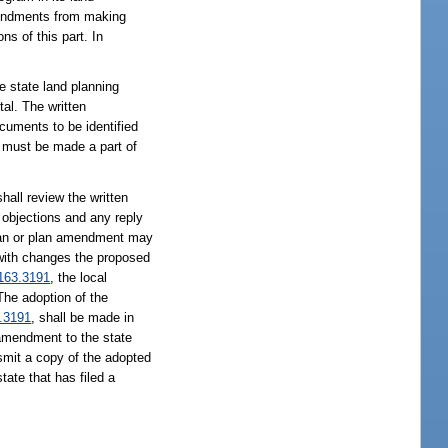
amendments from making
s of this part. In
e state land planning
tal. The written
ocuments to be identified
s must be made a part of
review the written
objections and any reply
plan or plan amendment may
 with changes the proposed
163.3191
, the local
The adoption of the
.3191
, shall be made in
 amendment to the state
nsmit a copy of the adopted
ate that has filed a