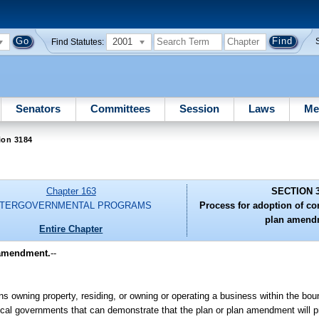
2001
Find Statutes:
Senators
Committees
Session
Laws
Me
ion 3184
Chapter 163
SECTION 
NTERGOVERNMENTAL PROGRAMS
Process for adoption of c
plan amend
Entire Chapter
 amendment.
--
s owning property, residing, or owning or operating a business within the boun
ocal governments that can demonstrate that the plan or plan amendment will p