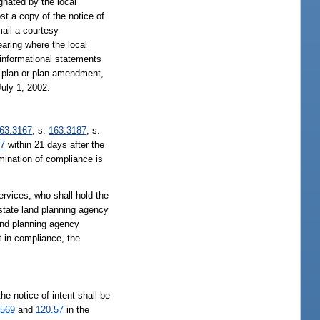
gnated by the local
st a copy of the notice of
mail a courtesy
earing where the local
informational statements
he plan or plan amendment,
July 1, 2002.
63.3167
, s.
163.3187
, s.
57
within 21 days after the
rmination of compliance is
rvices, who shall hold the
 state land planning agency
land planning agency
t in compliance, the
he notice of intent shall be
.569
and
120.57
in the