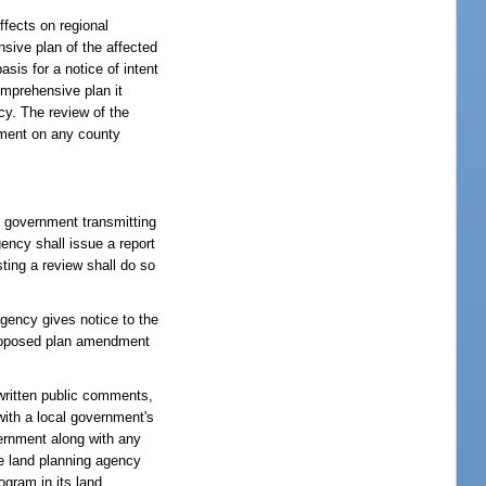
fects on regional
nsive plan of the affected
sis for a notice of intent
omprehensive plan it
cy. The review of the
ndment on any county
l government transmitting
ency shall issue a report
ting a review shall do so
.
gency gives notice to the
 proposed plan amendment
written public comments,
ith a local government's
vernment along with any
e land planning agency
ogram in its land