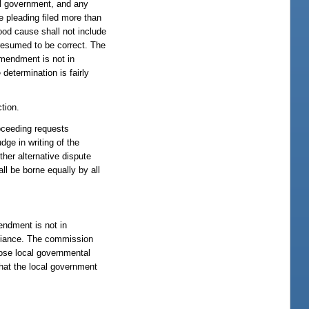
cal government, and any
e pleading filed more than
Good cause shall not include
resumed to be correct. The
amendment is not in
determination is fairly
tion.
roceeding requests
dge in writing of the
ther alternative dispute
ll be borne equally by all
endment is not in
pliance. The commission
hose local governmental
hat the local government