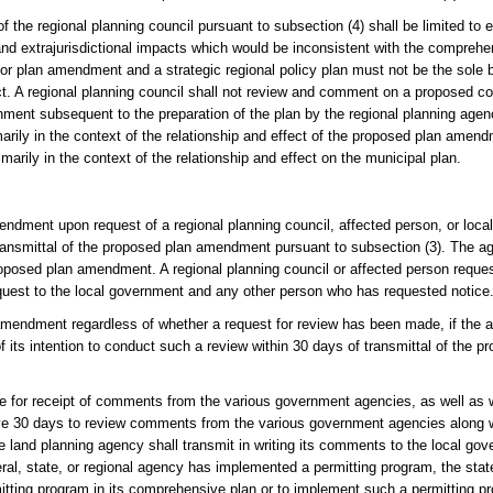
egional planning council pursuant to subsection (4) shall be limited to ef
an and extrajurisdictional impacts which would be inconsistent with the comprehe
r plan amendment and a strategic regional policy plan must not be the sole ba
act. A regional planning council shall not review and comment on a proposed c
nment subsequent to the preparation of the plan by the regional planning agen
marily in the context of the relationship and effect of the proposed plan ame
arily in the context of the relationship and effect on the municipal plan.
ndment upon request of a regional planning council, affected person, or loca
transmittal of the proposed plan amendment pursuant to subsection (3). The ag
posed plan amendment. A regional planning council or affected person reques
request to the local government and any other person who has requested notice
mendment regardless of whether a request for review has been made, if the a
 its intention to conduct such a review within 30 days of transmittal of the
ule for receipt of comments from the various government agencies, as well as 
ave 30 days to review comments from the various government agencies along w
 land planning agency shall transmit in writing its comments to the local go
al, state, or regional agency has implemented a permitting program, the stat
mitting program in its comprehensive plan or to implement such a permitting pr