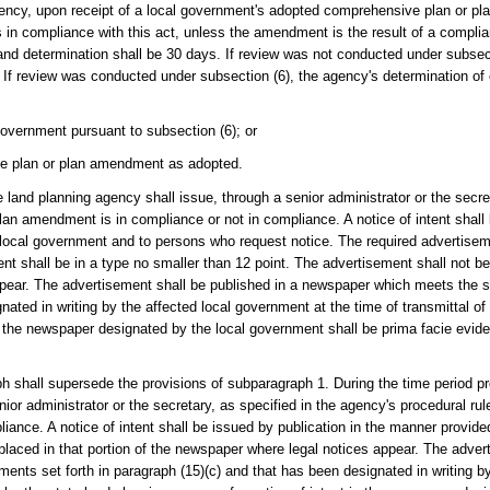
agency, upon receipt of a local government's adopted comprehensive plan or p
s in compliance with this act, unless the amendment is the result of a compl
 and determination shall be 30 days. If review was not conducted under subsec
f review was conducted under subsection (6), the agency's determination o
overnment pursuant to subsection (6); or
e plan or plan amendment as adopted.
e land planning agency shall issue, through a senior administrator or the secre
 plan amendment is in compliance or not in compliance. A notice of intent shall
 local government and to persons who request notice. The required advertisem
t shall be in a type no smaller than 12 point. The advertisement shall not be 
pear. The advertisement shall be published in a newspaper which meets the si
nated in writing by the affected local government at the time of transmittal 
 in the newspaper designated by the local government shall be prima facie evid
ph shall supersede the provisions of subparagraph 1. During the time period pro
or administrator or the secretary, as specified in the agency's procedural rule
liance. A notice of intent shall be issued by publication in the manner provid
placed in that portion of the newspaper where legal notices appear. The adver
ents set forth in paragraph (15)(c) and that has been designated in writing by