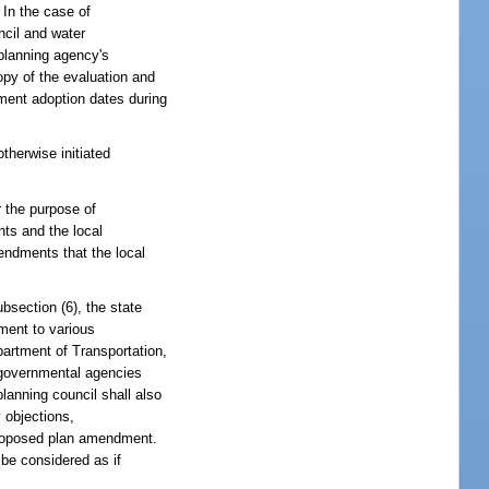
 In the case of
ncil and water
 planning agency's
opy of the evaluation and
dment adoption dates during
therwise initiated
r the purpose of
ts and the local
ndments that the local
section (6), the state
ment to various
partment of Transportation,
e governmental agencies
lanning council shall also
 objections,
proposed plan amendment.
 be considered as if