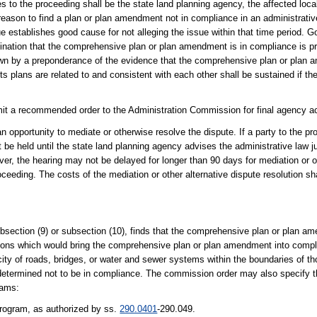
ies to the proceeding shall be the state land planning agency, the affected lo
eason to find a plan or plan amendment not in compliance in an administrativ
ue establishes good cause for not alleging the issue within that time period. 
mination that the comprehensive plan or plan amendment is in compliance is p
hown by a preponderance of the evidence that the comprehensive plan or plan 
 plans are related to and consistent with each other shall be sustained if the 
mit a recommended order to the Administration Commission for final agency ac
 an opportunity to mediate or otherwise resolve the dispute. If a party to the p
 be held until the state land planning agency advises the administrative law ju
ever, the hearing may not be delayed for longer than 90 days for mediation or o
oceeding. The costs of the mediation or other alternative dispute resolution sha
bsection (9) or subsection (10), finds that the comprehensive plan or plan am
ctions which would bring the comprehensive plan or plan amendment into com
city of roads, bridges, or water and sewer systems within the boundaries of t
determined not to be in compliance. The commission order may also specify t
rams:
rogram, as authorized by ss.
290.0401
-290.049.