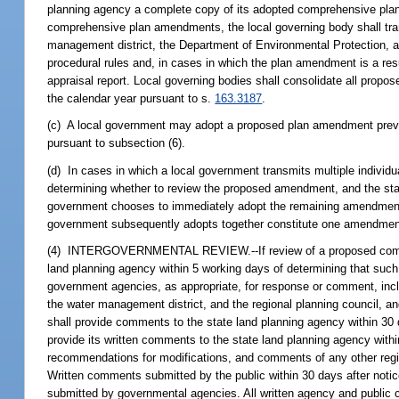
planning agency a complete copy of its adopted comprehensive plan p
comprehensive plan amendments, the local governing body shall trans
management district, the Department of Environmental Protection, an
procedural rules and, in cases in which the plan amendment is a resu
appraisal report. Local governing bodies shall consolidate all pro
the calendar year pursuant to s.
163.3187
.
(c) A local government may adopt a proposed plan amendment previou
pursuant to subsection (6).
(d) In cases in which a local government transmits multiple individ
determining whether to review the proposed amendment, and the stat
government chooses to immediately adopt the remaining amendment
government subsequently adopts together constitute one amendment
(4) INTERGOVERNMENTAL REVIEW.--If review of a proposed comprehe
land planning agency within 5 working days of determining that such
government agencies, as appropriate, for response or comment, inclu
the water management district, and the regional planning council, a
shall provide comments to the state land planning agency within 30 
provide its written comments to the state land planning agency with
recommendations for modifications, and comments of any other regi
Written comments submitted by the public within 30 days after notic
submitted by governmental agencies. All written agency and public 