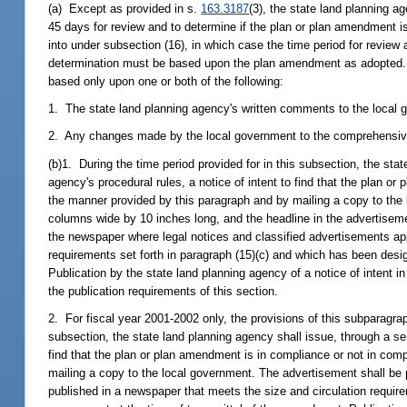
(a) Except as provided in s.
163.3187
(3), the state land planning 
45 days for review and to determine if the plan or plan amendment i
into under subsection (16), in which case the time period for review
determination must be based upon the plan amendment as adopted. I
based only upon one or both of the following:
1. The state land planning agency's written comments to the local g
2. Any changes made by the local government to the comprehensiv
(b)1. During the time period provided for in this subsection, the stat
agency's procedural rules, a notice of intent to find that the plan or
the manner provided by this paragraph and by mailing a copy to the
columns wide by 10 inches long, and the headline in the advertisemen
the newspaper where legal notices and classified advertisements ap
requirements set forth in paragraph (15)(c) and which has been desig
Publication by the state land planning agency of a notice of intent
the publication requirements of this section.
2. For fiscal year 2001-2002 only, the provisions of this subparagra
subsection, the state land planning agency shall issue, through a seni
find that the plan or plan amendment is in compliance or not in comp
mailing a copy to the local government. The advertisement shall be 
published in a newspaper that meets the size and circulation requirem