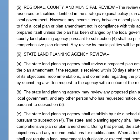
(5) REGIONAL, COUNTY, AND MUNICIPAL REVIEW.--The review of the r
resources or facilities identified in the strategic regional policy pl
local government. However, any inconsistency between a local plan o
to find a local plan or plan amendment not in compliance with this 
prepared itself unless the plan has been changed by the local gover
county land planning agency pursuant to subsection (4) shall be pri
comprehensive plan element. Any review by municipalities will be prim
(6) STATE LAND PLANNING AGENCY REVIEW.--
(a) The state land planning agency shall review a proposed plan ame
the plan amendment if the request is received within 30 days after 
of its objections, recommendations, and comments regarding the pro
by submitting a written request to the agency with a notice of the 
(b) The state land planning agency may review any proposed plan a
local government, and any other person who has requested notice, of
pursuant to subsection (3).
(c) The state land planning agency shall establish by rule a sched
pursuant to subsection (4). The state land planning agency shall h
comprehensive plan or plan amendment. During that period, the state
objections and any recommendations for modifications. When a feder
shall not require a local government to duplicate or exceed that per