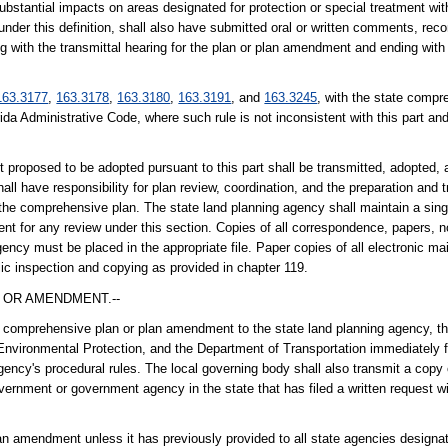
ubstantial impacts on areas designated for protection or special treatment with
y under this definition, shall also have submitted oral or written comments, re
g with the transmittal hearing for the plan or plan amendment and ending with 
163.3177
,
163.3178
,
163.3180
,
163.3191
, and
163.3245
, with the state compr
rida Administrative Code, where such rule is not inconsistent with this part and
posed to be adopted pursuant to this part shall be transmitted, adopted, a
all have responsibility for plan review, coordination, and the preparation an
r the comprehensive plan. The state land planning agency shall maintain a sing
t for any review under this section. Copies of all correspondence, papers,
ency must be placed in the appropriate file. Paper copies of all electronic m
blic inspection and copying as provided in chapter 119.
 OR AMENDMENT.--
 comprehensive plan or plan amendment to the state land planning agency, the
Environmental Protection, and the Department of Transportation immediately fo
agency's procedural rules. The local governing body shall also transmit a cop
ernment or government agency in the state that has filed a written request wi
plan amendment unless it has previously provided to all state agencies designa