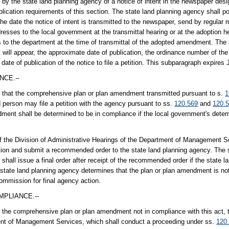
by the state land planning agency of a notice of intent in the newspaper desi
ication requirements of this section. The state land planning agency shall po
 the date the notice of intent is transmitted to the newspaper, send by regular 
esses to the local government at the transmittal hearing or at the adoption h
o the department at the time of transmittal of the adopted amendment. The 
t will appear, the approximate date of publication, the ordinance number of t
ate of publication of the notice to file a petition. This subparagraph expires 
NCE.--
ind that the comprehensive plan or plan amendment transmitted pursuant to s.
1
d person may file a petition with the agency pursuant to ss.
120.569
and
120.
endment shall be determined to be in compliance if the local government's dete
f the Division of Administrative Hearings of the Department of Management Se
diction and submit a recommended order to the state land planning agency. The
 shall issue a final order after receipt of the recommended order if the state 
 state land planning agency determines that the plan or plan amendment is no
ommission for final agency action.
MPLIANCE.--
nd the comprehensive plan or plan amendment not in compliance with this act, t
ment of Management Services, which shall conduct a proceeding under ss.
120