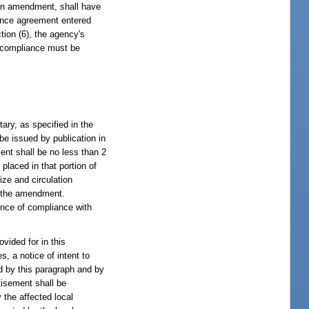
lan amendment, shall have
iance agreement entered
tion (6), the agency's
f compliance must be
tary, as specified in the
 be issued by publication in
ent shall be no less than 2
placed in that portion of
ze and circulation
of the amendment.
ence of compliance with
vided for in this
s, a notice of intent to
ed by this paragraph and by
tisement shall be
 the affected local