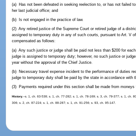
(a) Has not been defeated in seeking reelection to, or has not failed to 
her last judicial office; and
(b) Is not engaged in the practice of law.
(2) Any retired justice of the Supreme Court or retired judge of a distric
assigned to temporary duty in any of such courts, pursuant to Art. V of
compensated as follows:
(a) Any such justice or judge shall be paid not less than $200 for each 
judge is assigned to temporary duty; however, no such justice or judg
year without the approval of the Chief Justice.
(b) Necessary travel expense incident to the performance of duties re
judge to temporary duty shall be paid by the state in accordance with t
(3) Payments required under this section shall be made from moneys to
History.
--s. 1, ch. 63-538; s. 1, ch. 77-282; s. 1, ch. 78-169; s. 3, ch. 79-377; s. 1, ch. 8
306; s. 2, ch. 87-224; s. 1, ch. 88-287; s. 1, ch. 91-256; s. 93, ch. 95-147.