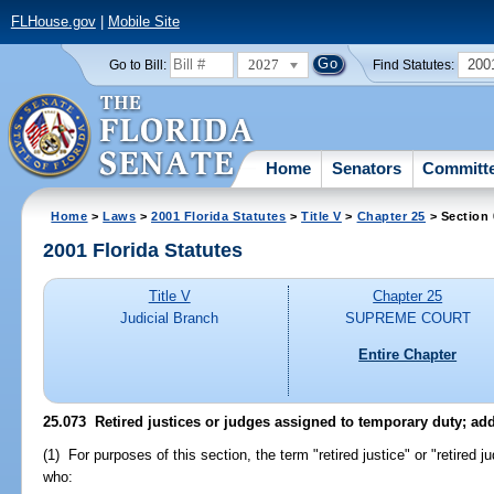
FLHouse.gov
|
Mobile Site
2027
200
Go to Bill:
Find Statutes:
Home
Senators
Committ
Home
>
Laws
>
2001 Florida Statutes
>
Title V
>
Chapter 25
> Section
2001 Florida Statutes
Title V
Chapter 25
Judicial Branch
SUPREME COURT
Entire Chapter
25.073
Retired justices or judges assigned to temporary duty; add
(1) For purposes of this section, the term "retired justice" or "retired
who: