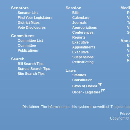
Senators
Session
Medi
Senator List
Bills
P
Find Your Legislators
Calendars
V
District Maps
Journals
T
Vote Disclosures
Appropriations
V
Conferences
S
Committees
Reports
Abo
Committee List
Executive
Committee
E
Appointments
Publications
V
Executive
C
Suspensions
Search
P
Redistricting
Bill Search Tips
Statute Search Tips
Laws
Site Search Tips
Statutes
Constitution
Laws of Florida
Order - Legistore
Disclaimer: The information on this system is unverified. The journals
Privac
Copyright © 