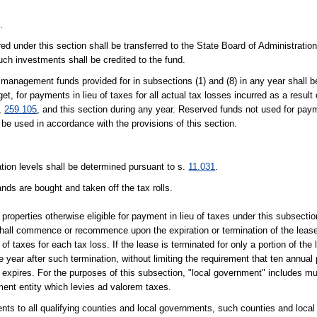
.
d under this section shall be transferred to the State Board of Administration,
uch investments shall be credited to the fund.
d management funds provided for in subsections (1) and (8) in any year shall b
t, for payments in lieu of taxes for all actual tax losses incurred as a result
,
259.105
, and this section during any year. Reserved funds not used for paym
e used in accordance with the provisions of this section.
ation levels shall be determined pursuant to s.
11.031
.
nds are bought and taken off the tax rolls.
 properties otherwise eligible for payment in lieu of taxes under this subsecti
hall commence or recommence upon the expiration or termination of the lease 
of taxes for each tax loss. If the lease is terminated for only a portion of the
year after such termination, without limiting the requirement that ten annua
h expires. For the purposes of this subsection, "local government" includes mun
ment entity which levies ad valorem taxes.
ments to all qualifying counties and local governments, such counties and loca