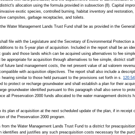
district's allocation using the formula provided in subsection (8). Capital impr
of invasive exotic species, controlled burning, habitat inventory and restoratio
ive campsites, garbage receptacles, and toilets.
to the Water Management Lands Trust Fund shall be as provided in the General
hall file with the Legislature and the Secretary of Environmental Protection a 
ditions to its 5-year plan of acquisition. Included in the report shall be an ide
t goals and those lands which can be acquired using alternatives to fee simpl
be appropriate for acquisition through alternatives to fee simple, district staff 
ue of future land management costs, the net present value of ad valorem revenu
compatible with acquisition objectives. The report shall also include a descr
c hearing similar to those held pursuant to the provisions set forth in s.
120.54
eded to protect or recharge groundwater and shall establish a plan for their acqu
rge groundwater identified pursuant to this paragraph shall also serve to prote
Once all Preservation 2000 funds allocated to the water management districts
 its plan of acquisition at the next scheduled update of the plan, if in receipt
sion of the Preservation 2000 program.
 from the Water Management Lands Trust Fund to a district for preacquisition
ch identifies and justifies any such preacquisition costs necessary for the purc