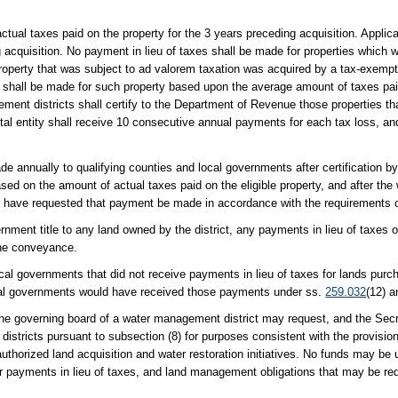
al taxes paid on the property for the 3 years preceding acquisition. Applicat
g acquisition. No payment in lieu of taxes shall be made for properties which
property that was subject to ad valorem taxation was acquired by a tax-exempt 
s shall be made for such property based upon the average amount of taxes paid
ement districts shall certify to the Department of Revenue those properties th
tal entity shall receive 10 consecutive annual payments for each tax loss, and n
de annually to qualifying counties and local governments after certification b
sed on the amount of actual taxes paid on the eligible property, and after t
d have requested that payment be made in accordance with the requirements of
rnment title to any land owned by the district, any payments in lieu of taxes 
the conveyance.
cal governments that did not receive payments in lieu of taxes for lands pur
local governments would have received those payments under ss.
259.032
(12) 
, the governing board of a water management district may request, and the Sec
districts pursuant to subsection (8) for purposes consistent with the provisio
authorized land acquisition and water restoration initiatives. No funds may be 
or payments in lieu of taxes, and land management obligations that may be req