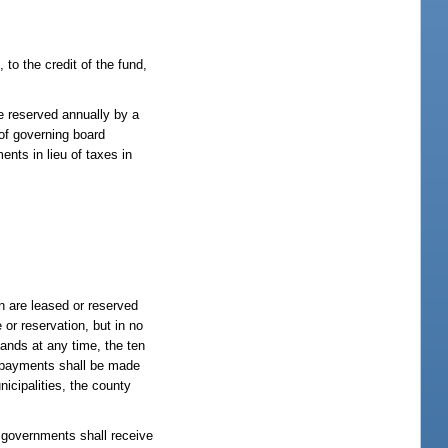
 to the credit of the fund,
e reserved annually by a
 of governing board
ents in lieu of taxes in
on are leased or reserved
or reservation, but in no
 lands at any time, the ten
l payments shall be made
icipalities, the county
l governments shall receive