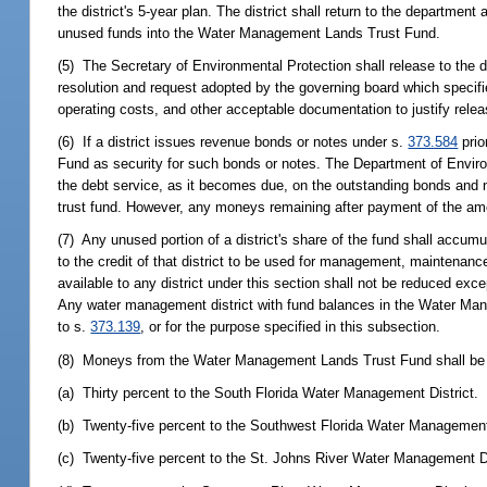
the district's 5-year plan. The district shall return to the departmen
unused funds into the Water Management Lands Trust Fund.
(5) The Secretary of Environmental Protection shall release to the
resolution and request adopted by the governing board which specif
operating costs, and other acceptable documentation to justify rele
(6) If a district issues revenue bonds or notes under s.
373.584
prio
Fund as security for such bonds or notes. The Department of Environm
the debt service, as it becomes due, on the outstanding bonds and no
trust fund. However, any moneys remaining after payment of the amou
(7) Any unused portion of a district's share of the fund shall accumul
to the credit of that district to be used for management, maintenanc
available to any district under this section shall not be reduced exce
Any water management district with fund balances in the Water Ma
to s.
373.139
, or for the purpose specified in this subsection.
(8) Moneys from the Water Management Lands Trust Fund shall be al
(a) Thirty percent to the South Florida Water Management District.
(b) Twenty-five percent to the Southwest Florida Water Management 
(c) Twenty-five percent to the St. Johns River Water Management Di