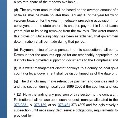
a pro rata share of the moneys available.
(d) The payment amount shall be based on the average amount of actu
of taxes shall be made no later than January 31 of the year followin
valorem taxation for the year immediately preceding acquisition. If 
conveyance to the state under this chapter, payment in lieu of taxe
years prior to its being removed from the tax rolls. The water manag
this provision. Once eligibility has been established, that governmen
determination shall be made during that period.
(e) Payment in lieu of taxes pursuant to this subsection shall be ma
Revenue that the amounts applied for are reasonably appropriate, ba
districts have provided supporting documents to the Comptroller an
(f) If a water management district conveys to a county or local gove
county or local government shall be discontinued as of the date of 
(g) The districts may make retroactive payments to counties and lo
and this section during fiscal year 1999-2000 if the counties and 
3
(11) Notwithstanding any provision of this section to the contrary
Protection shall release upon such request, moneys allocated to the 
373.0831
, s.
373.139
, or ss.
373.451
-373.4595 and for legislatively 
subsection until necessary debt service obligations, requirements f
provided for.