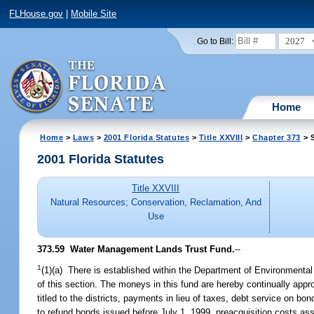
FLHouse.gov
|
Mobile Site
2027
Go to Bill:
Home
Home
>
Laws
>
2001 Florida Statutes
>
Title XXVIII
>
Chapter 373
> S
2001 Florida Statutes
Title XXVIII
Natural Resources; Conservation, Reclamation, And
Use
373.59
Water Management Lands Trust Fund.
--
1
(1)(a) There is established within the Department of Environment
of this section. The moneys in this fund are hereby continually app
titled to the districts, payments in lieu of taxes, debt service on b
to refund bonds issued before July 1, 1999, preacquisition costs as