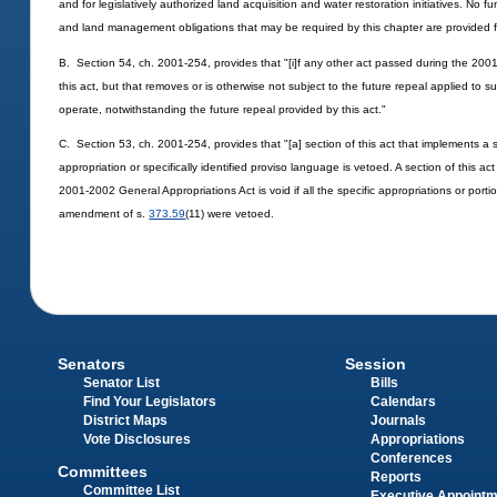
and for legislatively authorized land acquisition and water restoration initiatives. No
and land management obligations that may be required by this chapter are provided fo
B. Section 54, ch. 2001-254, provides that "[i]f any other act passed during the 2001
this act, but that removes or is otherwise not subject to the future repeal applied to s
operate, notwithstanding the future repeal provided by this act."
C. Section 53, ch. 2001-254, provides that "[a] section of this act that implements a sp
appropriation or specifically identified proviso language is vetoed. A section of this a
2001-2002 General Appropriations Act is void if all the specific appropriations or portio
amendment of s.
373.59
(11) were vetoed.
Senators
Session
Senator List
Bills
Find Your Legislators
Calendars
District Maps
Journals
Vote Disclosures
Appropriations
Conferences
Committees
Reports
Committee List
Executive Appoint