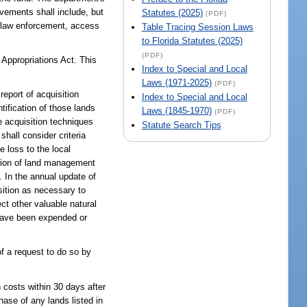
ovements shall include, but
Statutes (2025)
(PDF)
n, law enforcement, access
Table Tracing Session Laws
to Florida Statutes (2025)
(PDF)
 Appropriations Act. This
Index to Special and Local
Laws (1971-2025)
(PDF)
report of acquisition
Index to Special and Local
ntification of those lands
Laws (1845-1970)
(PDF)
e acquisition techniques
Statute Search Tips
shall consider criteria
e loss to the local
iption of land management
. In the annual update of
isition as necessary to
ct other valuable natural
 have been expended or
 of a request to do so by
 costs within 30 days after
hase of any lands listed in