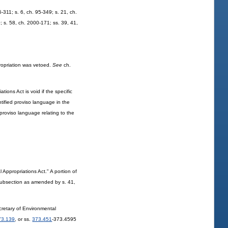
5-311; s. 6, ch. 95-349; s. 21, ch.
0; s. 58, ch. 2000-171; ss. 39, 41,
propriation was vetoed.
See
ch.
ions Act is void if the specific
ntified proviso language in the
d proviso language relating to the
ppropriations Act." A portion of
 subsection as amended by s. 41,
cretary of Environmental
73.139
, or ss.
373.451
-373.4595