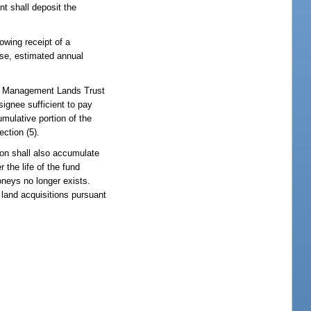
nt shall deposit the
owing receipt of a
use, estimated annual
ter Management Lands Trust
signee sufficient to pay
mulative portion of the
ction (5).
tion shall also accumulate
 the life of the fund
moneys no longer exists.
land acquisitions pursuant
: