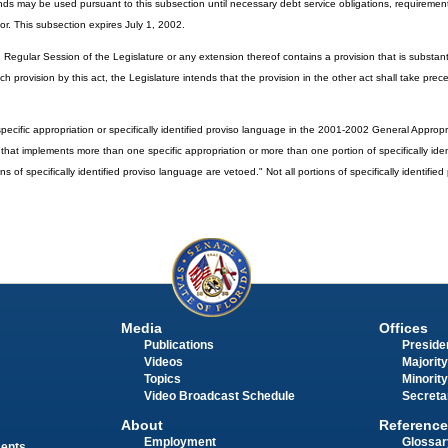
 funds may be used pursuant to this subsection until necessary debt service obligations, requirement
r. This subsection expires July 1, 2002.
 Regular Session of the Legislature or any extension thereof contains a provision that is substant
uch provision by this act, the Legislature intends that the provision in the other act shall take pr
ecific appropriation or specifically identified proviso language in the 2001-2002 General Appropriat
ct that implements more than one specific appropriation or more than one portion of specifically ide
ns of specifically identified proviso language are vetoed." Not all portions of specifically identifie
Media
Offices
Publications
Presiden
Videos
Majority
Topics
Minority
Video Broadcast Schedule
Secreta
About
Reference
Employment
Glossar
ments