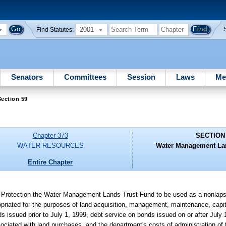
2001
Find Statutes:
Senators
Committees
Session
Laws
Me
ection 59
Chapter 373
SECTION
WATER RESOURCES
Water Management Lan
Entire Chapter
al Protection the Water Management Lands Trust Fund to be used as a nonlaps
ropriated for the purposes of land acquisition, management, maintenance, capi
onds issued prior to July 1, 1999, debt service on bonds issued on or after July
sociated with land purchases, and the department's costs of administration of