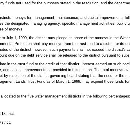
t any funds not used for the purposes stated in the resolution, and the departme
 districts moneys for management, maintenance, and capital improvements foll
ies the designated managing agency, specific management activities, public 
ase of moneys.
r to July 1, 1999, the district may pledge its share of the moneys in the Wa
ental Protection shall pay moneys from the trust fund to a district or its de
tes of the district; however, such payments shall not exceed the district's cu
nt due on the debt service shall be released to the district pursuant to subse
ate in the trust fund to the credit of that district. Interest earned on such por
e, and capital improvements as provided in this section. The total moneys over
pt by resolution of the district governing board stating that the need for the 
nagement Lands Trust Fund as of March 1, 1999, may expend those funds for 
located to the five water management districts in the following percentages
District.
strict.