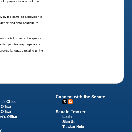
s for payments in lieu of taxes,
ively the same as a provision in
ecedence and shall continue to
ions Act is void if the specific
ntified proviso language in the
d proviso language relating to the
Connect with the Senate
t's Office
 Office
Senate Tracker
 Office
Login
ry's Office
Sign Up
Tracker Help
y