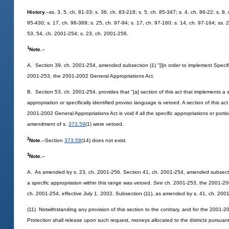
History.
--ss. 3, 5, ch. 81-33; s. 36, ch. 83-218; s. 5, ch. 85-347; s. 4, ch. 86-22; s. 8
95-430; s. 17, ch. 96-389; s. 25, ch. 97-94; s. 17, ch. 97-160; s. 14, ch. 97-164; ss. 
53, 54, ch. 2001-254; s. 23, ch. 2001-256.
1
Note.
--
A. Section 39, ch. 2001-254, amended subsection (1) "[i]n order to implement Specifi
2001-253, the 2001-2002 General Appropriations Act.
B. Section 53, ch. 2001-254, provides that "[a] section of this act that implements a sp
appropriation or specifically identified proviso language is vetoed. A section of this a
2001-2002 General Appropriations Act is void if all the specific appropriations or portio
amendment of s.
373.59
(1) were vetoed.
2
Note.
--Section
373.59
(14) does not exist.
3
Note.
--
A. As amended by s. 23, ch. 2001-256. Section 41, ch. 2001-254, amended subsection
a specific appropriation within this range was vetoed.
See
ch. 2001-253, the 2001-2002
ch. 2001-254, effective July 1, 2002. Subsection (11), as amended by s. 41, ch. 200
(11) Notwithstanding any provision of this section to the contrary, and for the 2001-
Protection shall release upon such request, moneys allocated to the districts pursuant