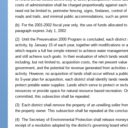
costs of administration shall be charged proportionally against each 
need not be limited to, perimeter fencing, signs, firelanes, control 
roads and trails, and minimal public accommodations, such as primit
(b) For the 2001-2002 fiscal year only, the use of funds allocated 
paragraph expires July 1, 2002.
(2) Until the Preservation 2000 Program is concluded, each district s
activity, by January 15 of each year, together with modifications or ad
which require a full fee simple interest to achieve water managemen
and still achieve such goals. In their evaluation of which lands would 
including, but not limited to, acquisition costs, the net present val
government, and the potential for revenue generated from activities 
activity. However, no acquisition of lands shall occur without a publi
its 5-year plan for acquisition, each district shall identify lands ne
protect potable water supplies. Lands which serve to protect or recha
resources or provide space for natural resource based recreation. 
committed, this subsection shall be repealed.
(3) Each district shall remove the property of an unwilling seller from
the property owner. This subsection shall be repealed at the conclu
(4) The Secretary of Environmental Protection shall release moneys
receipt of a resolution adopted by the district's governing board whi