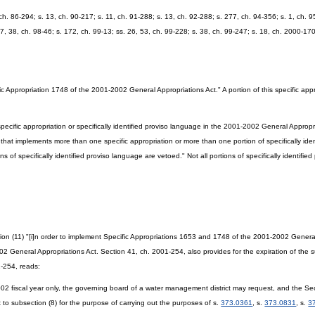
, ch. 86-294; s. 13, ch. 90-217; s. 11, ch. 91-288; s. 13, ch. 92-288; s. 277, ch. 94-356; s. 1, ch. 9
27, 38, ch. 98-46; s. 172, ch. 99-13; ss. 26, 53, ch. 99-228; s. 38, ch. 99-247; s. 18, ch. 2000-17
c Appropriation 1748 of the 2001-2002 General Appropriations Act." A portion of this specific ap
ecific appropriation or specifically identified proviso language in the 2001-2002 General Appropriat
ct that implements more than one specific appropriation or more than one portion of specifically ide
ns of specifically identified proviso language are vetoed." Not all portions of specifically identifie
 (11) "[i]n order to implement Specific Appropriations 1653 and 1748 of the 2001-2002 General A
 General Appropriations Act. Section 41, ch. 2001-254, also provides for the expiration of the
1-254, reads:
2002 fiscal year only, the governing board of a water management district may request, and the Se
 to subsection (8) for the purpose of carrying out the purposes of s.
373.0361
, s.
373.0831
, s.
3