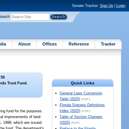
Senate Tracker:
Sign Up
|
Login
Search
dia
About
Offices
Reference
Tracker
 59
Quick Links
ds Trust Fund.
General Laws Conversion
Table (2025)
(PDF)
Florida Statutes Definitions
Index (2025)
ing fund for the purposes
(PDF)
tal improvements of land
Table of Section Changes
 1, 1999, which are issued
(2025)
(PDF)
 the fund. The department's
Preface to the Florida