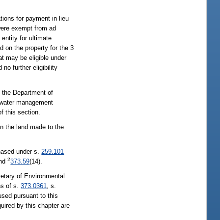
ions for payment in lieu
 were exempt from ad
entity for ultimate
 on the property for the 3
at may be eligible under
o further eligibility
y the Department of
he water management
 this section.
on the land made to the
chased under s.
259.101
2
and
373.59
(14).
retary of Environmental
ns of s.
373.0361
, s.
used pursuant to this
uired by this chapter are