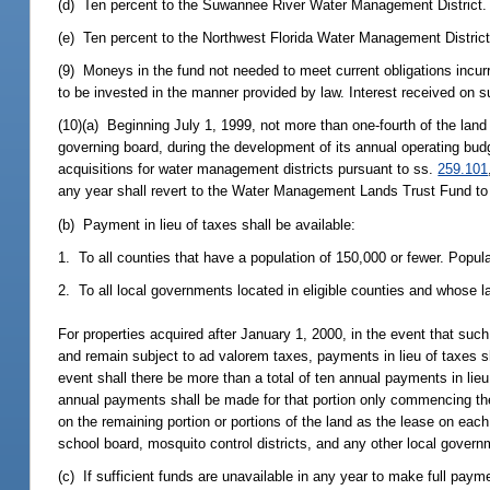
(d) Ten percent to the Suwannee River Water Management District.
(e) Ten percent to the Northwest Florida Water Management District
(9) Moneys in the fund not needed to meet current obligations incurre
to be invested in the manner provided by law. Interest received on s
(10)(a) Beginning July 1, 1999, not more than one-fourth of the lan
governing board, during the development of its annual operating budge
acquisitions for water management districts pursuant to ss.
259.101
any year shall revert to the Water Management Lands Trust Fund to b
(b) Payment in lieu of taxes shall be available:
1. To all counties that have a population of 150,000 or fewer. Popul
2. To all local governments located in eligible counties and whose la
For properties acquired after January 1, 2000, in the event that such
and remain subject to ad valorem taxes, payments in lieu of taxes s
event shall there be more than a total of ten annual payments in lieu 
annual payments shall be made for that portion only commencing the 
on the remaining portion or portions of the land as the lease on eac
school board, mosquito control districts, and any other local govern
(c) If sufficient funds are unavailable in any year to make full pay