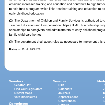
obtaining increased training and education and contribute to high turno
to help fund a program which links teacher training and education to 
early childhood education.
(2) The Department of Children and Family Services is authorized to co
Teacher Education and Compensation Helps (TEACH) scholarship prog
scholarships to caregivers and administrators of early childhood prog
family child care homes.
(3) The department shall adopt rules as necessary to implement this s
History.
--s. 15, ch. 2000-253.
Senators
Session
Medi
Senator List
Bills
P
Find Your Legislators
Calendars
V
District Maps
Journals
T
Vote Disclosures
Appropriations
V
Conferences
S
Committees