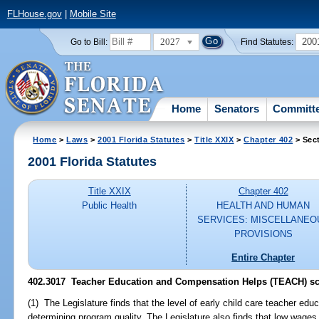
FLHouse.gov
|
Mobile Site
2027
200
Go to Bill:
Find Statutes:
Home
Senators
Committ
Home
>
Laws
>
2001 Florida Statutes
>
Title XXIX
>
Chapter 402
> Sec
2001 Florida Statutes
Title XXIX
Chapter 402
Public Health
HEALTH AND HUMAN
SERVICES: MISCELLANEO
PROVISIONS
Entire Chapter
402.3017
Teacher Education and Compensation Helps (TEACH) sc
(1) The Legislature finds that the level of early child care teacher educ
determining program quality. The Legislature also finds that low wages