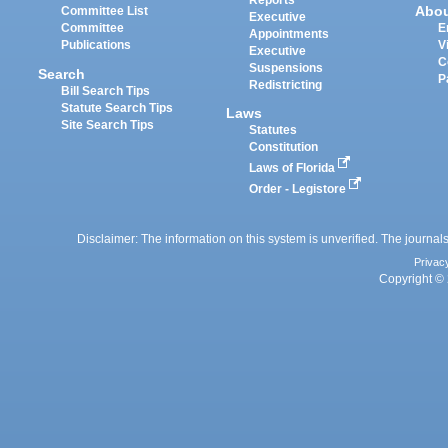
Reports
Abo
Committee List
Executive
Committee
E
Appointments
Publications
V
Executive
C
Suspensions
Search
P
Redistricting
Bill Search Tips
Statute Search Tips
Laws
Site Search Tips
Statutes
Constitution
Laws of Florida
Order - Legistore
Disclaimer: The information on this system is unverified. The journals
Privac
Copyright © 