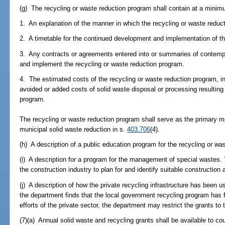
(g) The recycling or waste reduction program shall contain at a minim
1. An explanation of the manner in which the recycling or waste reduc
2. A timetable for the continued development and implementation of th
3. Any contracts or agreements entered into or summaries of contemp
and implement the recycling or waste reduction program.
4. The estimated costs of the recycling or waste reduction program, in
avoided or added costs of solid waste disposal or processing resulting
program.
The recycling or waste reduction program shall serve as the primary m
municipal solid waste reduction in s.
403.706
(4).
(h) A description of a public education program for the recycling or wa
(i) A description for a program for the management of special wastes. 
the construction industry to plan for and identify suitable construction 
(j) A description of how the private recycling infrastructure has been u
the department finds that the local government recycling program has f
efforts of the private sector, the department may restrict the grants to
(7)(a) Annual solid waste and recycling grants shall be available to co