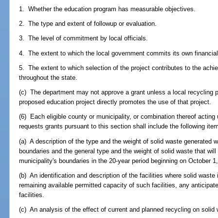
1. Whether the education program has measurable objectives.
2. The type and extent of followup or evaluation.
3. The level of commitment by local officials.
4. The extent to which the local government commits its own financial
5. The extent to which selection of the project contributes to the achi
throughout the state.
(c) The department may not approve a grant unless a local recycling p
proposed education project directly promotes the use of that project.
(6) Each eligible county or municipality, or combination thereof acting
requests grants pursuant to this section shall include the following item
(a) A description of the type and the weight of solid waste generated wi
boundaries and the general type and the weight of solid waste that will
municipality's boundaries in the 20-year period beginning on October 1
(b) An identification and description of the facilities where solid wast
remaining available permitted capacity of such facilities, any anticipat
facilities.
(c) An analysis of the effect of current and planned recycling on solid