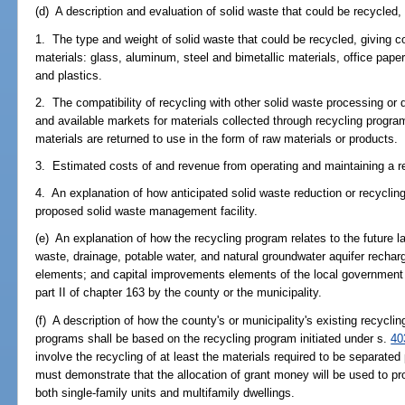
(d) A description and evaluation of solid waste that could be recycled, i
1. The type and weight of solid waste that could be recycled, giving c
materials: glass, aluminum, steel and bimetallic materials, office paper
and plastics.
2. The compatibility of recycling with other solid waste processing or
and available markets for materials collected through recycling progr
materials are returned to use in the form of raw materials or products.
3. Estimated costs of and revenue from operating and maintaining a r
4. An explanation of how anticipated solid waste reduction or recycling 
proposed solid waste management facility.
(e) An explanation of how the recycling program relates to the future l
waste, drainage, potable water, and natural groundwater aquifer recha
elements; and capital improvements elements of the local government
part II of chapter 163 by the county or the municipality.
(f) A description of how the county's or municipality's existing recycl
programs shall be based on the recycling program initiated under s.
40
involve the recycling of at least the materials required to be separated
must demonstrate that the allocation of grant money will be used to pro
both single-family units and multifamily dwellings.