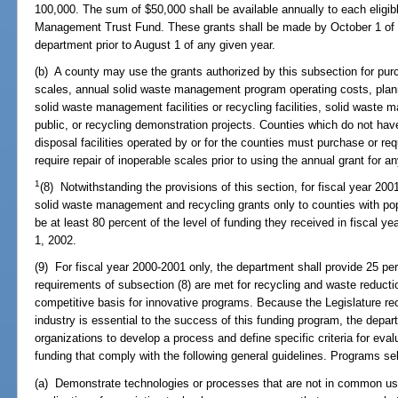
100,000. The sum of $50,000 shall be available annually to each eligi
Management Trust Fund. These grants shall be made by October 1 of e
department prior to August 1 of any given year.
(b) A county may use the grants authorized by this subsection for purc
scales, annual solid waste management program operating costs, plan
solid waste management facilities or recycling facilities, solid waste
public, or recycling demonstration projects. Counties which do not hav
disposal facilities operated by or for the counties must purchase or req
require repair of inoperable scales prior to using the annual grant for a
1
(8) Notwithstanding the provisions of this section, for fiscal year 20
solid waste management and recycling grants only to counties with po
be at least 80 percent of the level of funding they received in fiscal 
1, 2002.
(9) For fiscal year 2000-2001 only, the department shall provide 25 perc
requirements of subsection (8) are met for recycling and waste reductio
competitive basis for innovative programs. Because the Legislature rec
industry is essential to the success of this funding program, the depar
organizations to develop a process and define specific criteria for eva
funding that comply with the following general guidelines. Programs sel
(a) Demonstrate technologies or processes that are not in common use 