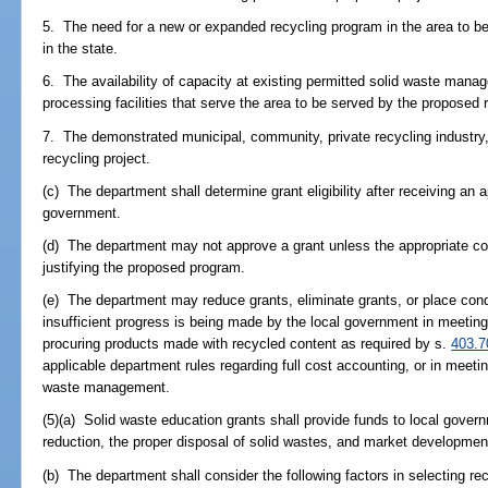
5. The need for a new or expanded recycling program in the area to be 
in the state.
6. The availability of capacity at existing permitted solid waste manag
processing facilities that serve the area to be served by the proposed 
7. The demonstrated municipal, community, private recycling industry, 
recycling project.
(c) The department shall determine grant eligibility after receiving an a
government.
(d) The department may not approve a grant unless the appropriate cou
justifying the proposed program.
(e) The department may reduce grants, eliminate grants, or place cond
insufficient progress is being made by the local government in meeting 
procuring products made with recycled content as required by s.
403.7
applicable department rules regarding full cost accounting, or in meeti
waste management.
(5)(a) Solid waste education grants shall provide funds to local gove
reduction, the proper disposal of solid wastes, and market development
(b) The department shall consider the following factors in selecting re