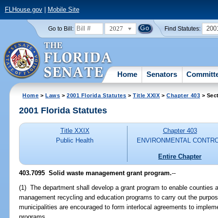
FLHouse.gov
|
Mobile Site
2027
200
Go to Bill:
Find Statutes:
Home
Senators
Committ
Home
>
Laws
>
2001 Florida Statutes
>
Title XXIX
>
Chapter 403
> Sec
2001 Florida Statutes
Title XXIX
Chapter 403
Public Health
ENVIRONMENTAL CONTR
Entire Chapter
403.7095
Solid waste management grant program.
--
(1) The department shall develop a grant program to enable counties a
management recycling and education programs to carry out the purpose
municipalities are encouraged to form interlocal agreements to implem
programs.