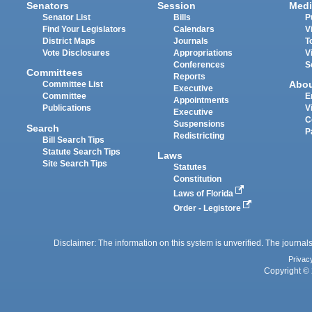
Senators
Session
Medi
Senator List
Bills
P
Find Your Legislators
Calendars
V
District Maps
Journals
T
Vote Disclosures
Appropriations
V
Conferences
S
Committees
Reports
Abo
Committee List
Executive
Committee
E
Appointments
Publications
V
Executive
C
Suspensions
Search
P
Redistricting
Bill Search Tips
Statute Search Tips
Laws
Site Search Tips
Statutes
Constitution
Laws of Florida
Order - Legistore
Disclaimer: The information on this system is unverified. The journals
Privac
Copyright © 