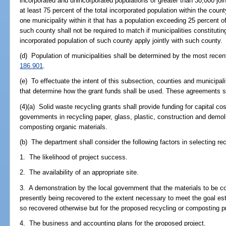
incorporated and unincorporated populations of greater than 30,000 joint
at least 75 percent of the total incorporated population within the coun
one municipality within it that has a population exceeding 25 percent o
such county shall not be required to match if municipalities constitutin
incorporated population of such county apply jointly with such county.
(d) Population of municipalities shall be determined by the most recen
186.901
.
(e) To effectuate the intent of this subsection, counties and municipali
that determine how the grant funds shall be used. These agreements shal
(4)(a) Solid waste recycling grants shall provide funding for capital co
governments in recycling paper, glass, plastic, construction and demol
composting organic materials.
(b) The department shall consider the following factors in selecting re
1. The likelihood of project success.
2. The availability of an appropriate site.
3. A demonstration by the local government that the materials to be co
presently being recovered to the extent necessary to meet the goal es
so recovered otherwise but for the proposed recycling or composting pr
4. The business and accounting plans for the proposed project.