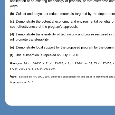
application of an existing technology or process, or that overcome obst
ways.
(b) Collect and recycle or reduce materials targeted by the department
(c) Demonstrate the potential economic and environmental benefits of
cost-effectiveness of the program's approach.
(d) Demonstrate transferability of technology and processes used in 
will promote transferability.
(e) Demonstrate local support for the proposed program by the commit
(f) This subsection is repealed on July 1, 2001.
History.
--s. 18, ch. 88-130; s. 21, ch. 93-207; s. 3, ch. 95-144; ss. 34, 35, ch. 97-153; s
57, ch. 2000-171; s. 38, ch. 2001-254.
1
Note.
--Section 38, ch. 2001-254, amended subsection (8) "[i]n order to implement Spec
Appropriations Act."