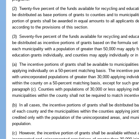
(2) Twenty-five percent of the funds available for recycling and educati
be distributed as base portions of grants to counties and to municipali
portion of grants shall be awarded in equal amounts to all applicants d
according to the provisions of this section.
(3) Seventy-five percent of the funds available for recycling and educa
be distributed as incentive portions of grants based on the formula set
each municipality with a population of greater than 50,000 may apply fo
education grants individually, and counties may apply individually or in
(a) The incentive portions of grants shall be available to municipalitie
applying individually on a 50-percent matching basis. The incentive port
with unincorporated populations of greater than 30,000 applying individu
within the county on a 50-percent matching basis, except for such gran
paragraph (c). Counties with populations of 30,000 or less applying indi
municipalities within the county shall not be required to match incentiv
(b) In all cases, the incentive portions of grants shall be distributed b
of each county and the municipalities within the counties applying joint
credited only with the population of the unincorporated areas, and munici
population.
(c) However, the incentive portion of grants shall be available without