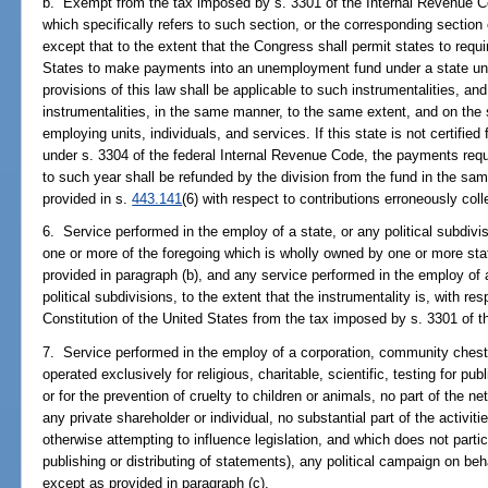
b. Exempt from the tax imposed by s. 3301 of the Internal Revenue Cod
which specifically refers to such section, or the corresponding section 
except that to the extent that the Congress shall permit states to requi
States to make payments into an unemployment fund under a state un
provisions of this law shall be applicable to such instrumentalities, an
instrumentalities, in the same manner, to the same extent, and on the
employing units, individuals, and services. If this state is not certifie
under s. 3304 of the federal Internal Revenue Code, the payments requi
to such year shall be refunded by the division from the fund in the sa
provided in s.
443.141
(6) with respect to contributions erroneously coll
6. Service performed in the employ of a state, or any political subdivis
one or more of the foregoing which is wholly owned by one or more stat
provided in paragraph (b), and any service performed in the employ of 
political subdivisions, to the extent that the instrumentality is, with 
Constitution of the United States from the tax imposed by s. 3301 of 
7. Service performed in the employ of a corporation, community chest,
operated exclusively for religious, charitable, scientific, testing for pub
or for the prevention of cruelty to children or animals, no part of the ne
any private shareholder or individual, no substantial part of the activit
otherwise attempting to influence legislation, and which does not partici
publishing or distributing of statements), any political campaign on beha
except as provided in paragraph (c).