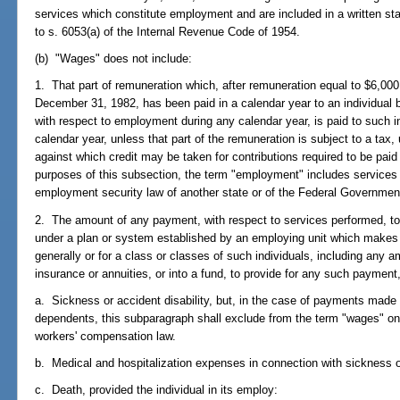
services which constitute employment and are included in a written st
to s. 6053(a) of the Internal Revenue Code of 1954.
(b) "Wages" does not include:
1. That part of remuneration which, after remuneration equal to $6,000
December 31, 1982, has been paid in a calendar year to an individual 
with respect to employment during any calendar year, is paid to such 
calendar year, unless that part of the remuneration is subject to a tax,
against which credit may be taken for contributions required to be pai
purposes of this subsection, the term "employment" includes services
employment security law of another state or of the Federal Governmen
2. The amount of any payment, with respect to services performed, to, 
under a plan or system established by an employing unit which makes p
generally or for a class or classes of such individuals, including any 
insurance or annuities, or into a fund, to provide for any such payment
a. Sickness or accident disability, but, in the case of payments made 
dependents, this subparagraph shall exclude from the term "wages" o
workers' compensation law.
b. Medical and hospitalization expenses in connection with sickness or
c. Death, provided the individual in its employ: