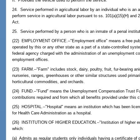
h. Provides the vehicle used to perform the service.
24. Service performed in agricultural labor by an individual who is an a
perform service in agricultural labor pursuant to ss. 101(a)(15)(H) and 
Act.
25. Service performed by a person who is an inmate of a penal institut
(22) EMPLOYMENT OFFICE.--"Employment office" means a free public
operated by this or any other state as a part of a state-controlled sys
federal agency charged with the administration of an unemployment co
employment offices.
(23) FARM.--"Farm" includes stock, dairy, poultry, fruit, fur-bearing an
nurseries, ranges, greenhouses or other similar structures used primarily
horticultural commodities, and orchards.
(24) FUND.--"Fund" means the Unemployment Compensation Trust Fund 
contributions required and from which all benefits provided under this c
(25) HOSPITAL.--"Hospital" means an institution which has been licen
for Health Care Administration as a hospital.
(26) INSTITUTION OF HIGHER EDUCATION.--"Institution of higher edu
which:
(a) Admits as regular students only individuals having a certificate of 