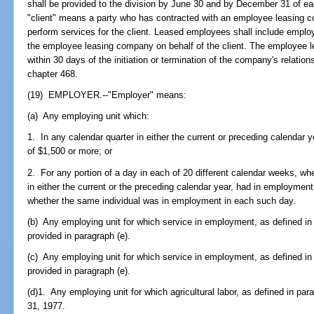
shall be provided to the division by June 30 and by December 31 of ea
"client" means a party who has contracted with an employee leasing c
perform services for the client. Leased employees shall include emplo
the employee leasing company on behalf of the client. The employee le
within 30 days of the initiation or termination of the company's relatio
chapter 468.
(19) EMPLOYER.--"Employer" means:
(a) Any employing unit which:
1. In any calendar quarter in either the current or preceding calendar
of $1,500 or more; or
2. For any portion of a day in each of 20 different calendar weeks, w
in either the current or the preceding calendar year, had in employment 
whether the same individual was in employment in each such day.
(b) Any employing unit for which service in employment, as defined in 
provided in paragraph (e).
(c) Any employing unit for which service in employment, as defined in 
provided in paragraph (e).
(d)1. Any employing unit for which agricultural labor, as defined in pa
31, 1977.