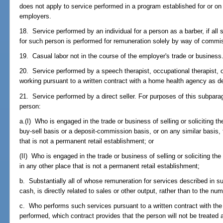
does not apply to service performed in a program established for or on
employers.
18. Service performed by an individual for a person as a barber, if all
for such person is performed for remuneration solely by way of commi
19. Casual labor not in the course of the employer's trade or business
20. Service performed by a speech therapist, occupational therapist, o
working pursuant to a written contract with a home health agency as d
21. Service performed by a direct seller. For purposes of this subpara
person:
a.(I) Who is engaged in the trade or business of selling or soliciting 
buy-sell basis or a deposit-commission basis, or on any similar basis, 
that is not a permanent retail establishment; or
(II) Who is engaged in the trade or business of selling or soliciting t
in any other place that is not a permanent retail establishment;
b. Substantially all of whose remuneration for services described in s
cash, is directly related to sales or other output, rather than to the n
c. Who performs such services pursuant to a written contract with the
performed, which contract provides that the person will not be treated