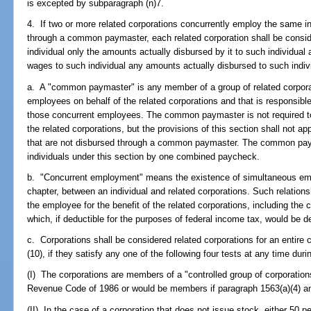
is excepted by subparagraph (n)7.
4. If two or more related corporations concurrently employ the same i
through a common paymaster, each related corporation shall be consi
individual only the amounts actually disbursed by it to such individual
wages to such individual any amounts actually disbursed to such indiv
a. A "common paymaster" is any member of a group of related corpora
employees on behalf of the related corporations and that is responsible
those concurrent employees. The common paymaster is not required to
the related corporations, but the provisions of this section shall not 
that are not disbursed through a common paymaster. The common pay
individuals under this section by one combined paycheck.
b. "Concurrent employment" means the existence of simultaneous empl
chapter, between an individual and related corporations. Such relation
the employee for the benefit of the related corporations, including t
which, if deductible for the purposes of federal income tax, would be d
c. Corporations shall be considered related corporations for an entire 
(10), if they satisfy any one of the following four tests at any time duri
(I) The corporations are members of a "controlled group of corporations
Revenue Code of 1986 or would be members if paragraph 1563(a)(4) an
(II) In the case of a corporation that does not issue stock, either 50 