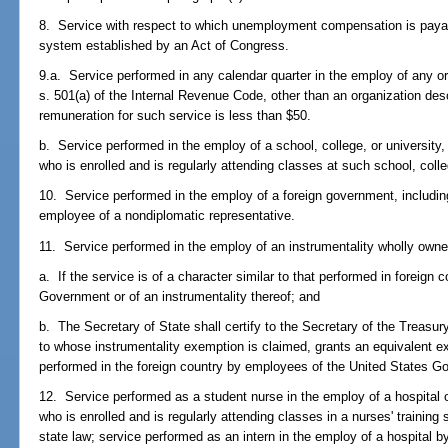
8. Service with respect to which unemployment compensation is pay
system established by an Act of Congress.
9.a. Service performed in any calendar quarter in the employ of any 
s. 501(a) of the Internal Revenue Code, other than an organization descr
remuneration for such service is less than $50.
b. Service performed in the employ of a school, college, or university,
who is enrolled and is regularly attending classes at such school, colle
10. Service performed in the employ of a foreign government, including
employee of a nondiplomatic representative.
11. Service performed in the employ of an instrumentality wholly own
a. If the service is of a character similar to that performed in foreign
Government or of an instrumentality thereof; and
b. The Secretary of State shall certify to the Secretary of the Treasur
to whose instrumentality exemption is claimed, grants an equivalent ex
performed in the foreign country by employees of the United States Go
12. Service performed as a student nurse in the employ of a hospital or
who is enrolled and is regularly attending classes in a nurses' training
state law; service performed as an intern in the employ of a hospital 