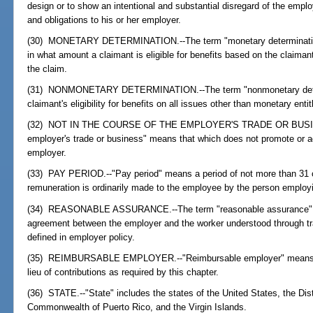
design or to show an intentional and substantial disregard of the emplo
and obligations to his or her employer.
(30) MONETARY DETERMINATION.--The term "monetary determination
in what amount a claimant is eligible for benefits based on the claima
the claim.
(31) NONMONETARY DETERMINATION.--The term "nonmonetary determ
claimant's eligibility for benefits on all issues other than monetary en
(32) NOT IN THE COURSE OF THE EMPLOYER'S TRADE OR BUSINESS
employer's trade or business" means that which does not promote or a
employer.
(33) PAY PERIOD.--"Pay period" means a period of not more than 31 
remuneration is ordinarily made to the employee by the person employi
(34) REASONABLE ASSURANCE.--The term "reasonable assurance" me
agreement between the employer and the worker understood through trad
defined in employer policy.
(35) REIMBURSABLE EMPLOYER.--"Reimbursable employer" means an 
lieu of contributions as required by this chapter.
(36) STATE.--"State" includes the states of the United States, the Dis
Commonwealth of Puerto Rico, and the Virgin Islands.