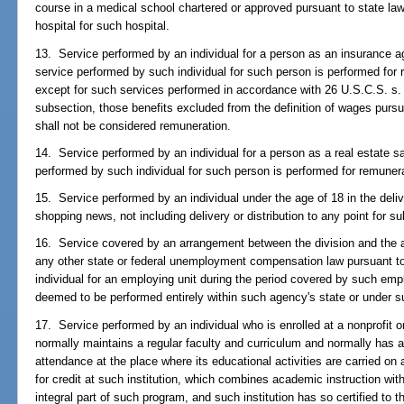
course in a medical school chartered or approved pursuant to state law
hospital for such hospital.
13. Service performed by an individual for a person as an insurance age
service performed by such individual for such person is performed for
except for such services performed in accordance with 26 U.S.C.S. s. 3
subsection, those benefits excluded from the definition of wages pursua
shall not be considered remuneration.
14. Service performed by an individual for a person as a real estate sa
performed by such individual for such person is performed for remuner
15. Service performed by an individual under the age of 18 in the deliv
shopping news, not including delivery or distribution to any point for su
16. Service covered by an arrangement between the division and the a
any other state or federal unemployment compensation law pursuant to
individual for an employing unit during the period covered by such empl
deemed to be performed entirely within such agency's state or under su
17. Service performed by an individual who is enrolled at a nonprofit or
normally maintains a regular faculty and curriculum and normally has a
attendance at the place where its educational activities are carried on 
for credit at such institution, which combines academic instruction wit
integral part of such program, and such institution has so certified to