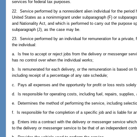
services for federal tax purposes.
22. Service performed by a nonresident alien individual for the period h
United States as a nonimmigrant under subparagraph (F) or subparagrap
and Nationality Act, and which is performed to carry out the purpose sp
subparagraph (J), as the case may be.
23. Service performed by an individual for remuneration for a private, f
the individual:
a. Is free to accept or reject jobs from the delivery or messenger ser
has no control over when the individual works;
b. Is remunerated for each delivery, or the remuneration is based on fa
including receipt of a percentage of any rate schedule;
c. Pays all expenses and the opportunity for profit or loss rests solely 
d. Is responsible for operating costs, including fuel, repairs, supplies
e. Determines the method of performing the service, including selection
f. Is responsible for the completion of a specific job and is liable for a
g. Enters into a contract with the delivery or messenger service which s
to the delivery or messenger service to be that of an independent cont