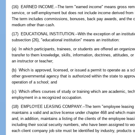
(16) EARNED INCOME.--The term "earned income" means gross remune
service, or self-employment but does not include income derived from i
The term includes commissions, bonuses, back pay awards, and the ca
medium other than cash.
(17) EDUCATIONAL INSTITUTION.--With the exception of an institution
subsection (26), "educational institution" means an institution:
(a) In which participants, trainees, or students are offered an organize
transfer to them knowledge, skills, information, doctrines, attitudes, or 
an instructor or teacher;
(b) Which is approved, licensed, or issued a permit to operate as a s
other governmental agency that is authorized within the state to approve
operation of a school; and
(c) Which offers courses of study or training which are academic, techni
employment in a recognized occupation.
(18) EMPLOYEE LEASING COMPANY.--The term "employee leasing c
maintains a valid and active license under chapter 468 and which main
and, in addition, maintains a listing of the clients of the employee l
including their social security numbers, who have been assigned to wor
each client company job site must be identified by industry, products o