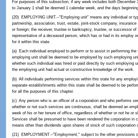
For purposes of this subsection, if any week includes both December 
to January 1 shall be deemed 1 calendar week, and the days beginnin
(20) EMPLOYING UNIT.--"Employing unit" means any individual or type
partnership, association, trust, estate, joint-stock company, insuranc
or foreign; the receiver, trustee in bankruptcy, trustee, or successor of 
representative of a deceased person, which has or had in its employ o
for it within this state.
(a) Each individual employed to perform or to assist in performing th
employing unit shall be deemed to be employed by such employing unit 
whether such individual was hired or paid directly by such employing u
the employing unit had actual or constructive knowledge of the work.
(b) All individuals performing services within this state for any emplo
separate establishments within this state shall be deemed to be perfor
for all the purposes of this chapter.
(c) Any person who is an officer of a corporation and who performs serv
whether or not such services are continuous, shall be deemed an emplo
week of his or her tenure of office, regardless of whether or not he or
Services shall be presumed to have been rendered the corporation in 
means other than dividends upon shares of stock of such corporation 
(21) EMPLOYMENT.--"Employment," subject to the other provisions of