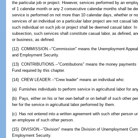
the particular job or project. However, services performed by an employ
of 1 calendar month or any 2 consecutive calendar months shall be de
service is performed on not more than 10 calendar days, whether or no
services of an individual on a particular labor project are not casual la
such individual on such job or project shall be deemed casual labor. In
subsection, such services shall constitute casual labor, as defined, an
or business, as defined.
(12) COMMISSION.--"Commission" means the Unemployment Appeals 
and Employment Security.
(13) CONTRIBUTIONS.--"Contributions" means the money payments 
Fund required by this chapter.
(14) CREW LEADER.--"Crew leader" means an individual who:
(a) Furnishes individuals to perform service in agricultural labor for an
(b) Pays, either on his or her own behalf or on behalf of such other pe
her for the service in agricultural labor performed by them.
(c) Has not entered into a written agreement with such other person u
an employee of such other person.
(15) DIVISION.--"Division" means the Division of Unemployment Comp
Employment Security.