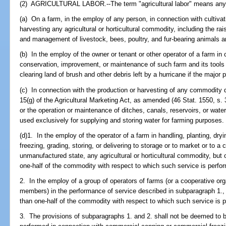
(2) AGRICULTURAL LABOR.--The term "agricultural labor" means any 
(a) On a farm, in the employ of any person, in connection with cultivati
harvesting any agricultural or horticultural commodity, including the rais
and management of livestock, bees, poultry, and fur-bearing animals an
(b) In the employ of the owner or tenant or other operator of a farm i
conservation, improvement, or maintenance of such farm and its tools 
clearing land of brush and other debris left by a hurricane if the major
(c) In connection with the production or harvesting of any commodity d
15(g) of the Agricultural Marketing Act, as amended (46 Stat. 1550, s. 3
or the operation or maintenance of ditches, canals, reservoirs, or wate
used exclusively for supplying and storing water for farming purposes.
(d)1. In the employ of the operator of a farm in handling, planting, dr
freezing, grading, storing, or delivering to storage or to market or to a c
unmanufactured state, any agricultural or horticultural commodity, but
one-half of the commodity with respect to which such service is perfo
2. In the employ of a group of operators of farms (or a cooperative or
members) in the performance of service described in subparagraph 1.,
than one-half of the commodity with respect to which such service is 
3. The provisions of subparagraphs 1. and 2. shall not be deemed to b