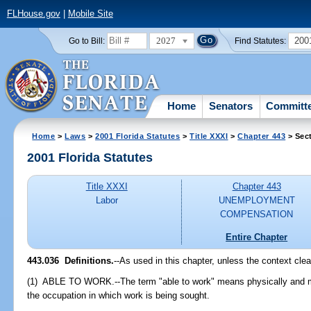
FLHouse.gov
|
Mobile Site
2027
200
Go to Bill:
Find Statutes:
Home
Senators
Committ
Home
>
Laws
>
2001 Florida Statutes
>
Title XXXI
>
Chapter 443
> Sec
2001 Florida Statutes
Title XXXI
Chapter 443
Labor
UNEMPLOYMENT
COMPENSATION
Entire Chapter
443.036
Definitions.
--As used in this chapter, unless the context clea
(1) ABLE TO WORK.--The term "able to work" means physically and men
the occupation in which work is being sought.