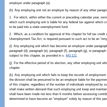
employer under paragraph (a).
(h) Any employing unit not an employer by reason of any other paragra
1. For which, within either the current or preceding calendar year, ser
which such employing unit is liable for any federal tax against which c
to be paid into a state unemployment fund.
2. Which, as a condition for approval of this chapter for full tax credi
Unemployment Tax Act, is required pursuant to such act to be an "empl
(i) Any employing unit which has become an employer under paragraph (
paragraph (d), paragraph (e), paragraph (f), paragraph (g), or paragrap
subject to this chapter, as provided in s.
443.121
.
(j) For the effective period of its election, any other employing unit w
chapter.
(k) Any employing unit which fails to keep the records of employment r
the division shall be presumed to be an employer liable for the payment
of this chapter, regardless of the number of individuals employed by s
shall make written demand that such employing unit keep and maintain
shall have been made not less than 6 months before assessing contrib
determined to have become an "employer" solely by reason of this par