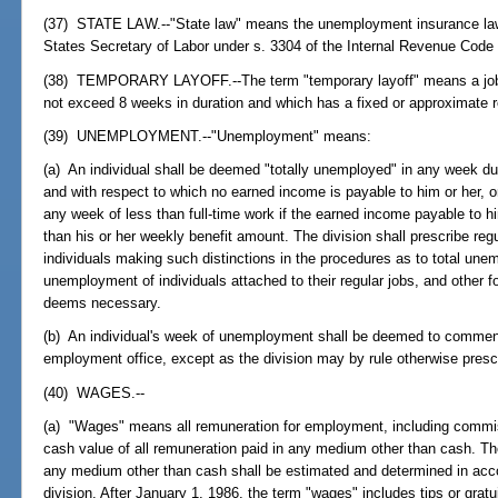
(37) STATE LAW.--"State law" means the unemployment insurance law 
States Secretary of Labor under s. 3304 of the Internal Revenue Code 
(38) TEMPORARY LAYOFF.--The term "temporary layoff" means a job s
not exceed 8 weeks in duration and which has a fixed or approximate r
(39) UNEMPLOYMENT.--"Unemployment" means:
(a) An individual shall be deemed "totally unemployed" in any week du
and with respect to which no earned income is payable to him or her, o
any week of less than full-time work if the earned income payable to h
than his or her weekly benefit amount. The division shall prescribe re
individuals making such distinctions in the procedures as to total un
unemployment of individuals attached to their regular jobs, and other f
deems necessary.
(b) An individual's week of unemployment shall be deemed to commence 
employment office, except as the division may by rule otherwise presc
(40) WAGES.--
(a) "Wages" means all remuneration for employment, including commi
cash value of all remuneration paid in any medium other than cash. Th
any medium other than cash shall be estimated and determined in acco
division. After January 1, 1986, the term "wages" includes tips or grat