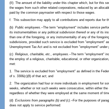
(II) The amount of the liability under this chapter which, but for this s
the wages from such other related corporations, reduced by an allocabl
paid by the common paymaster with respect to those wages.
f. This subsection may apply to all contributions and reports due for the
(b)
Public employees.
--The term "employment" includes service perfor
its instrumentalities or any political subdivision thereof or any of its i
than one of the foregoing, or any instrumentality of any of the foregoin
subdivisions, provided such service is excluded from "employment" as 
Unemployment Tax Act and is not excluded from "employment" under pa
(c)
Religious, charitable, etc., employees.
--The term "employment" inc
the employ of a religious, charitable, educational, or other organization,
met:
1. The service is excluded from "employment" as defined in the Fede
of s. 3306(c)(8) of that act; and
2. The organization had four or more individuals in employment for som
weeks, whether or not such weeks were consecutive, within either the 
regardless of whether they were employed at the same moment of tim
(d)
Exclusions from paragraphs (b) and (c).
--For the purposes of para
does not apply to service performed: