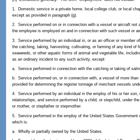
1. Domestic service in a private home, local college club, or local chapt
except as provided in paragraph (g).
2. Service performed on or in connection with a vessel or aircraft not 
the employee is employed on and in connection with such vessel or air
3. Service performed by an individual in, or as an officer or member of
the catching, taking, harvesting, cultivating, or farming of any kind of 
seaweeds, or other aquatic forms of animal and vegetable life, includi
as an ordinary incident to any such activity, except:
a. Service performed in connection with the catching or taking of sal
b. Service performed on, or in connection with, a vessel of more than
provided for determining the register tonnage of merchant vessels unde
4. Service performed by an individual in the employ of his or her son, 
relationships, and service performed by a child, or stepchild, under the
or mother, or stepfather or stepmother.
5. Service performed in the employ of the United States Government or
which is:
a. Wholly or partially owned by the United States.