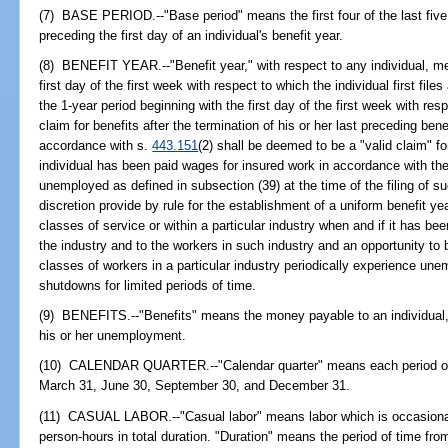
(7) BASE PERIOD.--"Base period" means the first four of the last fiv
preceding the first day of an individual's benefit year.
(8) BENEFIT YEAR.--"Benefit year," with respect to any individual, me
first day of the first week with respect to which the individual first files
the 1-year period beginning with the first day of the first week with resp
claim for benefits after the termination of his or her last preceding ben
accordance with s.
443.151
(2) shall be deemed to be a "valid claim" fo
individual has been paid wages for insured work in accordance with the
unemployed as defined in subsection (39) at the time of the filing of s
discretion provide by rule for the establishment of a uniform benefit ye
classes of service or within a particular industry when and if it has bee
the industry and to the workers in such industry and an opportunity to 
classes of workers in a particular industry periodically experience une
shutdowns for limited periods of time.
(9) BENEFITS.--"Benefits" means the money payable to an individual, a
his or her unemployment.
(10) CALENDAR QUARTER.--"Calendar quarter" means each period of
March 31, June 30, September 30, and December 31.
(11) CASUAL LABOR.--"Casual labor" means labor which is occasional, 
person-hours in total duration. "Duration" means the period of time f