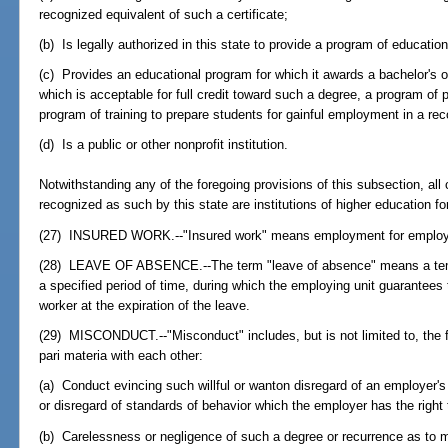
recognized equivalent of such a certificate;
(b) Is legally authorized in this state to provide a program of educati
(c) Provides an educational program for which it awards a bachelor's o
which is acceptable for full credit toward such a degree, a program of 
program of training to prepare students for gainful employment in a re
(d) Is a public or other nonprofit institution.
Notwithstanding any of the foregoing provisions of this subsection, all 
recognized as such by this state are institutions of higher education fo
(27) INSURED WORK.--"Insured work" means employment for employ
(28) LEAVE OF ABSENCE.--The term "leave of absence" means a tempo
a specified period of time, during which the employing unit guarantees
worker at the expiration of the leave.
(29) MISCONDUCT.--"Misconduct" includes, but is not limited to, the f
pari materia with each other:
(a) Conduct evincing such willful or wanton disregard of an employer's i
or disregard of standards of behavior which the employer has the right 
(b) Carelessness or negligence of such a degree or recurrence as to mani