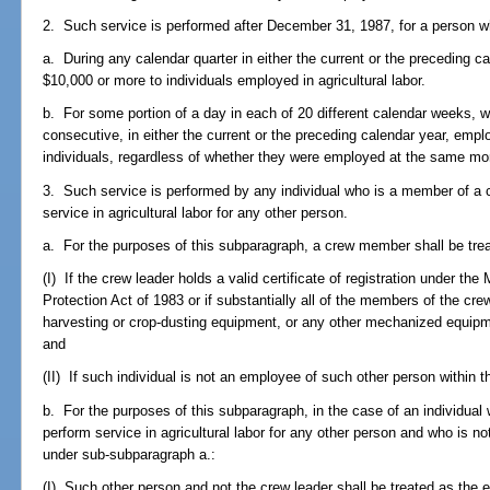
2. Such service is performed after December 31, 1987, for a person w
a. During any calendar quarter in either the current or the preceding c
$10,000 or more to individuals employed in agricultural labor.
b. For some portion of a day in each of 20 different calendar weeks, 
consecutive, in either the current or the preceding calendar year, emplo
individuals, regardless of whether they were employed at the same mo
3. Such service is performed by any individual who is a member of a c
service in agricultural labor for any other person.
a. For the purposes of this subparagraph, a crew member shall be tre
(I) If the crew leader holds a valid certificate of registration under th
Protection Act of 1983 or if substantially all of the members of the cr
harvesting or crop-dusting equipment, or any other mechanized equipm
and
(II) If such individual is not an employee of such other person within 
b. For the purposes of this subparagraph, in the case of an individual 
perform service in agricultural labor for any other person and who is n
under sub-subparagraph a.:
(I) Such other person and not the crew leader shall be treated as the 