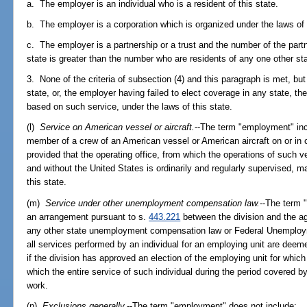
a. The employer is an individual who is a resident of this state.
b. The employer is a corporation which is organized under the laws of 
c. The employer is a partnership or a trust and the number of the partn
state is greater than the number who are residents of any one other sta
3. None of the criteria of subsection (4) and this paragraph is met, bu
state, or, the employer having failed to elect coverage in any state, the 
based on such service, under the laws of this state.
(l)
Service on American vessel or aircraft.
--The term "employment" incl
member of a crew of an American vessel or American aircraft on or in c
provided that the operating office, from which the operations of such ves
and without the United States is ordinarily and regularly supervised, ma
this state.
(m)
Service under other unemployment compensation law.
--The term 
an arrangement pursuant to s.
443.221
between the division and the ag
any other state unemployment compensation law or Federal Unemploy
all services performed by an individual for an employing unit are deeme
if the division has approved an election of the employing unit for whic
which the entire service of such individual during the period covered 
work.
(n)
Exclusions generally.
--The term "employment" does not include: