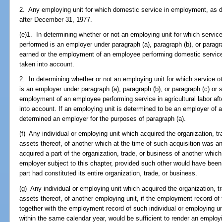
2. Any employing unit for which domestic service in employment, as de
after December 31, 1977.
(e)1. In determining whether or not an employing unit for which servic
performed is an employer under paragraph (a), paragraph (b), or paragr
earned or the employment of an employee performing domestic service
taken into account.
2. In determining whether or not an employing unit for which service ot
is an employer under paragraph (a), paragraph (b), or paragraph (c) or
employment of an employee performing service in agricultural labor af
into account. If an employing unit is determined to be an employer of ag
determined an employer for the purposes of paragraph (a).
(f) Any individual or employing unit which acquired the organization, tra
assets thereof, of another which at the time of such acquisition was a
acquired a part of the organization, trade, or business of another whic
employer subject to this chapter, provided such other would have been
part had constituted its entire organization, trade, or business.
(g) Any individual or employing unit which acquired the organization, tr
assets thereof, of another employing unit, if the employment record of 
together with the employment record of such individual or employing un
within the same calendar year, would be sufficient to render an employi