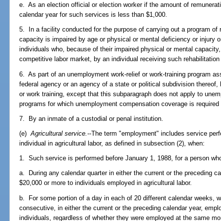
e. As an election official or election worker if the amount of remunerat
calendar year for such services is less than $1,000.
5. In a facility conducted for the purpose of carrying out a program of 
capacity is impaired by age or physical or mental deficiency or injury 
individuals who, because of their impaired physical or mental capacity,
competitive labor market, by an individual receiving such rehabilitatio
6. As part of an unemployment work-relief or work-training program ass
federal agency or an agency of a state or political subdivision thereof, 
or work training, except that this subparagraph does not apply to unemp
programs for which unemployment compensation coverage is required und
7. By an inmate of a custodial or penal institution.
(e)
Agricultural service.
--The term "employment" includes service per
individual in agricultural labor, as defined in subsection (2), when:
1. Such service is performed before January 1, 1988, for a person wh
a. During any calendar quarter in either the current or the preceding c
$20,000 or more to individuals employed in agricultural labor.
b. For some portion of a day in each of 20 different calendar weeks, 
consecutive, in either the current or the preceding calendar year, emplo
individuals, regardless of whether they were employed at the same mo