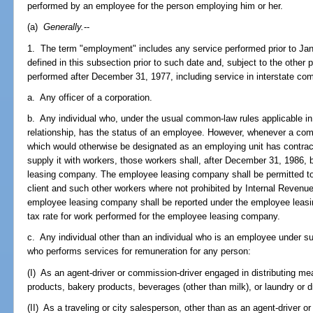
performed by an employee for the person employing him or her.
(a)
Generally.
--
1. The term "employment" includes any service performed prior to J
defined in this subsection prior to such date and, subject to the other 
performed after December 31, 1977, including service in interstate co
a. Any officer of a corporation.
b. Any individual who, under the usual common-law rules applicable i
relationship, has the status of an employee. However, whenever a compa
which would otherwise be designated as an employing unit has contra
supply it with workers, those workers shall, after December 31, 1986
leasing company. The employee leasing company shall be permitted to l
client and such other workers where not prohibited by Internal Revenu
employee leasing company shall be reported under the employee leasi
tax rate for work performed for the employee leasing company.
c. Any individual other than an individual who is an employee under s
who performs services for remuneration for any person:
(I) As an agent-driver or commission-driver engaged in distributing mea
products, bakery products, beverages (other than milk), or laundry or dr
(II) As a traveling or city salesperson, other than as an agent-driver o