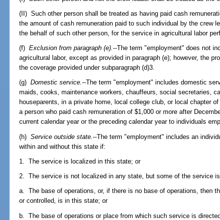
(II) Such other person shall be treated as having paid cash remunerati
the amount of cash remuneration paid to such individual by the crew lea
the behalf of such other person, for the service in agricultural labor p
(f)
Exclusion from paragraph (e).
--The term "employment" does not inc
agricultural labor, except as provided in paragraph (e); however, the pr
the coverage provided under subparagraph (d)3.
(g)
Domestic service.
--The term "employment" includes domestic ser
maids, cooks, maintenance workers, chauffeurs, social secretaries, car
houseparents, in a private home, local college club, or local chapter of 
a person who paid cash remuneration of $1,000 or more after December 
current calendar year or the preceding calendar year to individuals em
(h)
Service outside state.
--The term "employment" includes an individua
within and without this state if:
1. The service is localized in this state; or
2. The service is not localized in any state, but some of the service is
a. The base of operations, or, if there is no base of operations, then 
or controlled, is in this state; or
b. The base of operations or place from which such service is directed 