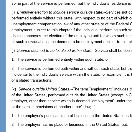
some part of the service is performed, but the individual's residence is 
(i)
Employer election to include service outside state.
--Services not c
performed entirely without this state, with respect to no part of which 
unemployment compensation law of any other state or of the Federal 
employment subject to this chapter if the individual performing such ser
division approves the election of the employing unit for whom such ser
of such individual shall be deemed to be employment subject to this c
(j)
Service deemed to be localized within state.
--Service shall be deem
1. The service is performed entirely within such state; or
2. The service is performed both within and without such state, but th
incidental to the individual's service within the state; for example, it is
of isolated transactions.
(k)
Service outside United States.
--The term "employment" includes the
of the United States, performed outside the United States (except in 
employer, other than service which is deemed "employment" under the p
or the parallel provisions of another state's law, if:
1. The employer's principal place of business in the United States is lo
2. The employer has no place of business in the United States, but: