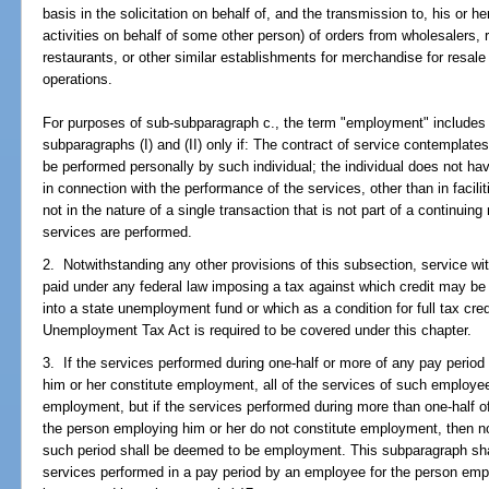
basis in the solicitation on behalf of, and the transmission to, his or he
activities on behalf of some other person) of orders from wholesalers, re
restaurants, or other similar establishments for merchandise for resale 
operations.
For purposes of sub-subparagraph c., the term "employment" includes 
subparagraphs (I) and (II) only if: The contract of service contemplates 
be performed personally by such individual; the individual does not hav
in connection with the performance of the services, other than in facilit
not in the nature of a single transaction that is not part of a continuin
services are performed.
2. Notwithstanding any other provisions of this subsection, service wit
paid under any federal law imposing a tax against which credit may be t
into a state unemployment fund or which as a condition for full tax cre
Unemployment Tax Act is required to be covered under this chapter.
3. If the services performed during one-half or more of any pay perio
him or her constitute employment, all of the services of such employe
employment, but if the services performed during more than one-half 
the person employing him or her do not constitute employment, then n
such period shall be deemed to be employment. This subparagraph shal
services performed in a pay period by an employee for the person emp