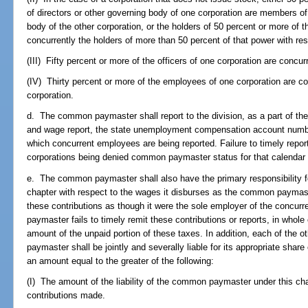
of directors or other governing body of one corporation are members of 
body of the other corporation, or the holders of 50 percent or more of
concurrently the holders of more than 50 percent of that power with res
(III) Fifty percent or more of the officers of one corporation are concurr
(IV) Thirty percent or more of the employees of one corporation are c
corporation.
d. The common paymaster shall report to the division, as a part of t
and wage report, the state unemployment compensation account numbe
which concurrent employees are being reported. Failure to timely report 
corporations being denied common paymaster status for that calendar 
e. The common paymaster shall also have the primary responsibility fo
chapter with respect to the wages it disburses as the common paym
these contributions as though it were the sole employer of the concur
paymaster fails to timely remit these contributions or reports, in whole or 
amount of the unpaid portion of these taxes. In addition, each of the 
paymaster shall be jointly and severally liable for its appropriate shar
an amount equal to the greater of the following:
(I) The amount of the liability of the common paymaster under this cha
contributions made.