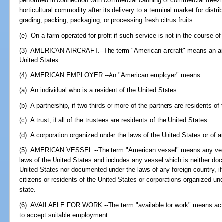
performed in connection with commercial canning or commercial freezing
horticultural commodity after its delivery to a terminal market for distr
grading, packing, packaging, or processing fresh citrus fruits.
(e) On a farm operated for profit if such service is not in the course o
(3) AMERICAN AIRCRAFT.--The term "American aircraft" means an aircr
United States.
(4) AMERICAN EMPLOYER.--An "American employer" means:
(a) An individual who is a resident of the United States.
(b) A partnership, if two-thirds or more of the partners are residents of
(c) A trust, if all of the trustees are residents of the United States.
(d) A corporation organized under the laws of the United States or of a
(5) AMERICAN VESSEL.--The term "American vessel" means any ves
laws of the United States and includes any vessel which is neither d
United States nor documented under the laws of any foreign country, i
citizens or residents of the United States or corporations organized un
state.
(6) AVAILABLE FOR WORK.--The term "available for work" means activ
to accept suitable employment.