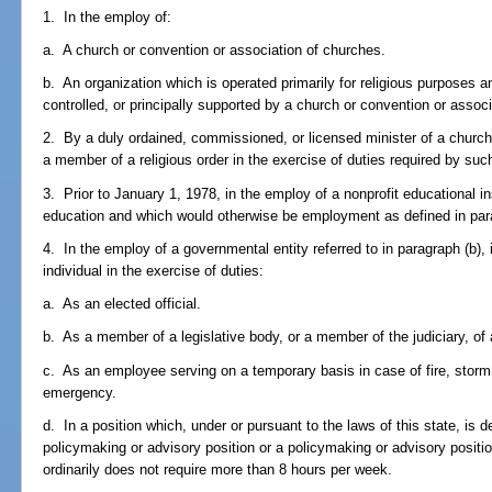
1. In the employ of:
a. A church or convention or association of churches.
b. An organization which is operated primarily for religious purposes 
controlled, or principally supported by a church or convention or assoc
2. By a duly ordained, commissioned, or licensed minister of a church i
a member of a religious order in the exercise of duties required by such
3. Prior to January 1, 1978, in the employ of a nonprofit educational ins
education and which would otherwise be employment as defined in par
4. In the employ of a governmental entity referred to in paragraph (b),
individual in the exercise of duties:
a. As an elected official.
b. As a member of a legislative body, or a member of the judiciary, of a
c. As an employee serving on a temporary basis in case of fire, storm,
emergency.
d. In a position which, under or pursuant to the laws of this state, is
policymaking or advisory position or a policymaking or advisory positi
ordinarily does not require more than 8 hours per week.