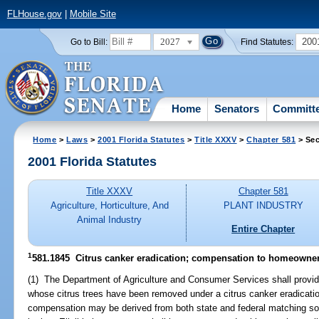
FLHouse.gov
|
Mobile Site
2027
200
Go to Bill:
Find Statutes:
Home
Senators
Committ
Home
>
Laws
>
2001 Florida Statutes
>
Title XXXV
>
Chapter 581
> Sec
2001 Florida Statutes
Title XXXV
Chapter 581
Agriculture, Horticulture, And
PLANT INDUSTRY
Animal Industry
Entire Chapter
1
581.1845
Citrus canker eradication; compensation to homeowne
(1) The Department of Agriculture and Consumer Services shall provi
whose citrus trees have been removed under a citrus canker eradicati
compensation may be derived from both state and federal matching sou