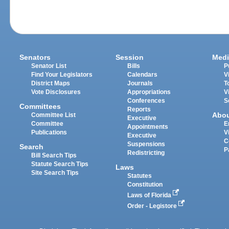
Senators
Session
Medi
Senator List
Bills
P
Find Your Legislators
Calendars
V
District Maps
Journals
T
Vote Disclosures
Appropriations
V
Conferences
S
Committees
Reports
Abo
Committee List
Executive
Committee
E
Appointments
Publications
V
Executive
C
Suspensions
Search
P
Redistricting
Bill Search Tips
Statute Search Tips
Laws
Site Search Tips
Statutes
Constitution
Laws of Florida
Order - Legistore