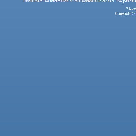
Disclaimer: The information on this system is unverified. The journals
Privac
Copyright © 