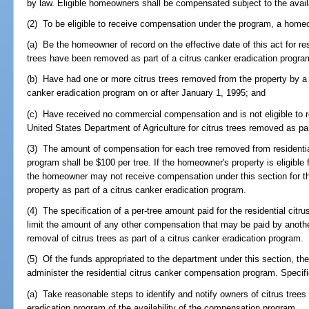
by law. Eligible homeowners shall be compensated subject to the availa
(2) To be eligible to receive compensation under the program, a hom
(a) Be the homeowner of record on the effective date of this act for re
trees have been removed as part of a citrus canker eradication progra
(b) Have had one or more citrus trees removed from the property by a tr
canker eradication program on or after January 1, 1995; and
(c) Have received no commercial compensation and is not eligible to
United States Department of Agriculture for citrus trees removed as par
(3) The amount of compensation for each tree removed from residential
program shall be $100 per tree. If the homeowner's property is eligibl
the homeowner may not receive compensation under this section for the
property as part of a citrus canker eradication program.
(4) The specification of a per-tree amount paid for the residential ci
limit the amount of any other compensation that may be paid by another 
removal of citrus trees as part of a citrus canker eradication program.
(5) Of the funds appropriated to the department under this section, t
administer the residential citrus canker compensation program. Specific
(a) Take reasonable steps to identify and notify owners of citrus trees
eradication program of the availability of the compensation program.