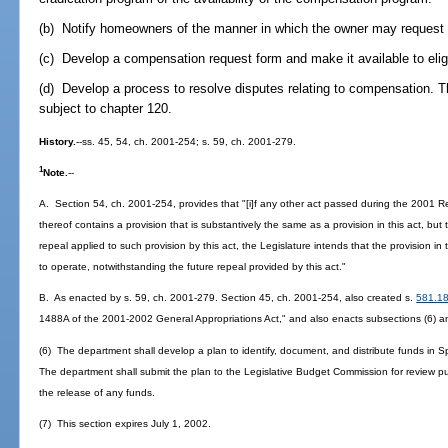
(b) Notify homeowners of the manner in which the owner may request 
(c) Develop a compensation request form and make it available to eli
(d) Develop a process to resolve disputes relating to compensation. Th
subject to chapter 120.
History.
--ss. 45, 54, ch. 2001-254; s. 59, ch. 2001-279.
1
Note.
--
A. Section 54, ch. 2001-254, provides that "[i]f any other act passed during the 2001 R
thereof contains a provision that is substantively the same as a provision in this act, but
repeal applied to such provision by this act, the Legislature intends that the provision i
to operate, notwithstanding the future repeal provided by this act."
B. As enacted by s. 59, ch. 2001-279. Section 45, ch. 2001-254, also created s.
581.1
1488A of the 2001-2002 General Appropriations Act," and also enacts subsections (6) an
(6) The department shall develop a plan to identify, document, and distribute funds in Sp
The department shall submit the plan to the Legislative Budget Commission for review p
the release of any funds.
(7) This section expires July 1, 2002.