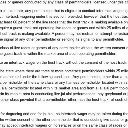
ces or games conducted by any class of permitholders licensed under this ch
r in this state, any permitholder that is eligible to conduct intertrack wagerin
ct intertrack wagering under this section; provided, however, that the host tr
at least 60 percent of the live races that the host track is making available o
equire a guest track not operating live races or games and within 25 miles of 
 host track is making available. A person may not restrain or attempt to restra
e signal of any other permitholder or sending its signal to any permitholder.
class of live races or games of any permitholder without the written consent 
e guest track is within the market area of such operating permitholder.
ke an intertrack wager on the host track without the consent of the host track.
the state where there are three or more horserace permitholders within 25 mile
be authorized under the following conditions: Any permitholder, other than a th
 permitholder of the same class or any harness permitholder located within 
ai permitholder located within its market area and from a jai alai permitholde
thin its market area is conducting live jai alai performances; any greyhound or 
ther class provided that a permitholder, other than the host track, of such ot
for dogracing and one for jai alai, no intertrack wager may be taken during th
he written consent of the other permitholder that is conducting live races or 
 may accept intertrack wagers on horseraces or on the same class of races or