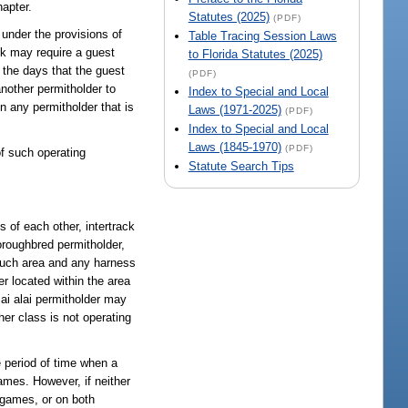
apter.
Statutes (2025)
(PDF)
g under the provisions of
Table Tracing Session Laws
ack may require a guest
to Florida Statutes (2025)
n the days that the guest
(PDF)
another permitholder to
Index to Special and Local
in any permitholder that is
Laws (1971-2025)
(PDF)
Index to Special and Local
Laws (1845-1970)
(PDF)
of such operating
Statute Search Tips
s of each other, intertrack
oroughbred permitholder,
such area and any harness
r located within the area
jai alai permitholder may
her class is not operating
e period of time when a
games. However, if neither
 games, or on both