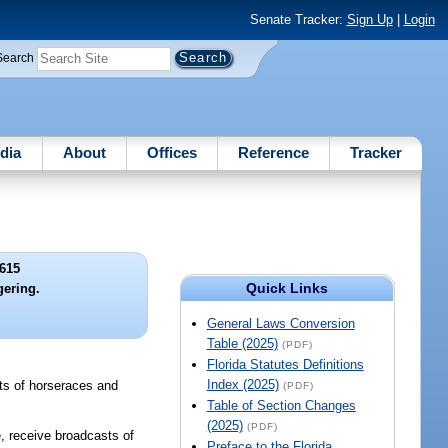
Senate Tracker:
Sign Up
|
Login
Search
dia
About
Offices
Reference
Tracker
615
Quick Links
gering.
General Laws Conversion
Table (2025)
(PDF)
Florida Statutes Definitions
Index (2025)
sts of horseraces and
(PDF)
Table of Section Changes
(2025)
(PDF)
e, receive broadcasts of
Preface to the Florida