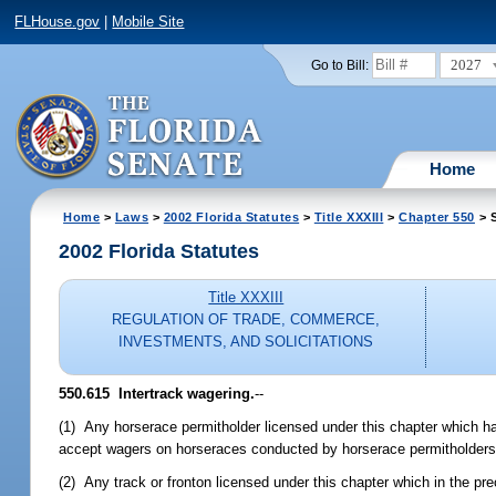
FLHouse.gov
|
Mobile Site
2027
Go to Bill:
Home
Home
>
Laws
>
2002 Florida Statutes
>
Title XXXIII
>
Chapter 550
> S
2002 Florida Statutes
Title XXXIII
REGULATION OF TRADE, COMMERCE,
INVESTMENTS, AND SOLICITATIONS
550.615
Intertrack wagering.
--
(1) Any horserace permitholder licensed under this chapter which ha
accept wagers on horseraces conducted by horserace permitholders li
(2) Any track or fronton licensed under this chapter which in the pre