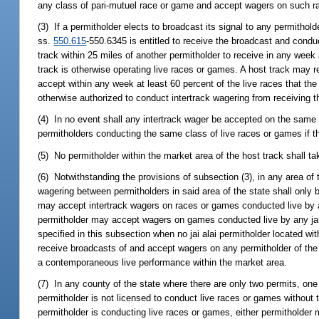
any class of pari-mutuel race or game and accept wagers on such ra
(3) If a permitholder elects to broadcast its signal to any permitholde
ss.
550.615
-550.6345 is entitled to receive the broadcast and condu
track within 25 miles of another permitholder to receive in any week 
track is otherwise operating live races or games. A host track may r
accept within any week at least 60 percent of the live races that the
otherwise authorized to conduct intertrack wagering from receiving th
(4) In no event shall any intertrack wager be accepted on the same 
permitholders conducting the same class of live races or games if th
(5) No permitholder within the market area of the host track shall ta
(6) Notwithstanding the provisions of subsection (3), in any area of 
wagering between permitholders in said area of the state shall only 
may accept intertrack wagers on races or games conducted live by a
permitholder may accept wagers on games conducted live by any jai al
specified in this subsection when no jai alai permitholder located wi
receive broadcasts of and accept wagers on any permitholder of the o
a contemporaneous live performance within the market area.
(7) In any county of the state where there are only two permits, one 
permitholder is not licensed to conduct live races or games without t
permitholder is conducting live races or games, either permitholder