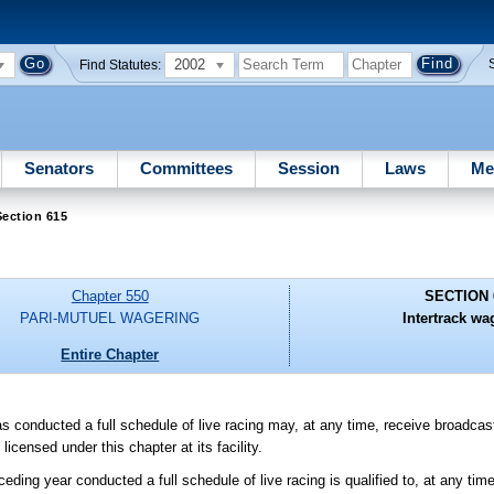
2002
Find Statutes:
Senators
Committees
Session
Laws
Me
ection 615
Chapter 550
SECTION 
PARI-MUTUEL WAGERING
Intertrack wa
Entire Chapter
s conducted a full schedule of live racing may, at any time, receive broadca
censed under this chapter at its facility.
ceding year conducted a full schedule of live racing is qualified to, at any tim