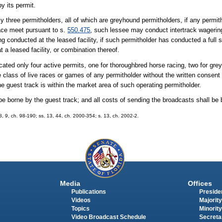
y its permit.
y three permitholders, all of which are greyhound permitholders, if any permitho
 race meet pursuant to s.
550.475
, such lessee may conduct intertrack wagering
eing conducted at the leased facility, if such permitholder has conducted a full 
at a leased facility, or combination thereof.
ocated only four active permits, one for thoroughbred horse racing, two for gr
 class of live races or games of any permitholder without the written consent
e guest track is within the market area of such operating permitholder.
 be borne by the guest track; and all costs of sending the broadcasts shall be 
 8, 9, ch. 98-190; ss. 13, 44, ch. 2000-354; s. 13, ch. 2002-2.
Media
Offices
Publications
Presiden
Videos
Majority
Topics
Minority
Video Broadcast Schedule
Secreta