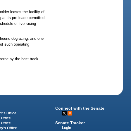
lder leases the facility of
 at its pre-lease permitted
schedule of live racing
eyhound dogracing, and one
 of such operating
borne by the host track.
Connect with the Senate
t's Office
 Office
Senate Tracker
 Office
Login
ry's Office