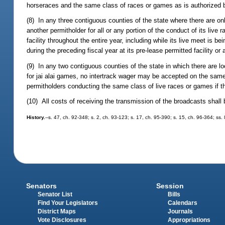
horseraces and the same class of races or games as is authorized b
(8) In any three contiguous counties of the state where there are onl
another permitholder for all or any portion of the conduct of its live
facility throughout the entire year, including while its live meet is b
during the preceding fiscal year at its pre-lease permitted facility or 
(9) In any two contiguous counties of the state in which there are l
for jai alai games, no intertrack wager may be accepted on the same
permitholders conducting the same class of live races or games if th
(10) All costs of receiving the transmission of the broadcasts shall
History.
--s. 47, ch. 92-348; s. 2, ch. 93-123; s. 17, ch. 95-390; s. 15, ch. 96-364; ss.
Senators
Session
Senator List
Bills
Find Your Legislators
Calendars
District Maps
Journals
Vote Disclosures
Appropriations