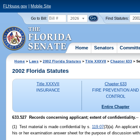
FLHouse.gov
|
Mobile Site
2026
200
Go to Bill:
Find Statutes:
Home
Senators
Committ
Home
>
Laws
>
2002 Florida Statutes
>
Title XXXVII
>
Chapter 633
> Se
2002 Florida Statutes
Title XXXVII
Chapter 633
INSURANCE
FIRE PREVENTION AND
CONTROL
Entire Chapter
633.527
Records concerning applicant; extent of confidentiality.
--
(1) Test material is made confidential by s.
119.07
(3)(a). An applicant 
his or her examination answer sheet for the purpose of discussion with 