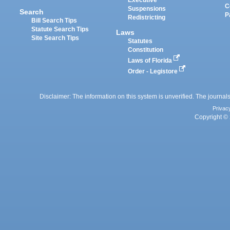
Executive
C
Suspensions
Search
P
Redistricting
Bill Search Tips
Statute Search Tips
Laws
Site Search Tips
Statutes
Constitution
Laws of Florida
Order - Legistore
Disclaimer: The information on this system is unverified. The journals
Privac
Copyright © 