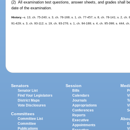
(2) All examination test questions, answer sheets, and grades shall be 
date of the examination.
History.
--s. 13, ch. 75-240; s. 3, ch. 76-168; s. 1, ch. 77-457; s. 8, ch. 78-141; s. 2, ch. 
91-429; s. 3, ch. 93-112; s. 19, ch. 93-276; s. 1, ch. 94-188; s. 4, ch. 95-398; s. 444, ch
Senators
Session
Medi
Senator List
Bills
P
Find Your Legislators
Calendars
V
District Maps
Journals
T
Vote Disclosures
Appropriations
V
Conferences
S
Committees
Reports
Abo
Committee List
Executive
Committee
E
Appointments
Publications
V