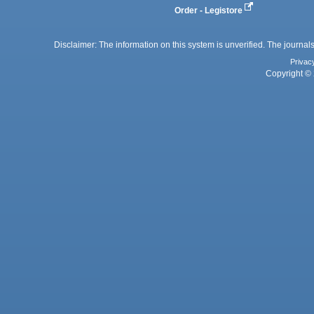
Order - Legistore
Disclaimer: The information on this system is unverified. The journals
Privac
Copyright © 