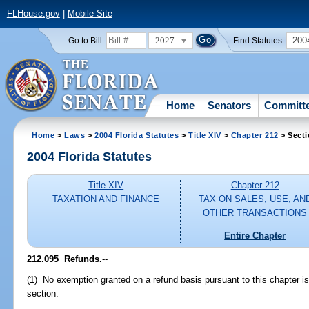
FLHouse.gov
|
Mobile Site
2027
200
Go to Bill:
Find Statutes:
Home
Senators
Committ
Home
>
Laws
>
2004 Florida Statutes
>
Title XIV
>
Chapter 212
> Secti
2004 Florida Statutes
Title XIV
Chapter 212
TAXATION AND FINANCE
TAX ON SALES, USE, AN
OTHER TRANSACTIONS
Entire Chapter
212.095 Refunds.
--
(1) No exemption granted on a refund basis pursuant to this chapter is
section.