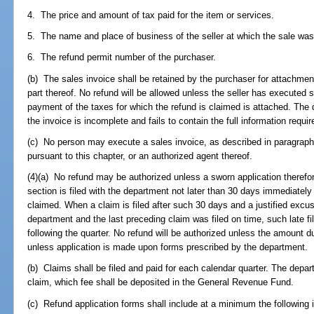
4. The price and amount of tax paid for the item or services.
5. The name and place of business of the seller at which the sale wa
6. The refund permit number of the purchaser.
(b) The sales invoice shall be retained by the purchaser for attachment 
part thereof. No refund will be allowed unless the seller has executed 
payment of the taxes for which the refund is claimed is attached. The 
the invoice is incomplete and fails to contain the full information requir
(c) No person may execute a sales invoice, as described in paragraph 
pursuant to this chapter, or an authorized agent thereof.
(4)(a) No refund may be authorized unless a sworn application therefor 
section is filed with the department not later than 30 days immediately 
claimed. When a claim is filed after such 30 days and a justified excuse 
department and the last preceding claim was filed on time, such late 
following the quarter. No refund will be authorized unless the amount d
unless application is made upon forms prescribed by the department.
(b) Claims shall be filed and paid for each calendar quarter. The depar
claim, which fee shall be deposited in the General Revenue Fund.
(c) Refund application forms shall include at a minimum the following 