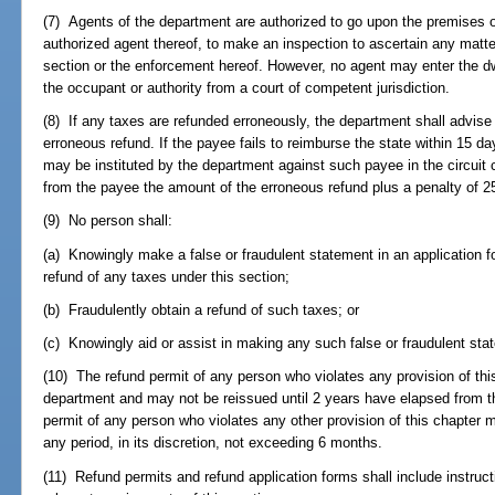
(7) Agents of the department are authorized to go upon the premises of
authorized agent thereof, to make an inspection to ascertain any matte
section or the enforcement hereof. However, no agent may enter the dw
the occupant or authority from a court of competent jurisdiction.
(8) If any taxes are refunded erroneously, the department shall advise
erroneous refund. If the payee fails to reimburse the state within 15 days
may be instituted by the department against such payee in the circuit 
from the payee the amount of the erroneous refund plus a penalty of 2
(9) No person shall:
(a) Knowingly make a false or fraudulent statement in an application for
refund of any taxes under this section;
(b) Fraudulently obtain a refund of such taxes; or
(c) Knowingly aid or assist in making any such false or fraudulent sta
(10) The refund permit of any person who violates any provision of thi
department and may not be reissued until 2 years have elapsed from t
permit of any person who violates any other provision of this chapter
any period, in its discretion, not exceeding 6 months.
(11) Refund permits and refund application forms shall include instruc