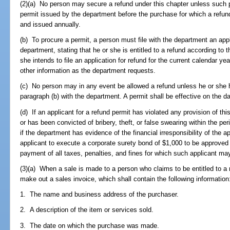
(2)(a) No person may secure a refund under this chapter unless such p
permit issued by the department before the purchase for which a refun
and issued annually.
(b) To procure a permit, a person must file with the department an app
department, stating that he or she is entitled to a refund according to t
she intends to file an application for refund for the current calendar y
other information as the department requests.
(c) No person may in any event be allowed a refund unless he or she ha
paragraph (b) with the department. A permit shall be effective on the 
(d) If an applicant for a refund permit has violated any provision of thi
or has been convicted of bribery, theft, or false swearing within the per
if the department has evidence of the financial irresponsibility of the 
applicant to execute a corporate surety bond of $1,000 to be approved
payment of all taxes, penalties, and fines for which such applicant ma
(3)(a) When a sale is made to a person who claims to be entitled to a r
make out a sales invoice, which shall contain the following information
1. The name and business address of the purchaser.
2. A description of the item or services sold.
3. The date on which the purchase was made.