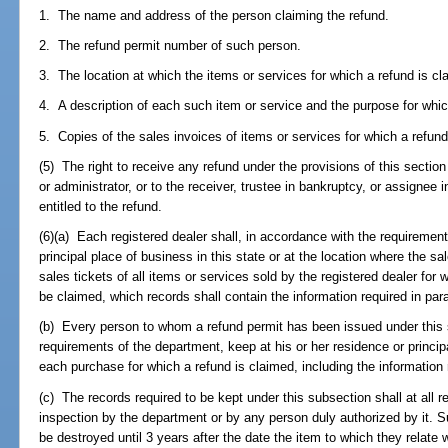
1. The name and address of the person claiming the refund.
2. The refund permit number of such person.
3. The location at which the items or services for which a refund is c
4. A description of each such item or service and the purpose for whi
5. Copies of the sales invoices of items or services for which a refund
(5) The right to receive any refund under the provisions of this section
or administrator, or to the receiver, trustee in bankruptcy, or assignee
entitled to the refund.
(6)(a) Each registered dealer shall, in accordance with the requirement
principal place of business in this state or at the location where the s
sales tickets of all items or services sold by the registered dealer for
be claimed, which records shall contain the information required in para
(b) Every person to whom a refund permit has been issued under this s
requirements of the department, keep at his or her residence or principa
each purchase for which a refund is claimed, including the information r
(c) The records required to be kept under this subsection shall at all r
inspection by the department or by any person duly authorized by it. 
be destroyed until 3 years after the date the item to which they relate