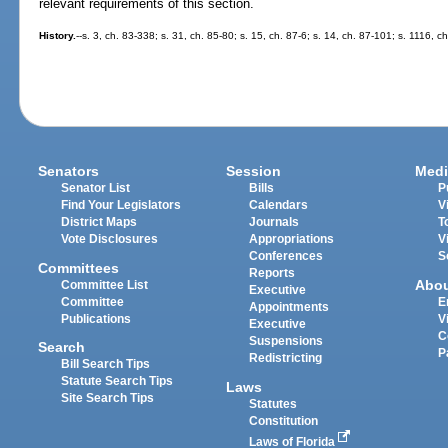
relevant requirements of this section.
History.
--s. 3, ch. 83-338; s. 31, ch. 85-80; s. 15, ch. 87-6; s. 14, ch. 87-101; s. 1116, c
Senators
Session
Medi
Senator List
Bills
P
Find Your Legislators
Calendars
V
District Maps
Journals
T
Vote Disclosures
Appropriations
V
Conferences
S
Committees
Reports
Abo
Committee List
Executive
Committee
E
Appointments
Publications
V
Executive
C
Suspensions
Search
P
Redistricting
Bill Search Tips
Statute Search Tips
Laws
Site Search Tips
Statutes
Constitution
Laws of Florida