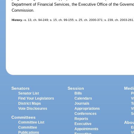
Department of Financial Services, the Executive Office of the Governor
Commission.
History.
--s. 13, ch. 94-249; s. 15, ch. 99-155; s. 25, ch. 2000-371; s. 239, ch. 2003-261
Senators
Session
Medi
Senator List
Bills
P
Find Your Legislators
Calendars
V
District Maps
Journals
T
Vote Disclosures
Appropriations
V
Conferences
S
Committees
Reports
Abo
Committee List
Executive
Committee
E
Appointments
Publications
V