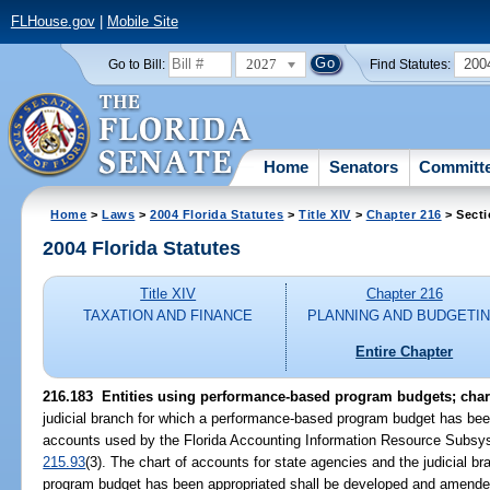
FLHouse.gov
|
Mobile Site
2027
200
Go to Bill:
Find Statutes:
Home
Senators
Committ
Home
>
Laws
>
2004 Florida Statutes
>
Title XIV
>
Chapter 216
> Secti
2004 Florida Statutes
Title XIV
Chapter 216
TAXATION AND FINANCE
PLANNING AND BUDGETI
Entire Chapter
216.183 Entities using performance-based program budgets; chart
judicial branch for which a performance-based program budget has been 
accounts used by the Florida Accounting Information Resource Subsys
215.93
(3). The chart of accounts for state agencies and the judicial 
program budget has been appropriated shall be developed and amended,