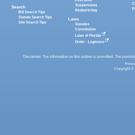
Executive
C
Suspensions
Search
P
Redistricting
Bill Search Tips
Statute Search Tips
Laws
Site Search Tips
Statutes
Constitution
Laws of Florida
Order - Legistore
Disclaimer: The information on this system is unverified. The journals
Privac
Copyright © 