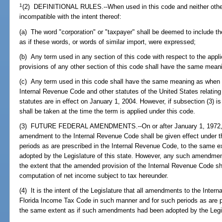
1
(2) DEFINITIONAL RULES.--When used in this code and neither other
incompatible with the intent thereof:
(a) The word "corporation" or "taxpayer" shall be deemed to include t
as if these words, or words of similar import, were expressed;
(b) Any term used in any section of this code with respect to the applic
provisions of any other section of this code shall have the same mean
(c) Any term used in this code shall have the same meaning as when 
Internal Revenue Code and other statutes of the United States relatin
statutes are in effect on January 1, 2004. However, if subsection (3) 
shall be taken at the time the term is applied under this code.
(3) FUTURE FEDERAL AMENDMENTS.--On or after January 1, 1972, w
amendment to the Internal Revenue Code shall be given effect under t
periods as are prescribed in the Internal Revenue Code, to the same 
adopted by the Legislature of this state. However, any such amendment
the extent that the amended provision of the Internal Revenue Code sha
computation of net income subject to tax hereunder.
(4) It is the intent of the Legislature that all amendments to the Inte
Florida Income Tax Code in such manner and for such periods as are p
the same extent as if such amendments had been adopted by the Legisl