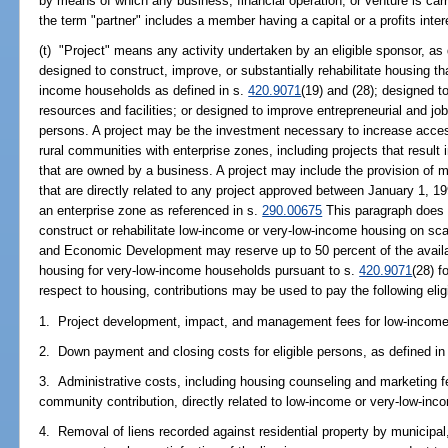
by means of which any business, financial operation, or venture is carr
the term "partner" includes a member having a capital or a profits inter
(t) "Project" means any activity undertaken by an eligible sponsor, as 
designed to construct, improve, or substantially rehabilitate housing th
income households as defined in s.
420.9071
(19) and (28); designed to
resources and facilities; or designed to improve entrepreneurial and j
persons. A project may be the investment necessary to increase acces
rural communities with enterprise zones, including projects that resu
that are owned by a business. A project may include the provision of
that are directly related to any project approved between January 1, 
an enterprise zone as referenced in s.
290.00675
This paragraph does n
construct or rehabilitate low-income or very-low-income housing on sca
and Economic Development may reserve up to 50 percent of the availa
housing for very-low-income households pursuant to s.
420.9071
(28) f
respect to housing, contributions may be used to pay the following eligib
1. Project development, impact, and management fees for low-income 
2. Down payment and closing costs for eligible persons, as defined in
3. Administrative costs, including housing counseling and marketing f
community contribution, directly related to low-income or very-low-inc
4. Removal of liens recorded against residential property by municipal, 