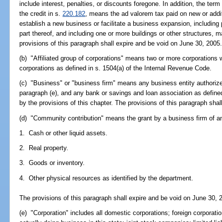
include interest, penalties, or discounts foregone. In addition, the ter
the credit in s.
220.182
, means the ad valorem tax paid on new or addit
establish a new business or facilitate a business expansion, including p
part thereof, and including one or more buildings or other structures, 
provisions of this paragraph shall expire and be void on June 30, 2005
(b) "Affiliated group of corporations" means two or more corporations w
corporations as defined in s. 1504(a) of the Internal Revenue Code.
(c) "Business" or "business firm" means any business entity authorized
paragraph (e), and any bank or savings and loan association as define
by the provisions of this chapter. The provisions of this paragraph sha
(d) "Community contribution" means the grant by a business firm of an
1. Cash or other liquid assets.
2. Real property.
3. Goods or inventory.
4. Other physical resources as identified by the department.
The provisions of this paragraph shall expire and be void on June 30, 
(e) "Corporation" includes all domestic corporations; foreign corporatio