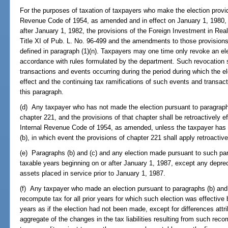
For the purposes of taxation of taxpayers who make the election provide
Revenue Code of 1954, as amended and in effect on January 1, 1980, sh
after January 1, 1982, the provisions of the Foreign Investment in Real
Title XI of Pub. L. No. 96-499 and the amendments to those provisions
defined in paragraph (1)(n). Taxpayers may one time only revoke an el
accordance with rules formulated by the department. Such revocation sh
transactions and events occurring during the period during which the ele
effect and the continuing tax ramifications of such events and transac
this paragraph.
(d) Any taxpayer who has not made the election pursuant to paragraph (
chapter 221, and the provisions of that chapter shall be retroactively ef
Internal Revenue Code of 1954, as amended, unless the taxpayer has 
(b), in which event the provisions of chapter 221 shall apply retroactiv
(e) Paragraphs (b) and (c) and any election made pursuant to such par
taxable years beginning on or after January 1, 1987, except any depre
assets placed in service prior to January 1, 1987.
(f) Any taxpayer who made an election pursuant to paragraphs (b) and (
recompute tax for all prior years for which such election was effective 
years as if the election had not been made, except for differences att
aggregate of the changes in the tax liabilities resulting from such reco