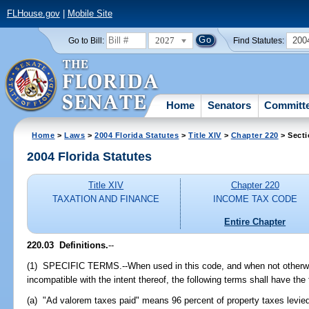
FLHouse.gov
|
Mobile Site
2027
200
Go to Bill:
Find Statutes:
Home
Senators
Committ
Home
>
Laws
>
2004 Florida Statutes
>
Title XIV
>
Chapter 220
> Secti
2004 Florida Statutes
Title XIV
Chapter 220
TAXATION AND FINANCE
INCOME TAX CODE
Entire Chapter
220.03 Definitions.
--
(1) SPECIFIC TERMS.--When used in this code, and when not otherwis
incompatible with the intent thereof, the following terms shall have the
(a) "Ad valorem taxes paid" means 96 percent of property taxes levie