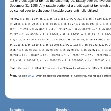
tax or credit against tax, as the case may be, ratably over the five su
December 31, 1986. Any ratable portion of a credit against tax which c
be carried over to subsequent taxable years until fully utilized.
History.
--s. 1, ch. 71-984; ss. 2, 3, ch. 72-278; s. 1, ch. 73-321; s. 1, ch. 74-324; s. 2, c
ch. 78-58; s. 1, ch. 79-35; s. 1, ch. 80-15; s. 6, ch. 80-77; s. 2, ch. 80-199; ss. 2, 6, ch.
126, ch. 81-259; s. 3, ch. 82-119; s. 4, ch. 82-177; ss. 1, 8, ch. 82-232; ss. 1, 9, ch. 82-
83-297; s. 11, ch. 83-334; s. 2, ch. 83-349; s. 37, ch. 84-356; ss. 4, 11, 13, 18, ch. 84-54
121; s. 12, ch. 87-99; s. 14, ch. 87-102; s. 16, ch. 88-119; ss. 16, 29, ch. 88-201; s. 50,
ch. 91-19; s. 1, ch. 92-10; s. 3, ch. 92-207; s. 1, ch. 93-172; s. 7, ch. 93-233; s. 1, ch. 
95-397; s. 1, ch. 96-250; s. 21, ch. 96-320; s. 35, ch. 96-397; s. 15, ch. 97-287; s. 21, ch
98-293; s. 21, ch. 98-342; s. 28, ch. 99-208; s. 11, ch. 2000-157; s. 37, ch. 2000-210; s
218; s. 39, ch. 2002-218; s. 1, ch. 2002-283; s. 2, ch. 2002-395; s. 1, ch. 2003-85; s. 1
1
Note.
--Section 2, ch. 2004-262, provides that "[t]his act shall take effect [May 28, 2004
2
Note.
--Section
20.17
, which created the Department of Commerce, was repealed effecti
Senators
Session
Medi