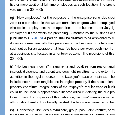
five or more additional full-time employees at such location. The provi
void on June 30, 2005.
(q) "New employee," for the purposes of the enterprise zone jobs credi
zone or a participant in the welfare transition program who is employed
who begins employment in the operations of the business after July 1
employed full time within the preceding 12 months by the business or 
pursuant to s.
220.181
A person shall be deemed to be employed by su
duties in connection with the operations of the business on a full-time 
such duties for an average of at least 36 hours per week each month.
at a business site located in an enterprise zone. The provisions of thi
30, 2005.
(r) "Nonbusiness income" means rents and royalties from real or tangib
interest, dividends, and patent and copyright royalties, to the extent t
activities in the regular course of the taxpayer's trade or business. 
include income from tangible and intangible property if the acquisition
property constitute integral parts of the taxpayer's regular trade or b
could be included in apportionable income without violating the due pr
Constitution. For purposes of this definition, "income" means gross rece
attributable thereto. Functionally related dividends are presumed to b
(s) "Partnership" includes a syndicate, group, pool, joint venture, or o