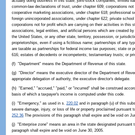
actually doing business in this state; joint-stock companies; limited li
common-law declarations of trust, under chapter 609; corporations not fo
cooperative marketing associations, under chapter 618; professional s
foreign unincorporated associations, under chapter 622; private school
corporations not for profit which are carrying on their activities in this 
associations, legal entities, and artificial persons which are created by 
the United States, or any other state, territory, possession, or jurisdic
proprietorships, even if using a fictitious name; partnerships of any typ
are taxable as partnerships for federal income tax purposes; state or pu
616; estates of decedents or incompetents; testamentary trusts; or priv
(f) "Department" means the Department of Revenue of this state.
(g) "Director" means the executive director of the Department of Rev
appropriate delegation of authority, the executive director's delegate.
(h) "Earned," "accrued," "paid," or "incurred" shall be construed acco
basis of which a taxpayer's income is computed under this code.
(i) "Emergency," as used in s.
220.02
and in paragraph (u) of this su
severe damage, injury, or loss of life or property proclaimed pursuant t
252.36
The provisions of this paragraph shall expire and be void on Ju
(j) "Enterprise zone" means an area in the state designated pursuant 
paragraph shall expire and be void on June 30, 2005.