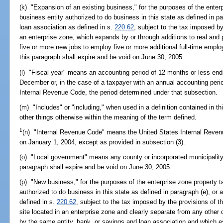
(k) "Expansion of an existing business," for the purposes of the enter
business entity authorized to do business in this state as defined in 
loan association as defined in s.
220.62
, subject to the tax imposed by
an enterprise zone, which expands by or through additions to real and
five or more new jobs to employ five or more additional full-time emplo
this paragraph shall expire and be void on June 30, 2005.
(l) "Fiscal year" means an accounting period of 12 months or less end
December or, in the case of a taxpayer with an annual accounting perio
Internal Revenue Code, the period determined under that subsection.
(m) "Includes" or "including," when used in a definition contained in t
other things otherwise within the meaning of the term defined.
1
(n) "Internal Revenue Code" means the United States Internal Reven
on January 1, 2004, except as provided in subsection (3).
(o) "Local government" means any county or incorporated municipality i
paragraph shall expire and be void on June 30, 2005.
(p) "New business," for the purposes of the enterprise zone property 
authorized to do business in this state as defined in paragraph (e), or
defined in s.
220.62
, subject to the tax imposed by the provisions of th
site located in an enterprise zone and clearly separate from any other
by the same entity, bank, or savings and loan association and which e