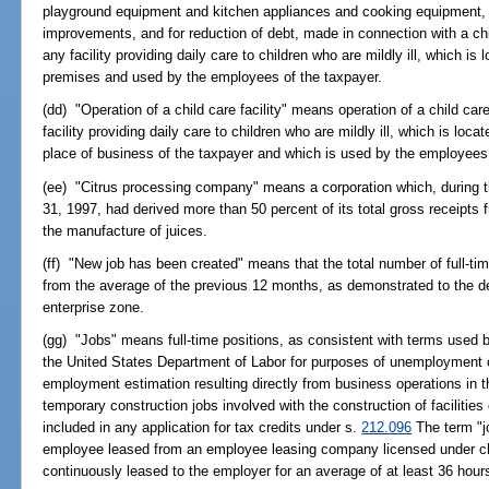
playground equipment and kitchen appliances and cooking equipment, r
improvements, and for reduction of debt, made in connection with a chi
any facility providing daily care to children who are mildly ill, which is 
premises and used by the employees of the taxpayer.
(dd) "Operation of a child care facility" means operation of a child care
facility providing daily care to children who are mildly ill, which is locat
place of business of the taxpayer and which is used by the employees 
(ee) "Citrus processing company" means a corporation which, during
31, 1997, had derived more than 50 percent of its total gross receipts 
the manufacture of juices.
(ff) "New job has been created" means that the total number of full-ti
from the average of the previous 12 months, as demonstrated to the d
enterprise zone.
(gg) "Jobs" means full-time positions, as consistent with terms used 
the United States Department of Labor for purposes of unemployment 
employment estimation resulting directly from business operations in 
temporary construction jobs involved with the construction of facilitie
included in any application for tax credits under s.
212.096
The term "j
employee leased from an employee leasing company licensed under ch
continuously leased to the employer for an average of at least 36 hou