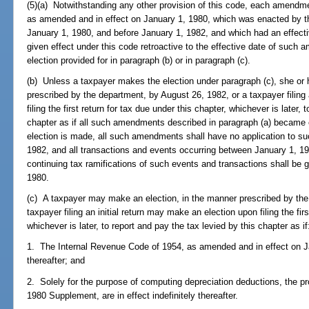
(5)(a) Notwithstanding any other provision of this code, each amendm
as amended and in effect on January 1, 1980, which was enacted by th
January 1, 1980, and before January 1, 1982, and which had an effectiv
given effect under this code retroactive to the effective date of suc
election provided for in paragraph (b) or in paragraph (c).
(b) Unless a taxpayer makes the election under paragraph (c), she or
prescribed by the department, by August 26, 1982, or a taxpayer filing
filing the first return for tax due under this chapter, whichever is later,
chapter as if all such amendments described in paragraph (a) became e
election is made, all such amendments shall have no application to suc
1982, and all transactions and events occurring between January 1, 1
continuing tax ramifications of such events and transactions shall be 
1980.
(c) A taxpayer may make an election, in the manner prescribed by the
taxpayer filing an initial return may make an election upon filing the fir
whichever is later, to report and pay the tax levied by this chapter as if
1. The Internal Revenue Code of 1954, as amended and in effect on Janu
thereafter; and
2. Solely for the purpose of computing depreciation deductions, the pr
1980 Supplement, are in effect indefinitely thereafter.