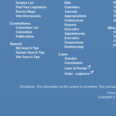
Senator List
Bills
P
Find Your Legislators
Calendars
V
District Maps
Journals
T
Vote Disclosures
Appropriations
V
Conferences
S
Committees
Reports
Abo
Committee List
Executive
Committee
E
Appointments
Publications
V
Executive
C
Suspensions
Search
P
Redistricting
Bill Search Tips
Statute Search Tips
Laws
Site Search Tips
Statutes
Constitution
Laws of Florida
Order - Legistore
Disclaimer: The information on this system is unverified. The journals
Privac
Copyright © 