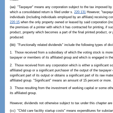
(aa) "Taxpayer" means any corporation subject to the tax imposed by th
which a consolidated return is filed under s.
220.131
However, "taxpayer
individuals (including individuals employed by an affiliate) receiving co
220.15
when the only property owned or leased by said corporation (includ
the premises of a printer with which it has contracted for printing, if su
product, property which becomes a part of the final printed product, or 
produced.
(bb) "Functionally related dividends" include the following types of div
1. Those received from a subsidiary of which the voting stock is more
taxpayer or members of its affiliated group and which is engaged in th
2. Those received from any corporation which is either a significant so
affiliated group or a significant purchaser of the output of the taxpayer o
significant part of its output or obtains a significant part of its raw mat
affiliated group. "Significant" means an amount of 15 percent or more.
3. Those resulting from the investment of working capital or some othe
its affiliated group.
However, dividends not otherwise subject to tax under this chapter are
(cc) "Child care facility startup costs" means expenditures for substan