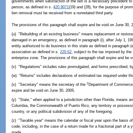
governments when satisfaction of the lien is a necessary precedent to th
person, as defined in s.
420.9071
(19) and (28), for the purpose of pro
lien removal must be received from a nonrelated third party.
The provisions of this paragraph shall expire and be void on June 30, 
(u) "Rebuilding of an existing business" means replacement or restorati
damaged in an emergency, as defined in paragraph (i), after July 1, 19
entity authorized to do business in this state as defined in paragraph (
association as defined in s.
220.62
, subject to the tax imposed by the 
enterprise zone. The provisions of this paragraph shall expire and be 
(v) "Regulations" includes rules promulgated, and forms prescribed, b
(w) "Returns" includes declarations of estimated tax required under th
2
(x) "Secretary" means the secretary of the
Department of Commerce. 
expire and be void on June 30, 2005.
(y) "State," when applied to a jurisdiction other than Florida, means any
Columbia, the Commonwealth of Puerto Rico, any territory or possessio
country, or any political subdivision of any of the foregoing.
(z) "Taxable year" means the calendar or fiscal year upon the basis o
code, including, in the case of a return made for a fractional part of a y
made.