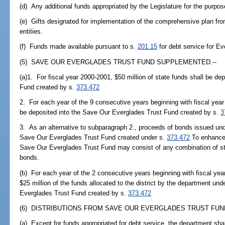
(d) Any additional funds appropriated by the Legislature for the purp
(e) Gifts designated for implementation of the comprehensive plan from
entities.
(f) Funds made available pursuant to s.
201.15
for debt service for Ev
(5) SAVE OUR EVERGLADES TRUST FUND SUPPLEMENTED.--
(a)1. For fiscal year 2000-2001, $50 million of state funds shall be d
Fund created by s.
373.472
2. For each year of the 9 consecutive years beginning with fiscal year 
be deposited into the Save Our Everglades Trust Fund created by s.
3
3. As an alternative to subparagraph 2., proceeds of bonds issued un
Save Our Everglades Trust Fund created under s.
373.472
To enhance f
Save Our Everglades Trust Fund may consist of any combination of st
bonds.
(b) For each year of the 2 consecutive years beginning with fiscal yea
$25 million of the funds allocated to the district by the department und
Everglades Trust Fund created by s.
373.472
(6) DISTRIBUTIONS FROM SAVE OUR EVERGLADES TRUST FUND
(a) Except for funds appropriated for debt service, the department shal