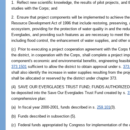
1. Reflect new scientific knowledge, the results of pilot projects, and t
studies with the Corps; and
2. Ensure that project components will be implemented to achieve the
Resource Development Act of 1996 that include restoring, preserving, 
ecosystem, providing for the protection of water quality in and the redu
Everglades, and providing such features as are necessary to meet the 
including flood control, the enhancement of water supplies, and other o
(c) Prior to executing a project cooperation agreement with the Corps 
the district, in cooperation with the Corps, shall complete a project im
component's economic and environmental benefits, engineering feasibili
373.1501
sufficient to allow the district to obtain approval under s.
373
shall also identify the increase in water supplies resulting from the p
shall be allocated or reserved by the district under chapter 373.
(4) SAVE OUR EVERGLADES TRUST FUND; FUNDS AUTHORIZED FOR
be deposited into the Save Our Everglades Trust Fund created by s.
3
comprehensive plan:
(a) In fiscal year 2000-2001, funds described in s.
259.101
(3).
(b) Funds described in subsection (5).
(c) Federal funds appropriated by Congress for implementation of the