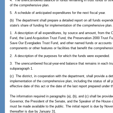
4. The unencumbered balance of funds remaining in trust funds or oth
of the comprehensive plan.
5. A schedule of anticipated expenditures for the next fiscal year.
(b) The department shall prepare a detailed report on all funds expend
state's share of funding for implementation of the comprehensive plan. 
1. A description of all expenditures, by source and amount, from the
Fund, the Land Acquisition Trust Fund, the Preservation 2000 Trust Fu
Save Our Everglades Trust Fund, and other named funds or accounts for
components or other features or facilities that benefit the comprehensi
2. A description of the purposes for which the funds were expended.
3. The unencumbered fiscal-year-end balance that remains in each trus
subparagraph 1.
(c) The district, in cooperation with the department, shall provide a de
implementation of the comprehensive plan, including the status of all p
effective date of this act or the date of the last report prepared under t
The information required in paragraphs (a), (b), and (c) shall be provide
Governor, the President of the Senate, and the Speaker of the House o
must be made available to the public. The initial report is due by Nov
thereafter is due by January 31.