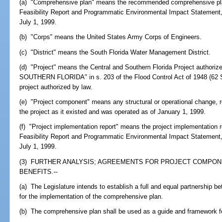
(a) "Comprehensive plan" means the recommended comprehensive plan 
Feasibility Report and Programmatic Environmental Impact Statement,
July 1, 1999.
(b) "Corps" means the United States Army Corps of Engineers.
(c) "District" means the South Florida Water Management District.
(d) "Project" means the Central and Southern Florida Project autho
SOUTHERN FLORIDA" in s. 203 of the Flood Control Act of 1948 (62 St
project authorized by law.
(e) "Project component" means any structural or operational change, r
the project as it existed and was operated as of January 1, 1999.
(f) "Project implementation report" means the project implementation re
Feasibility Report and Programmatic Environmental Impact Statement,
July 1, 1999.
(3) FURTHER ANALYSIS; AGREEMENTS FOR PROJECT COMPON
BENEFITS.--
(a) The Legislature intends to establish a full and equal partnership 
for the implementation of the comprehensive plan.
(b) The comprehensive plan shall be used as a guide and framework fo