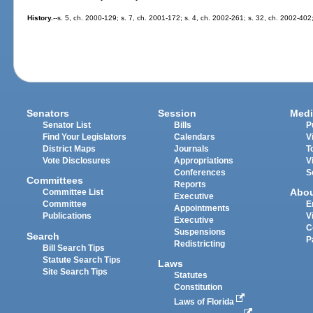
History.
--s. 5, ch. 2000-129; s. 7, ch. 2001-172; s. 4, ch. 2002-261; s. 32, ch. 2002-402
Senators
Session
Medi
Senator List
Bills
P
Find Your Legislators
Calendars
V
District Maps
Journals
T
Vote Disclosures
Appropriations
V
Conferences
S
Committees
Reports
Abo
Committee List
Executive
Committee
E
Appointments
Publications
V
Executive
C
Suspensions
Search
P
Redistricting
Bill Search Tips
Statute Search Tips
Laws
Site Search Tips
Statutes
Constitution
Laws of Florida