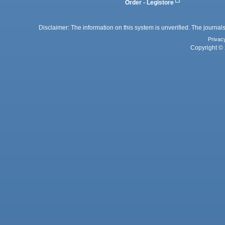
Order - Legistore
Disclaimer: The information on this system is unverified. The journals
Privac
Copyright © 