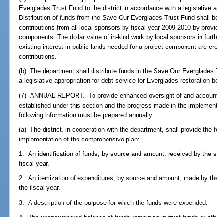
Everglades Trust Fund to the district in accordance with a legislative 
Distribution of funds from the Save Our Everglades Trust Fund shall 
contributions from all local sponsors by fiscal year 2009-2010 by provid
components. The dollar value of in-kind work by local sponsors in fur
existing interest in public lands needed for a project component are cr
contributions.
(b) The department shall distribute funds in the Save Our Everglades T
a legislative appropriation for debt service for Everglades restoration 
(7) ANNUAL REPORT.--To provide enhanced oversight of and accountab
established under this section and the progress made in the implement
following information must be prepared annually:
(a) The district, in cooperation with the department, shall provide the fo
implementation of the comprehensive plan:
1. An identification of funds, by source and amount, received by the s
fiscal year.
2. An itemization of expenditures, by source and amount, made by the
the fiscal year.
3. A description of the purpose for which the funds were expended.