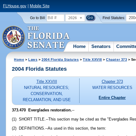
FLHouse.gov
|
Mobile Site
2026
200
Go to Bill:
Find Statutes:
Home
Senators
Committ
Home
>
Laws
>
2004 Florida Statutes
>
Title XXVIII
>
Chapter 373
> Se
2004 Florida Statutes
Title XXVIII
Chapter 373
NATURAL RESOURCES;
WATER RESOURCES
CONSERVATION,
Entire Chapter
RECLAMATION, AND USE
373.470 Everglades restoration.
--
(1) SHORT TITLE.--This section may be cited as the "Everglades Rest
(2) DEFINITIONS.--As used in this section, the term: