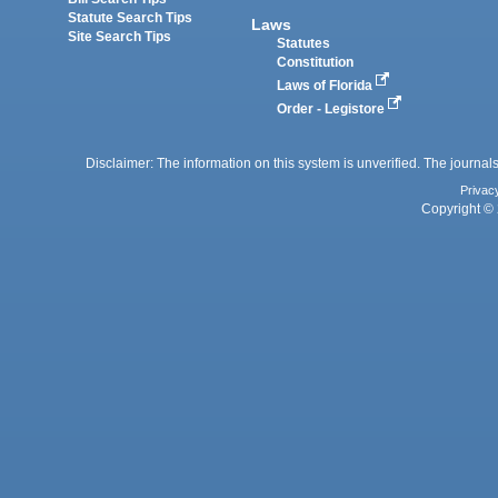
Statute Search Tips
Laws
Site Search Tips
Statutes
Constitution
Laws of Florida
Order - Legistore
Disclaimer: The information on this system is unverified. The journals
Privac
Copyright © 