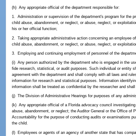
(h) Any appropriate official of the department responsible for:
1. Administration or supervision of the department's program for the pr
child abuse, abandonment, or neglect, or abuse, neglect, or exploitatio
his or her official function;
2. Taking appropriate administrative action concerning an employee of
child abuse, abandonment, or neglect, or abuse, neglect, or exploitation
3. Employing and continuing employment of personnel of the departm
(i) Any person authorized by the department who is engaged in the use
fide research, statistical, or audit purposes. Such individual or entity s
agreement with the department and shall comply with all laws and rule
information for research and statistical purposes. Information identifyi
information shall be treated as confidential by the researcher and shall
(j) The Division of Administrative Hearings for purposes of any adminis
(k) Any appropriate official of a Florida advocacy council investigatin
abuse, abandonment, or neglect; the Auditor General or the Office of
Accountability for the purpose of conducting audits or examinations pur
the child.
(l) Employees or agents of an agency of another state that has comparab