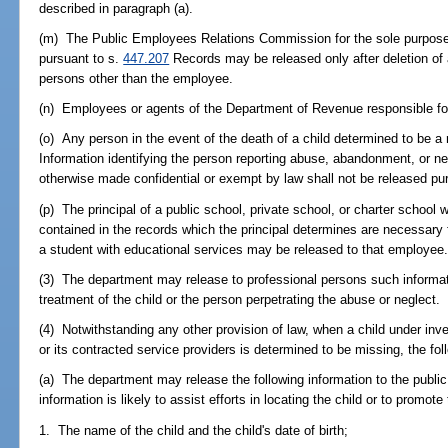
described in paragraph (a).
(m) The Public Employees Relations Commission for the sole purpose o
pursuant to s.
447.207
Records may be released only after deletion of al
persons other than the employee.
(n) Employees or agents of the Department of Revenue responsible for 
(o) Any person in the event of the death of a child determined to be a
Information identifying the person reporting abuse, abandonment, or ne
otherwise made confidential or exempt by law shall not be released pur
(p) The principal of a public school, private school, or charter school 
contained in the records which the principal determines are necessary 
a student with educational services may be released to that employee
(3) The department may release to professional persons such informat
treatment of the child or the person perpetrating the abuse or neglect.
(4) Notwithstanding any other provision of law, when a child under inve
or its contracted service providers is determined to be missing, the fol
(a) The department may release the following information to the public 
information is likely to assist efforts in locating the child or to promote
1. The name of the child and the child's date of birth;