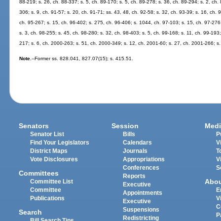
88-219; s. 26, ch. 88-337; s. 5, ch. 89-170; s. 5, ch. 89-278; s. 36, ch. 89-294; s. 2, ch. 
306; s. 9, ch. 91-57; s. 20, ch. 91-71; ss. 43, 48, ch. 92-58; s. 32, ch. 93-39; s. 16, ch. 
ch. 95-267; s. 15, ch. 96-402; s. 275, ch. 96-406; s. 1044, ch. 97-103; s. 15, ch. 97-276;
s. 3, ch. 98-255; s. 45, ch. 98-280; s. 32, ch. 98-403; s. 5, ch. 99-168; s. 11, ch. 99-193
217; s. 6, ch. 2000-263; s. 51, ch. 2000-349; s. 12, ch. 2001-60; s. 27, ch. 2001-266; s
Note.
--Former ss. 828.041, 827.07(15); s. 415.51.
Senators
Session
Medi
Senator List
Bills
P
Find Your Legislators
Calendars
V
District Maps
Journals
T
Vote Disclosures
Appropriations
V
Conferences
S
Committees
Reports
Abo
Committee List
Executive
Committee
E
Appointments
Publications
V
Executive
C
Suspensions
Search
P
Redistricting
Bill Search Tips