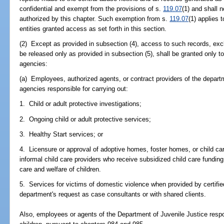
confidential and exempt from the provisions of s.
119.07
(1) and shall 
authorized by this chapter. Such exemption from s.
119.07
(1) applies 
entities granted access as set forth in this section.
(2) Except as provided in subsection (4), access to such records, excl
be released only as provided in subsection (5), shall be granted only to
agencies:
(a) Employees, authorized agents, or contract providers of the depart
agencies responsible for carrying out:
1. Child or adult protective investigations;
2. Ongoing child or adult protective services;
3. Healthy Start services; or
4. Licensure or approval of adoptive homes, foster homes, or child care
informal child care providers who receive subsidized child care funding
care and welfare of children.
5. Services for victims of domestic violence when provided by certifi
department's request as case consultants or with shared clients.
Also, employees or agents of the Department of Juvenile Justice respon