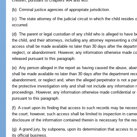
children, pursuant to chapters 984 and 985.
(b) Criminal justice agencies of appropriate jurisdiction.
(c) The state attorney of the judicial circuit in which the child resides
occurred.
(d) The parent or legal custodian of any child who is alleged to have
the child, and their attorneys, including any attorney representing a chil
access shall be made available no later than 30 days after the departme
neglect, or abandonment. However, any information otherwise made con
released pursuant to this paragraph.
(e) Any person alleged in the report as having caused the abuse, aban
shall be made available no later than 30 days after the department recei
abandonment, or neglect and, when the alleged perpetrator is not a pare
the protective investigation only and shall not include any informatio
proceedings. However, any information otherwise made confidential or 
pursuant to this paragraph.
(f) A court upon its finding that access to such records may be necess
the court; however, such access shall be limited to inspection in came
disclosure of the information contained therein is necessary for the res
(g) A grand jury, by subpoena, upon its determination that access to s
its official business.