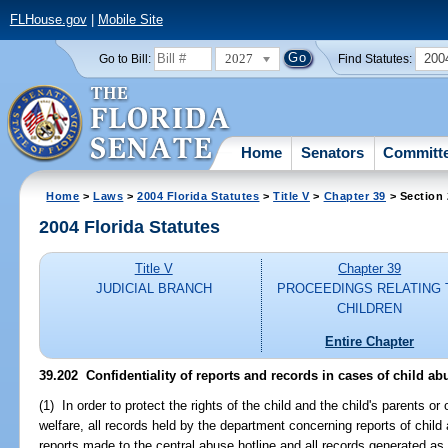
FLHouse.gov
|
Mobile Site
2027
200
Go to Bill:
Find Statutes:
Home
Senators
Committ
Home
>
Laws
>
2004 Florida Statutes
>
Title V
>
Chapter 39
> Section
2004 Florida Statutes
Title V
Chapter 39
JUDICIAL BRANCH
PROCEEDINGS RELATING 
CHILDREN
Entire Chapter
39.202 Confidentiality of reports and records in cases of child ab
(1) In order to protect the rights of the child and the child's parents or
welfare, all records held by the department concerning reports of chil
reports made to the central abuse hotline and all records generated as a