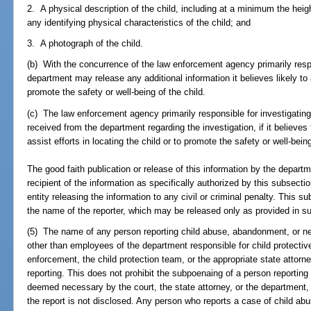
2. A physical description of the child, including at a minimum the heigh
any identifying physical characteristics of the child; and
3. A photograph of the child.
(b) With the concurrence of the law enforcement agency primarily respon
department may release any additional information it believes likely to a
promote the safety or well-being of the child.
(c) The law enforcement agency primarily responsible for investigating
received from the department regarding the investigation, if it believes t
assist efforts in locating the child or to promote the safety or well-being
The good faith publication or release of this information by the depar
recipient of the information as specifically authorized by this subsecti
entity releasing the information to any civil or criminal penalty. This s
the name of the reporter, which may be released only as provided in su
(5) The name of any person reporting child abuse, abandonment, or n
other than employees of the department responsible for child protective
enforcement, the child protection team, or the appropriate state attorne
reporting. This does not prohibit the subpoenaing of a person reporti
deemed necessary by the court, the state attorney, or the department,
the report is not disclosed. Any person who reports a case of child abu