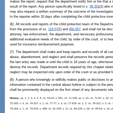
makes the report, request that the department notify him or her that a 
result of the report. Any person specifically listed in s.
39.201
(1) who m
may also request a written summary of the outcome of the investigatio
to the reporter within 10 days after completing the child protective inve
(6) All records and reports of the child protection team of the Departm
from the provisions of ss.
119.07
(1) and
456.057
, and shall not be dis
attorney, law enforcement, the department, and necessary professionals
additional evaluative needs of the child, by order of the court, or to hea
used for insurance reimbursement purposes.
(7) The department shall make and keep reports and records of all case
abuse, abandonment, and neglect and shall preserve the records pertaini
the last entry was made or until the child is 18 years of age, whicheve
destroy the records. Department records required by this chapter rela
neglect may be inspected only upon order of the court or as provided fo
(8) A person who knowingly or willfully makes public or discloses to a
information contained in the central abuse hotline is subject to the pen
shall be prominently displayed on the first sheet of any documents rel
History.
--ss. 1, 2, 3, 4, 5, 6, ch. 63-24; s. 941, ch. 71-136; ss. 1, 1A, ch. 71-97; s. 32, c
75-185; s. 4, ch. 76-237; s. 1, ch. 77-77; s. 3, ch. 77-429; ss. 1, 2, ch. 78-322; s. 3, ch.
79-164; s. 1, ch. 79-203; s. 488, ch. 81-259; s. 11, ch. 84-226; s. 39, ch. 85-54; s. 14, ch