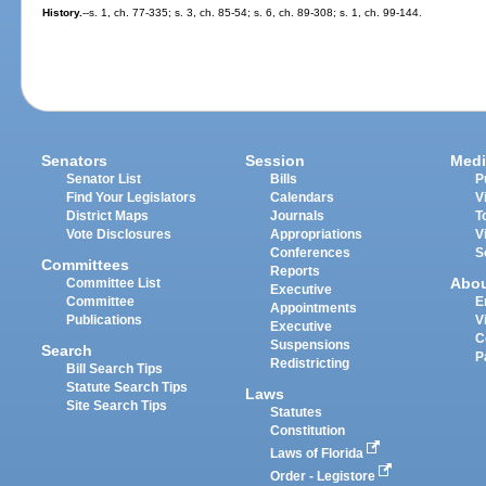
History.
--s. 1, ch. 77-335; s. 3, ch. 85-54; s. 6, ch. 89-308; s. 1, ch. 99-144.
Senators
Session
Medi
Senator List
Bills
P
Find Your Legislators
Calendars
V
District Maps
Journals
T
Vote Disclosures
Appropriations
V
Conferences
S
Committees
Reports
Abo
Committee List
Executive
Committee
E
Appointments
Publications
V
Executive
C
Suspensions
Search
P
Redistricting
Bill Search Tips
Statute Search Tips
Laws
Site Search Tips
Statutes
Constitution
Laws of Florida
Order - Legistore