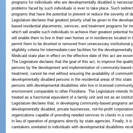
programs for individuals who are developmentally disabled is necessary 
problems faced by such individuals is ever to take place. Such redire
programs that have the potential to prevent or reduce the severity of de
Legislature declares that greatest priority shall be given to the deve
based residential placements, services, and treatment programs for in
which will enable such individuals to achieve their greatest potential f
will enable them to live in their own homes or in residences located in
permit them to be diverted or removed from unnecessary institutional p
eligibility criteria for intermediate-care facilities for the developmental
Medicaid state plan in effect on the effective date of this act are essen
The Legislature declares that the goal of this act, to improve the qualit
persons by the development and implementation of community-based r
treatment, cannot be met without ensuring the availability of community
developmentally disabled persons in the residential areas of this state. 
persons with developmental disabilities who live in licensed community
environment comparable to other Floridians. The Legislature intends t
treated as a functional equivalent of a family unit and not as an instit
Legislature declares that, in developing community-based programs and
developmentally disabled, private businesses, not-for-profit corporatio
organizations capable of providing needed services to clients in a cost
in lieu of operation of programs directly by state agencies. Finally, it is 
caretakers unrelated to individuals with developmental disabilities rece