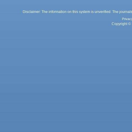
Disclaimer: The information on this system is unverified. The journals
Privac
Copyright © 