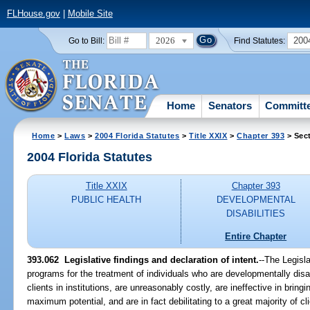
FLHouse.gov
|
Mobile Site
2026
200
Go to Bill:
Find Statutes:
Home
Senators
Committ
Home
>
Laws
>
2004 Florida Statutes
>
Title XXIX
>
Chapter 393
> Sec
2004 Florida Statutes
Title XXIX
Chapter 393
PUBLIC HEALTH
DEVELOPMENTAL
DISABILITIES
Entire Chapter
393.062 Legislative findings and declaration of intent.
--The Legisla
programs for the treatment of individuals who are developmentally dis
clients in institutions, are unreasonably costly, are ineffective in bringin
maximum potential, and are in fact debilitating to a great majority of cli