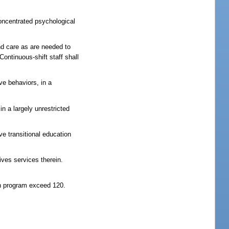
concentrated psychological
nd care as are needed to
ontinuous-shift staff shall
ve behaviors, in a
n a largely unrestricted
e transitional education
ves services therein.
on program exceed 120.