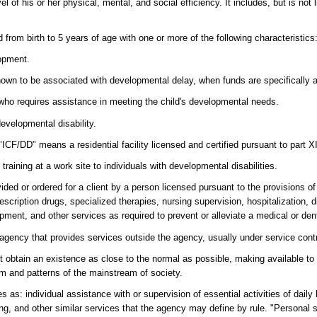
 of his or her physical, mental, and social efficiency. It includes, but is not 
d from birth to 5 years of age with one or more of the following characteristics
lopment.
 known to be associated with developmental delay, when funds are specifically 
s who requires assistance in meeting the child's developmental needs.
evelopmental disability.
"ICF/DD" means a residential facility licensed and certified pursuant to part X
ining at a work site to individuals with developmental disabilities.
ded or ordered for a client by a person licensed pursuant to the provisions of
scription drugs, specialized therapies, nursing supervision, hospitalization, d
ment, and other services as required to prevent or alleviate a medical or dent
gency that provides services outside the agency, usually under service cont
ent obtain an existence as close to the normal as possible, making available to 
rm and patterns of the mainstream of society.
 as: individual assistance with or supervision of essential activities of daily l
ing, and other similar services that the agency may define by rule. "Personal s