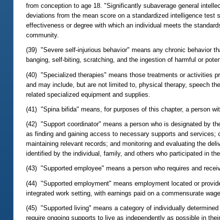
from conception to age 18. "Significantly subaverage general intelle
deviations from the mean score on a standardized intelligence test sp
effectiveness or degree with which an individual meets the standards
community.
(39) "Severe self-injurious behavior" means any chronic behavior that 
banging, self-biting, scratching, and the ingestion of harmful or poten
(40) "Specialized therapies" means those treatments or activities pre
and may include, but are not limited to, physical therapy, speech t
related specialized equipment and supplies.
(41) "Spina bifida" means, for purposes of this chapter, a person wi
(42) "Support coordinator" means a person who is designated by the a
as finding and gaining access to necessary supports and services; co
maintaining relevant records; and monitoring and evaluating the del
identified by the individual, family, and others who participated in t
(43) "Supported employee" means a person who requires and recei
(44) "Supported employment" means employment located or provided
integrated work setting, with earnings paid on a commensurate wage
(45) "Supported living" means a category of individually determined
require ongoing supports to live as independently as possible in thei