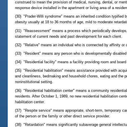
construed to mean the provision of medical, nursing, dental, or menta
response device installed in the apartment or living area of a residen
(30) "Prader-Willi syndrome" means an inherited condition typified b
obesity usually at 18 to 36 months of age, mild to moderate retarda
(31) "Reassessment" means a process which periodically develops, th
statement of current needs and past development for each client.
(32) "Relative" means an individual who is connected by affinity or 
(33) "Resident" means any person who is developmentally disabled resi
(34) "Residential facility" means a facility providing room and board
(35) "Residential habilitation" means assistance provided with acquisi
and cleanliness, bedmaking and household chores, eating and the prep
noninstitutional setting.
(36) "Residential habilitation center" means a community residential f
residents. After October 1, 1989, no new residential habilitation cent
habilitation center.
(37) "Respite service" means appropriate, short-term, temporary car
of the person or the family or other direct service provider.
(38) "Retardation" means significantly subaverage general intellectua