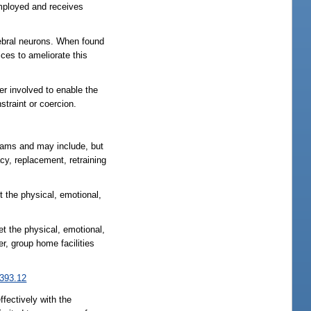
employed and receives
rebral neurons. When found
ices to ameliorate this
r involved to enable the
straint or coercion.
grams and may include, but
cy, replacement, retraining
t the physical, emotional,
et the physical, emotional,
er, group home facilities
393.12
ffectively with the