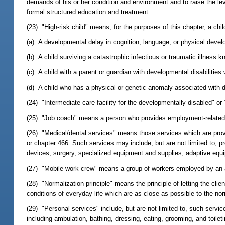
demands of his or her condition and environment and to raise the level
formal structured education and treatment.
(23) "High-risk child" means, for the purposes of this chapter, a chil
(a) A developmental delay in cognition, language, or physical deve
(b) A child surviving a catastrophic infectious or traumatic illness
(c) A child with a parent or guardian with developmental disabilitie
(d) A child who has a physical or genetic anomaly associated with d
(24) "Intermediate care facility for the developmentally disabled" or 
(25) "Job coach" means a person who provides employment-related tra
(26) "Medical/dental services" means those services which are provi
or chapter 466. Such services may include, but are not limited to, pre
devices, surgery, specialized equipment and supplies, adaptive equip
(27) "Mobile work crew" means a group of workers employed by an a
(28) "Normalization principle" means the principle of letting the cli
conditions of everyday life which are as close as possible to the no
(29) "Personal services" include, but are not limited to, such services
including ambulation, bathing, dressing, eating, grooming, and toilet