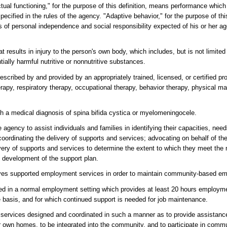
ctual functioning," for the purpose of this definition, means performance whic
ecified in the rules of the agency. "Adaptive behavior," for the purpose of thi
 of personal independence and social responsibility expected of his or her ag
results in injury to the person's own body, which includes, but is not limited t
tially harmful nutritive or nonnutritive substances.
scribed by and provided by an appropriately trained, licensed, or certified pro
herapy, respiratory therapy, occupational therapy, behavior therapy, physical 
th a medical diagnosis of spina bifida cystica or myelomeningocele.
gency to assist individuals and families in identifying their capacities, nee
ordinating the delivery of supports and services; advocating on behalf of the
ivery of supports and services to determine the extent to which they meet th
he development of the support plan.
ves supported employment services in order to maintain community-based e
 in a normal employment setting which provides at least 20 hours employme
 basis, and for which continued support is needed for job maintenance.
 services designed and coordinated in such a manner as to provide assistance
r own homes, to be integrated into the community, and to participate in communi