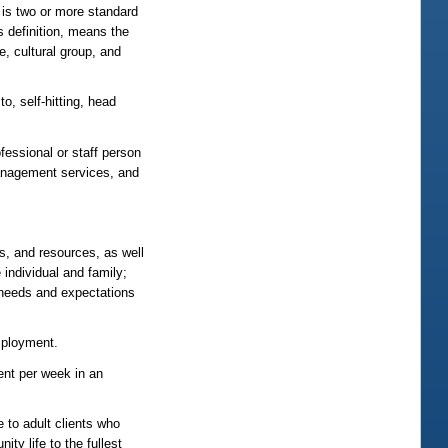
h is two or more standard
s definition, means the
e, cultural group, and
o, self-hitting, head
fessional or staff person
management services, and
ds, and resources, as well
 individual and family;
e needs and expectations
mployment.
nt per week in an
 to adult clients who
ty life to the fullest