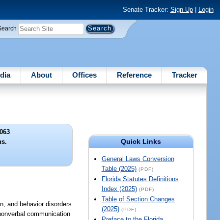
Senate Tracker:
Sign Up
|
Login
Search
dia
About
Offices
Reference
Tracker
063
Quick Links
ns.
General Laws Conversion
Table (2025)
(PDF)
Florida Statutes Definitions
Index (2025)
(PDF)
Table of Section Changes
n, and behavior disorders
(2025)
(PDF)
nd nonverbal communication
Preface to the Florida