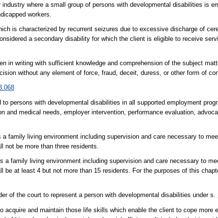
r industry where a small group of persons with developmental disabilities is 
ndicapped workers.
hich is characterized by recurrent seizures due to excessive discharge of ce
onsidered a secondary disability for which the client is eligible to receive serv
n in writing with sufficient knowledge and comprehension of the subject matte
ion without any element of force, fraud, deceit, duress, or other form of con
3.068
 to persons with developmental disabilities in all supported employment pro
tion and medical needs, employer intervention, performance evaluation, advoca
es a family living environment including supervision and care necessary to mee
all not be more than three residents.
es a family living environment including supervision and care necessary to me
ll be at least 4 but not more than 15 residents. For the purposes of this chapt
r of the court to represent a person with developmental disabilities under s.
o acquire and maintain those life skills which enable the client to cope more e