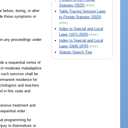
Statutes (2025)
(PDF)
before, during, or after
Table Tracing Session Laws
clude those symptoms or
to Florida Statutes (2025)
(PDF)
Index to Special and Local
Laws (1971-2025)
(PDF)
t in any proceedings under
Index to Special and Local
Laws (1845-1970)
(PDF)
Statute Search Tips
de a sequential series of
re or moderate maladaptive
l such services shall be
 permanent residence for
ychologists and teachers
d in this state and
ntensive treatment and
sequential order:
nal programming for
njury to themselves or