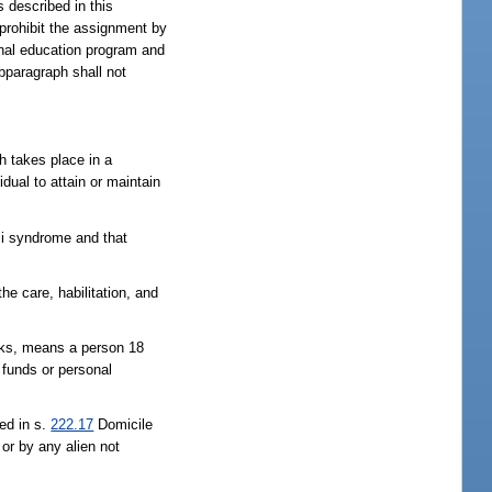
s described in this
 prohibit the assignment by
ional education program and
ubparagraph shall not
ch takes place in a
idual to attain or maintain
lli syndrome and that
he care, habilitation, and
ecks, means a person 18
s funds or personal
ed in s.
222.17
Domicile
 or by any alien not