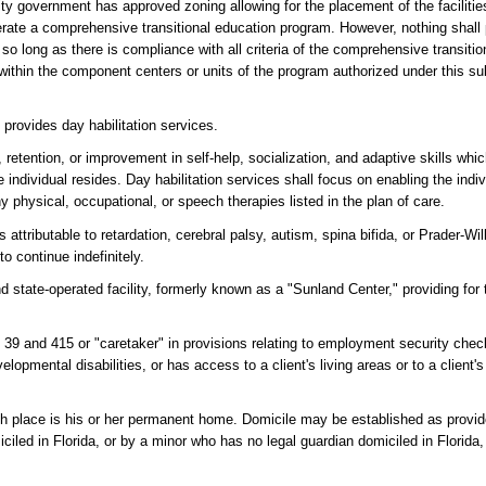
ity government has approved zoning allowing for the placement of the facilitie
erate a comprehensive transitional education program. However, nothing shall
te, so long as there is compliance with all criteria of the comprehensive transit
y within the component centers or units of the program authorized under this s
h provides day habilitation services.
 retention, or improvement in self-help, socialization, and adaptive skills whi
 individual resides. Day habilitation services shall focus on enabling the indiv
 physical, occupational, or speech therapies listed in the plan of care.
attributable to retardation, cerebral palsy, autism, spina bifida, or Prader-Wi
o continue indefinitely.
 state-operated facility, formerly known as a "Sunland Center," providing for t
rs 39 and 415 or "caretaker" in provisions relating to employment security ch
elopmental disabilities, or has access to a client's living areas or to a client'
ch place is his or her permanent home. Domicile may be established as provid
iled in Florida, or by a minor who has no legal guardian domiciled in Florida,