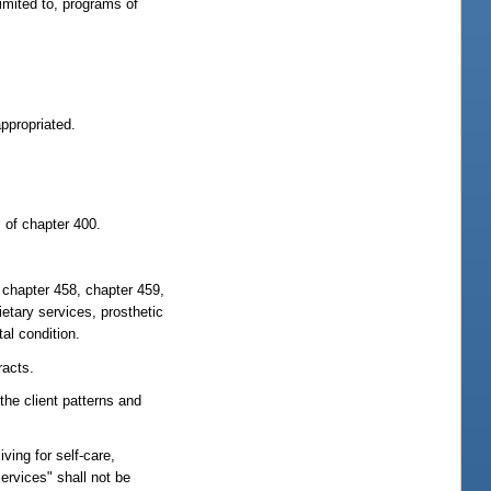
limited to, programs of
:
appropriated.
I of chapter 400.
 chapter 458, chapter 459,
ietary services, prosthetic
al condition.
racts.
the client patterns and
iving for self-care,
ervices" shall not be