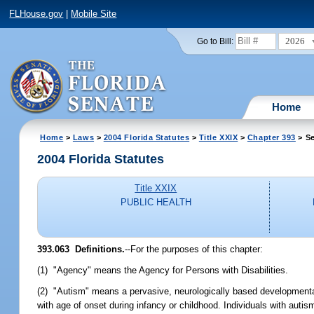
FLHouse.gov
|
Mobile Site
2026
Go to Bill:
Home
Home
>
Laws
>
2004 Florida Statutes
>
Title XXIX
>
Chapter 393
> Se
2004 Florida Statutes
Title XXIX
PUBLIC HEALTH
393.063 Definitions.
--For the purposes of this chapter:
(1) "Agency" means the Agency for Persons with Disabilities.
(2) "Autism" means a pervasive, neurologically based developmental
with age of onset during infancy or childhood. Individuals with auti