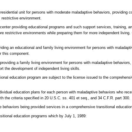
 residential unit for persons with moderate maladaptive behaviors, providing 
 restrictive environment.
center providing educational programs and such support services, training, a
e restrictive environments while preparing them for more independent living. C
oviding an educational and family living environment for persons with maladapti
or this component.
providing a family living environment for persons with maladaptive behaviors, i
rt the development of independent living skills.
ional education program are subject to the license issued to the comprehensiv
dividual education plans for each person with maladaptive behaviors who recei
h the criteria specified in 20 U.S.C. ss. 401 et seq., and 34 C.F.R. part 300.
ve behaviors being provided services in a comprehensive transitional educati
nsitional education programs which by July 1, 1989: