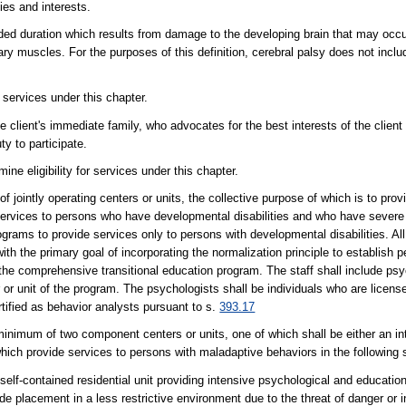
ties and interests.
d duration which results from damage to the developing brain that may occur 
ntary muscles. For the purposes of this definition, cerebral palsy does not in
 services under this chapter.
the client's immediate family, who advocates for the best interests of the clien
ty to participate.
 eligibility for services under this chapter.
jointly operating centers or units, the collective purpose of which is to provi
ion services to persons who have developmental disabilities and who have seve
ograms to provide services only to persons with developmental disabilities. Al
with the primary goal of incorporating the normalization principle to establish
 the comprehensive transitional education program. The staff shall include ps
or unit of the program. The psychologists shall be individuals who are license
ertified as behavior analysts pursuant to s.
393.17
minimum of two component centers or units, one of which shall be either an i
 which provide services to persons with maladaptive behaviors in the following 
self-contained residential unit providing intensive psychological and educatio
 placement in a less restrictive environment due to the threat of danger or i