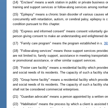
(14) "Enclave" means a work station in public or private business o
training and support services or follow-along services among nonha
(15) "Epilepsy" means a chronic brain disorder of various causes w
concurrently with retardation, autism, or cerebral palsy, epilepsy is c
condition pursuant to this chapter.
(16) "Express and informed consent" means consent voluntarily give
person giving consent to make an understanding and enlightened decis
(17) "Family care program" means the program established in s.
39
(18) "Follow-along services" means those support services provided
are not limited to, family support, assistance in meeting transporta
or promotional assistance, or other similar support services.
(19) "Foster care facility" means a residential facility which provid
and social needs of its residents. The capacity of such a facility sh
(20) "Group home facility" means a residential facility which provid
and social needs of its residents. The capacity of such a facility sha
shall not be considered commercial enterprises.
(21) "Guardian advocate" means a person appointed by a written orde
(22) "Habilitation" means the process by which a client is assisted t