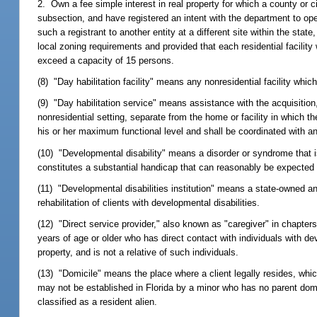
2. Own a fee simple interest in real property for which a county or c
subsection, and have registered an intent with the department to op
such a registrant to another entity at a different site within the sta
local zoning requirements and provided that each residential facilit
exceed a capacity of 15 persons.
(8) "Day habilitation facility" means any nonresidential facility whic
(9) "Day habilitation service" means assistance with the acquisition,
nonresidential setting, separate from the home or facility in which the
his or her maximum functional level and shall be coordinated with any
(10) "Developmental disability" means a disorder or syndrome that is 
constitutes a substantial handicap that can reasonably be expected t
(11) "Developmental disabilities institution" means a state-owned and
rehabilitation of clients with developmental disabilities.
(12) "Direct service provider," also known as "caregiver" in chapte
years of age or older who has direct contact with individuals with dev
property, and is not a relative of such individuals.
(13) "Domicile" means the place where a client legally resides, whi
may not be established in Florida by a minor who has no parent domic
classified as a resident alien.