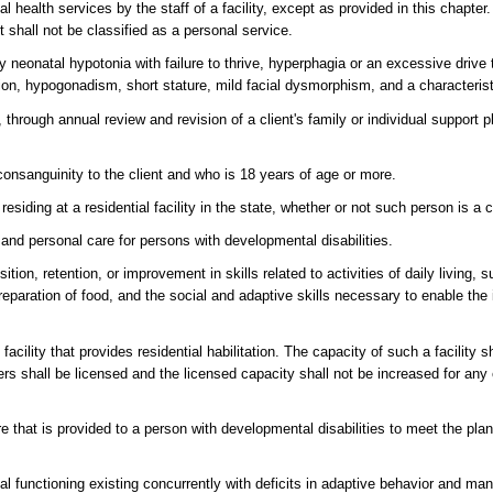
l health services by the staff of a facility, except as provided in this chapter
t shall not be classified as a personal service.
y neonatal hypotonia with failure to thrive, hyperphagia or an excessive drive 
tion, hypogonadism, short stature, mild facial dysmorphism, and a characteris
rough annual review and revision of a client's family or individual support 
consanguinity to the client and who is 18 years of age or more.
ding at a residential facility in the state, whether or not such person is a c
 and personal care for persons with developmental disabilities.
tion, retention, or improvement in skills related to activities of daily living,
aration of food, and the social and adaptive skills necessary to enable the in
acility that provides residential habilitation. The capacity of such a facility s
ers shall be licensed and the licensed capacity shall not be increased for any 
e that is provided to a person with developmental disabilities to meet the p
l functioning existing concurrently with deficits in adaptive behavior and man