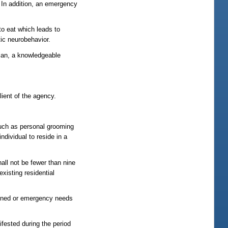
. In addition, an emergency
to eat which leads to
tic neurobehavior.
plan, a knowledgeable
lient of the agency.
 such as personal grooming
dividual to reside in a
hall not be fewer than nine
existing residential
lanned or emergency needs
ifested during the period