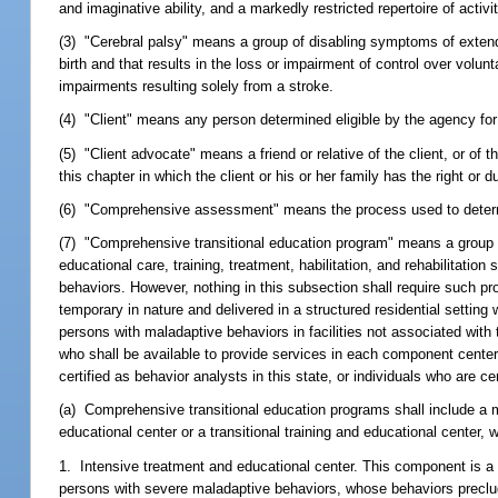
and imaginative ability, and a markedly restricted repertoire of activi
(3) "Cerebral palsy" means a group of disabling symptoms of extende
birth and that results in the loss or impairment of control over volu
impairments resulting solely from a stroke.
(4) "Client" means any person determined eligible by the agency for
(5) "Client advocate" means a friend or relative of the client, or of 
this chapter in which the client or his or her family has the right or du
(6) "Comprehensive assessment" means the process used to determine
(7) "Comprehensive transitional education program" means a group of 
educational care, training, treatment, habilitation, and rehabilitat
behaviors. However, nothing in this subsection shall require such pr
temporary in nature and delivered in a structured residential setting 
persons with maladaptive behaviors in facilities not associated with
who shall be available to provide services in each component center 
certified as behavior analysts in this state, or individuals who are c
(a) Comprehensive transitional education programs shall include a 
educational center or a transitional training and educational center,
1. Intensive treatment and educational center. This component is a 
persons with severe maladaptive behaviors, whose behaviors preclude