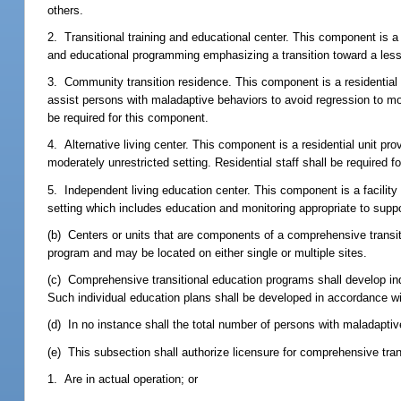
others.
2. Transitional training and educational center. This component is a
and educational programming emphasizing a transition toward a less
3. Community transition residence. This component is a residential 
assist persons with maladaptive behaviors to avoid regression to mor
be required for this component.
4. Alternative living center. This component is a residential unit pr
moderately unrestricted setting. Residential staff shall be required f
5. Independent living education center. This component is a facility 
setting which includes education and monitoring appropriate to suppo
(b) Centers or units that are components of a comprehensive transit
program and may be located on either single or multiple sites.
(c) Comprehensive transitional education programs shall develop in
Such individual education plans shall be developed in accordance wit
(d) In no instance shall the total number of persons with maladapti
(e) This subsection shall authorize licensure for comprehensive tra
1. Are in actual operation; or