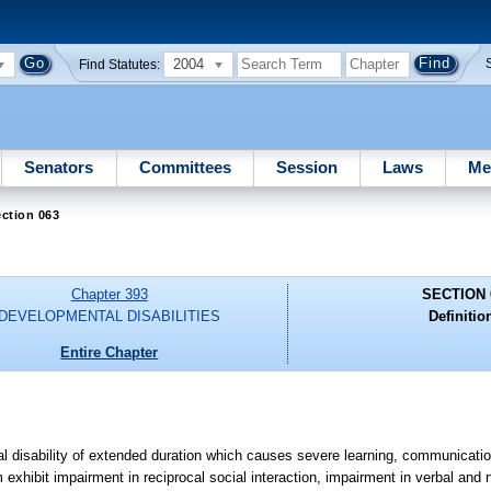
2004
Find Statutes:
Senators
Committees
Session
Laws
Me
ction 063
Chapter 393
SECTION 
DEVELOPMENTAL DISABILITIES
Definitio
Entire Chapter
 disability of extended duration which causes severe learning, communicatio
sm exhibit impairment in reciprocal social interaction, impairment in verbal a