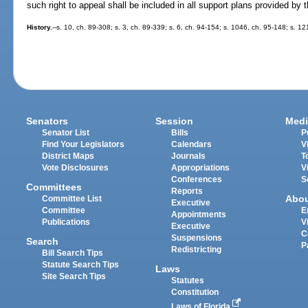
such right to appeal shall be included in all support plans provided by 
History.
--s. 10, ch. 89-308; s. 3, ch. 89-339; s. 6, ch. 94-154; s. 1046, ch. 95-148; s. 1
Senators
Session
Medi
Senator List
Bills
P
Find Your Legislators
Calendars
V
District Maps
Journals
T
Vote Disclosures
Appropriations
V
Conferences
S
Committees
Reports
Abo
Committee List
Executive
Committee
E
Appointments
Publications
V
Executive
C
Suspensions
Search
P
Redistricting
Bill Search Tips
Statute Search Tips
Laws
Site Search Tips
Statutes
Constitution
Laws of Florida