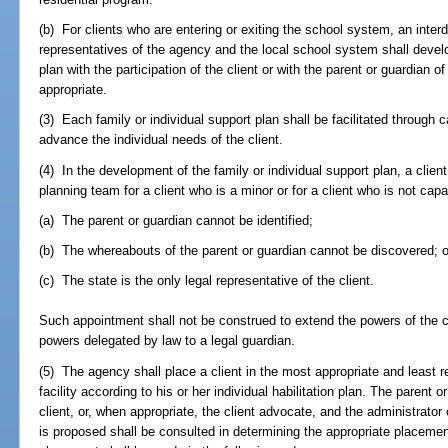
(b) For clients who are entering or exiting the school system, an inte
representatives of the agency and the local school system shall develop 
plan with the participation of the client or with the parent or guardian of
appropriate.
(3) Each family or individual support plan shall be facilitated throug
advance the individual needs of the client.
(4) In the development of the family or individual support plan, a cli
planning team for a client who is a minor or for a client who is not c
(a) The parent or guardian cannot be identified;
(b) The whereabouts of the parent or guardian cannot be discovered; o
(c) The state is the only legal representative of the client.
Such appointment shall not be construed to extend the powers of the c
powers delegated by law to a legal guardian.
(5) The agency shall place a client in the most appropriate and least res
facility according to his or her individual habilitation plan. The parent o
client, or, when appropriate, the client advocate, and the administrator 
is proposed shall be consulted in determining the appropriate placement