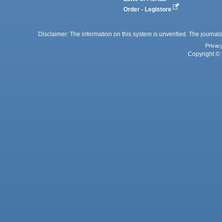
Order - Legistore
Disclaimer: The information on this system is unverified. The journals
Privac
Copyright © 