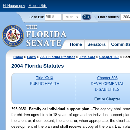
FLHouse.gov
|
Mobile Site
2026
200
Go to Bill:
Find Statutes:
Home
Senators
Committ
Home
>
Laws
>
2004 Florida Statutes
>
Title XXIX
>
Chapter 393
> Sec
2004 Florida Statutes
Title XXIX
Chapter 393
PUBLIC HEALTH
DEVELOPMENTAL
DISABILITIES
Entire Chapter
393.0651 Family or individual support plan.
--The agency shall prov
for children ages birth to 18 years of age and an individual support plan
the client or, if competent, the client, or, when appropriate, the client 
development of the plan and shall receive a copy of the plan. Each plan