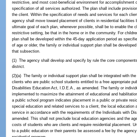
restrictive, and most cost-beneficial environment for accomplishment of
specification of all services authorized. The plan shall include provisio
the client. Within the specification of needs and services for each clie
agency shall move toward placement of clients in residential facilities
ultimate goal of each plan, whenever possible, shall be to enable the clie
restrictive setting, be that in the home or in the community. For childr
plan shall be developed within the 45-day application period as specifi
of age or older, the family or individual support plan shall be developed
that subsection.
(1) The agency shall develop and specify by rule the core components
district.
(2)(a) The family or individual support plan shall be integrated with the 
clients who are public school students entitled to a free appropriate pu
Disabilities Education Act, I.D.E.A., as amended. The family or indivi
implemented to maximize the attainment of educational and habilitation 
a public school program indicates placement in a public or private resi
special education and related services to a client, the local education 
service in accordance with the requirements of the Individuals with Dis
amended. This shall not preclude local education agencies and the age
costs of students who are clients and require residential placement. Un
to a public education or their parents be assessed a fee by the agenc
residential program.