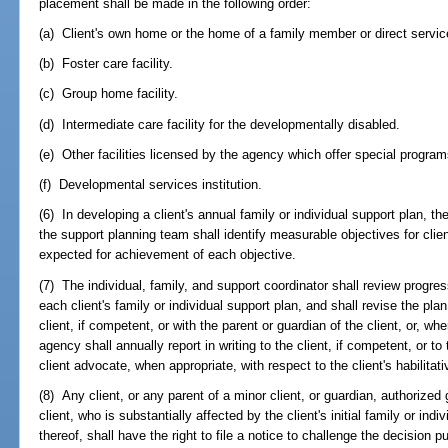
placement shall be made in the following order:
(a) Client's own home or the home of a family member or direct service
(b) Foster care facility.
(c) Group home facility.
(d) Intermediate care facility for the developmentally disabled.
(e) Other facilities licensed by the agency which offer special program
(f) Developmental services institution.
(6) In developing a client's annual family or individual support plan, th
the support planning team shall identify measurable objectives for clie
expected for achievement of each objective.
(7) The individual, family, and support coordinator shall review progres
each client's family or individual support plan, and shall revise the plan
client, if competent, or with the parent or guardian of the client, or, w
agency shall annually report in writing to the client, if competent, or to 
client advocate, when appropriate, with respect to the client's habilita
(8) Any client, or any parent of a minor client, or guardian, authorized
client, who is substantially affected by the client's initial family or ind
thereof, shall have the right to file a notice to challenge the decision 