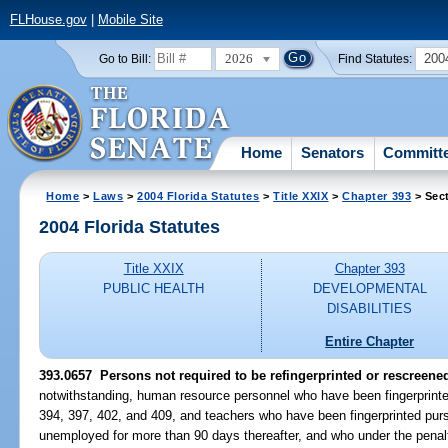
FLHouse.gov
|
Mobile Site
2026
200
Go to Bill:
Find Statutes:
Home
Senators
Committ
Home
>
Laws
>
2004 Florida Statutes
>
Title XXIX
>
Chapter 393
> Sec
2004 Florida Statutes
Title XXIX
Chapter 393
PUBLIC HEALTH
DEVELOPMENTAL
DISABILITIES
Entire Chapter
393.0657 Persons not required to be refingerprinted or rescreene
notwithstanding, human resource personnel who have been fingerprinte
394, 397, 402, and 409, and teachers who have been fingerprinted pur
unemployed for more than 90 days thereafter, and who under the penalty