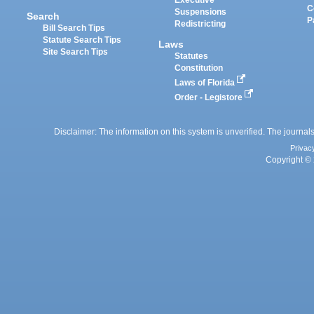
Executive
C
Suspensions
Search
P
Redistricting
Bill Search Tips
Statute Search Tips
Laws
Site Search Tips
Statutes
Constitution
Laws of Florida
Order - Legistore
Disclaimer: The information on this system is unverified. The journals
Privac
Copyright © 