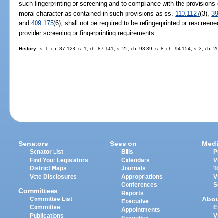
such fingerprinting or screening and to compliance with the provisions 
moral character as contained in such provisions as ss.
110.1127
(3),
39
and
409.175
(6), shall not be required to be refingerprinted or rescreen
provider screening or fingerprinting requirements.
History.
--s. 1, ch. 87-128; s. 1, ch. 87-141; s. 22, ch. 93-39; s. 8, ch. 94-154; s. 8, ch.
Senators
Session
Medi
Senator List
Bills
P
Find Your Legislators
Calendars
V
District Maps
Journals
T
Vote Disclosures
Appropriations
V
Conferences
S
Committees
Reports
Abo
Committee List
Executive
Committee
E
Appointments
Publications
V