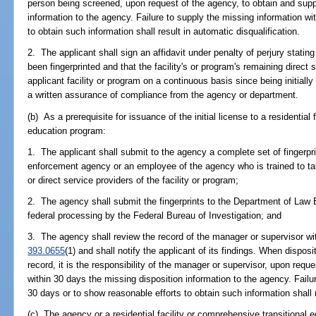
person being screened, upon request of the agency, to obtain and supp
information to the agency. Failure to supply the missing information wi
to obtain such information shall result in automatic disqualification.
2. The applicant shall sign an affidavit under penalty of perjury stating
been fingerprinted and that the facility's or program's remaining direct
applicant facility or program on a continuous basis since being initially
a written assurance of compliance from the agency or department.
(b) As a prerequisite for issuance of the initial license to a residential
education program:
1. The applicant shall submit to the agency a complete set of fingerpr
enforcement agency or an employee of the agency who is trained to take
or direct service providers of the facility or program;
2. The agency shall submit the fingerprints to the Department of Law 
federal processing by the Federal Bureau of Investigation; and
3. The agency shall review the record of the manager or supervisor wit
393.0655
(1) and shall notify the applicant of its findings. When disposi
record, it is the responsibility of the manager or supervisor, upon requ
within 30 days the missing disposition information to the agency. Failu
30 days or to show reasonable efforts to obtain such information shall r
(c) The agency or a residential facility or comprehensive transitional