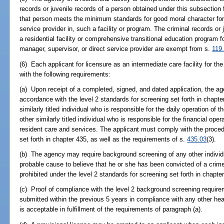
records or juvenile records of a person obtained under this subsection 
that person meets the minimum standards for good moral character for 
service provider in, such a facility or program. The criminal records or
a residential facility or comprehensive transitional education program f
manager, supervisor, or direct service provider are exempt from s.
119
(6) Each applicant for licensure as an intermediate care facility for 
with the following requirements:
(a) Upon receipt of a completed, signed, and dated application, the ag
accordance with the level 2 standards for screening set forth in chapt
similarly titled individual who is responsible for the daily operation of the
other similarly titled individual who is responsible for the financial opera
resident care and services. The applicant must comply with the proced
set forth in chapter 435, as well as the requirements of s.
435.03
(3).
(b) The agency may require background screening of any other individu
probable cause to believe that he or she has been convicted of a crim
prohibited under the level 2 standards for screening set forth in chapte
(c) Proof of compliance with the level 2 background screening requir
submitted within the previous 5 years in compliance with any other heal
is acceptable in fulfillment of the requirements of paragraph (a).