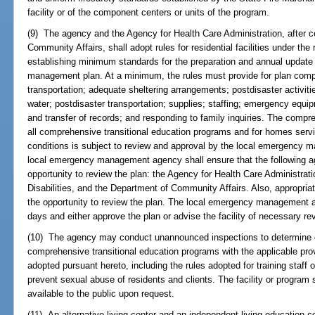
facility or of the component centers or units of the program.
(9) The agency and the Agency for Health Care Administration, after c
Community Affairs, shall adopt rules for residential facilities under the 
establishing minimum standards for the preparation and annual upda
management plan. At a minimum, the rules must provide for plan com
transportation; adequate sheltering arrangements; postdisaster activit
water; postdisaster transportation; supplies; staffing; emergency equipm
and transfer of records; and responding to family inquiries. The com
all comprehensive transitional education programs and for homes serv
conditions is subject to review and approval by the local emergency m
local emergency management agency shall ensure that the following a
opportunity to review the plan: the Agency for Health Care Administrat
Disabilities, and the Department of Community Affairs. Also, appropria
the opportunity to review the plan. The local emergency management a
days and either approve the plan or advise the facility of necessary re
(10) The agency may conduct unannounced inspections to determine co
comprehensive transitional education programs with the applicable prov
adopted pursuant hereto, including the rules adopted for training staff o
prevent sexual abuse of residents and clients. The facility or program 
available to the public upon request.
(11) An alternative living center and an independent living education c