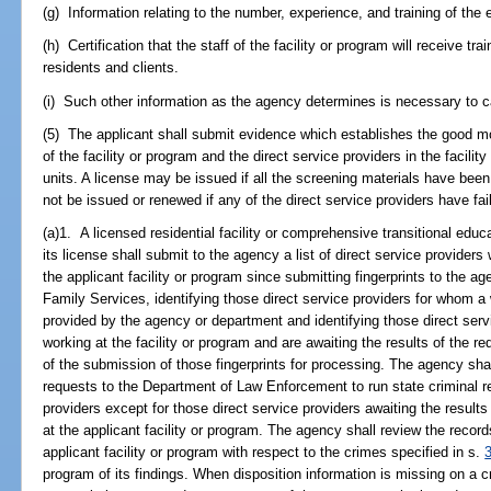
(g) Information relating to the number, experience, and training of the 
(h) Certification that the staff of the facility or program will receive t
residents and clients.
(i) Such other information as the agency determines is necessary to car
(5) The applicant shall submit evidence which establishes the good mo
of the facility or program and the direct service providers in the facil
units. A license may be issued if all the screening materials have bee
not be issued or renewed if any of the direct service providers have fa
(a)1. A licensed residential facility or comprehensive transitional edu
its license shall submit to the agency a list of direct service provide
the applicant facility or program since submitting fingerprints to the 
Family Services, identifying those direct service providers for whom 
provided by the agency or department and identifying those direct ser
working at the facility or program and are awaiting the results of the re
of the submission of those fingerprints for processing. The agency sha
requests to the Department of Law Enforcement to run state criminal r
providers except for those direct service providers awaiting the results
at the applicant facility or program. The agency shall review the records
applicant facility or program with respect to the crimes specified in s.
program of its findings. When disposition information is missing on a cri