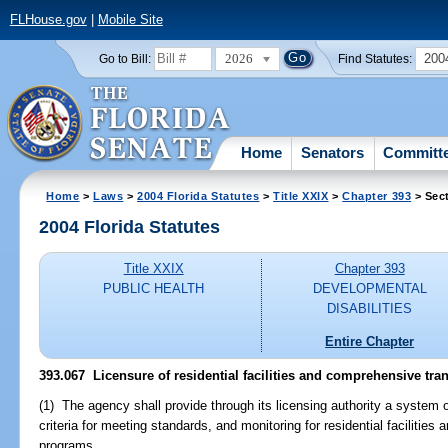
FLHouse.gov
|
Mobile Site
2026
200
Go to Bill:
Find Statutes:
Home
Senators
Committ
Home
>
Laws
>
2004 Florida Statutes
>
Title XXIX
>
Chapter 393
> Sec
2004 Florida Statutes
Title XXIX
Chapter 393
PUBLIC HEALTH
DEVELOPMENTAL
DISABILITIES
Entire Chapter
393.067 Licensure of residential facilities and comprehensive tra
(1) The agency shall provide through its licensing authority a system of
criteria for meeting standards, and monitoring for residential facilitie
programs.