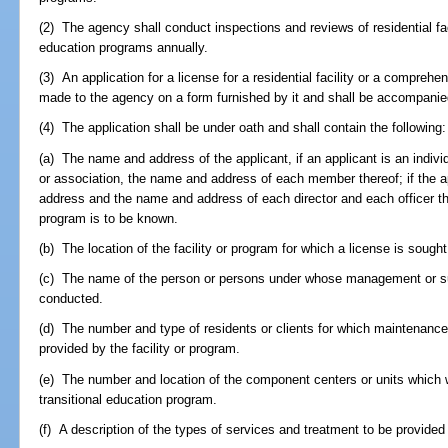
(2) The agency shall conduct inspections and reviews of residential fa
education programs annually.
(3) An application for a license for a residential facility or a comprehe
made to the agency on a form furnished by it and shall be accompanied
(4) The application shall be under oath and shall contain the following:
(a) The name and address of the applicant, if an applicant is an individu
or association, the name and address of each member thereof; if the ap
address and the name and address of each director and each officer th
program is to be known.
(b) The location of the facility or program for which a license is sought
(c) The name of the person or persons under whose management or supe
conducted.
(d) The number and type of residents or clients for which maintenance,
provided by the facility or program.
(e) The number and location of the component centers or units which
transitional education program.
(f) A description of the types of services and treatment to be provided 