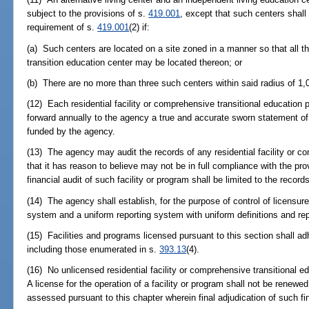
subject to the provisions of s.
419.001
, except that such centers shall
requirement of s.
419.001
(2) if:
(a) Such centers are located on a site zoned in a manner so that all
transition education center may be located thereon; or
(b) There are no more than three such centers within said radius of 1,
(12) Each residential facility or comprehensive transitional education
forward annually to the agency a true and accurate sworn statement of i
funded by the agency.
(13) The agency may audit the records of any residential facility or c
that it has reason to believe may not be in full compliance with the pro
financial audit of such facility or program shall be limited to the recor
(14) The agency shall establish, for the purpose of control of licensu
system and a uniform reporting system with uniform definitions and rep
(15) Facilities and programs licensed pursuant to this section shall adh
including those enumerated in s.
393.13
(4).
(16) No unlicensed residential facility or comprehensive transitional e
A license for the operation of a facility or program shall not be renewe
assessed pursuant to this chapter wherein final adjudication of such f