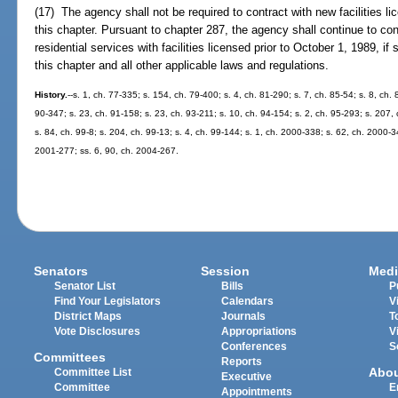
(17) The agency shall not be required to contract with new facilities l
this chapter. Pursuant to chapter 287, the agency shall continue to con
residential services with facilities licensed prior to October 1, 1989, if
this chapter and all other applicable laws and regulations.
History.
--s. 1, ch. 77-335; s. 154, ch. 79-400; s. 4, ch. 81-290; s. 7, ch. 85-54; s. 8, ch.
90-347; s. 23, ch. 91-158; s. 23, ch. 93-211; s. 10, ch. 94-154; s. 2, ch. 95-293; s. 207,
s. 84, ch. 99-8; s. 204, ch. 99-13; s. 4, ch. 99-144; s. 1, ch. 2000-338; s. 62, ch. 2000-3
2001-277; ss. 6, 90, ch. 2004-267.
Senators
Session
Medi
Senator List
Bills
P
Find Your Legislators
Calendars
V
District Maps
Journals
T
Vote Disclosures
Appropriations
V
Conferences
S
Committees
Reports
Abo
Committee List
Executive
Committee
E
Appointments