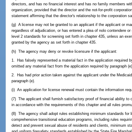
directors, and has no financial interest and has no family members with 
organization, provided that the director and the not-for-profit corporatio
statement affirming that the director's relationship to the corporation s
(g) A license may not be granted to an applicant if the applicant or m
regardless of adjudication, or has entered a plea of nolo contendere or 
level 2 standards for screening set forth in chapter 435, unless an exe
granted by the agency as set forth in chapter 435.
(h) The agency may deny or revoke licensure if the applicant:
1. Has falsely represented a material fact in the application required b
omitted any material fact from the application required by paragraph (e)
2. Has had prior action taken against the applicant under the Medicaid
paragraph (e).
(i) An application for license renewal must contain the information requ
(7) The applicant shall furnish satisfactory proof of financial ability t
in accordance with the requirements of this chapter and all rules prom
(8) The agency shall adopt rules establishing minimum standards for lic
comprehensive transitional education programs, including rules requiring
detect and prevent sexual abuse of residents and clients, minimum st
and uniform firesafety standards established by the State Fire Marshal 