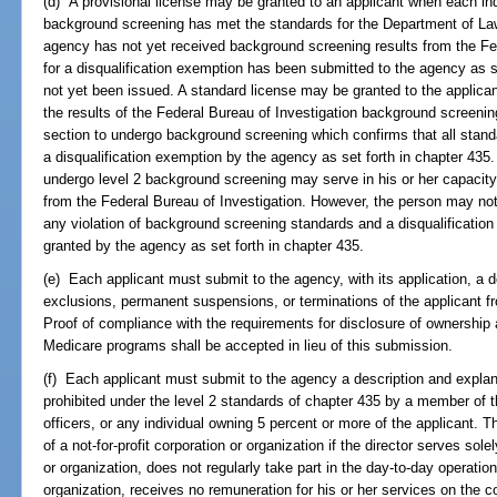
(d) A provisional license may be granted to an applicant when each ind
background screening has met the standards for the Department of L
agency has not yet received background screening results from the Fed
for a disqualification exemption has been submitted to the agency as s
not yet been issued. A standard license may be granted to the applican
the results of the Federal Bureau of Investigation background screening
section to undergo background screening which confirms that all stand
a disqualification exemption by the agency as set forth in chapter 435.
undergo level 2 background screening may serve in his or her capacity 
from the Federal Bureau of Investigation. However, the person may not 
any violation of background screening standards and a disqualificatio
granted by the agency as set forth in chapter 435.
(e) Each applicant must submit to the agency, with its application, a 
exclusions, permanent suspensions, or terminations of the applicant 
Proof of compliance with the requirements for disclosure of ownership 
Medicare programs shall be accepted in lieu of this submission.
(f) Each applicant must submit to the agency a description and explan
prohibited under the level 2 standards of chapter 435 by a member of the
officers, or any individual owning 5 percent or more of the applicant. T
of a not-for-profit corporation or organization if the director serves sole
or organization, does not regularly take part in the day-to-day operation
organization, receives no remuneration for his or her services on the co