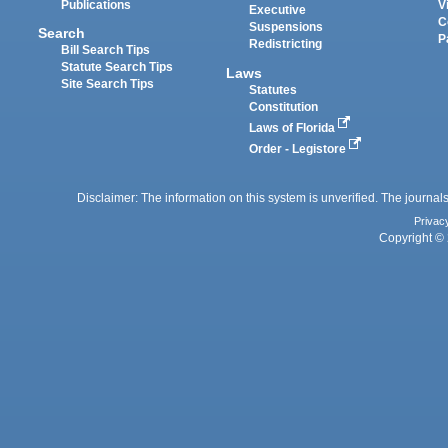
Publications
V
Executive
C
Suspensions
Search
P
Redistricting
Bill Search Tips
Statute Search Tips
Laws
Site Search Tips
Statutes
Constitution
Laws of Florida
Order - Legistore
Disclaimer: The information on this system is unverified. The journals
Privac
Copyright © 