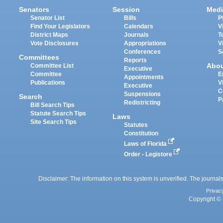
Senators
Session
Medi
Senator List
Bills
P
Find Your Legislators
Calendars
V
District Maps
Journals
T
Vote Disclosures
Appropriations
V
Conferences
S
Committees
Reports
Abo
Committee List
Executive
Committee
E
Appointments
Publications
V
Executive
C
Suspensions
Search
P
Redistricting
Bill Search Tips
Statute Search Tips
Laws
Site Search Tips
Statutes
Constitution
Laws of Florida
Order - Legistore
Disclaimer: The information on this system is unverified. The journals
Privac
Copyright © 