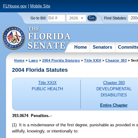
FLHouse.gov
|
Mobile Site
2026
200
Go to Bill:
Find Statutes:
Home
Senators
Committ
Home
>
Laws
>
2004 Florida Statutes
>
Title XXIX
>
Chapter 393
> Sec
2004 Florida Statutes
Title XXIX
Chapter 393
PUBLIC HEALTH
DEVELOPMENTAL
DISABILITIES
Entire Chapter
393.0674 Penalties.
--
(1) It is a misdemeanor of the first degree, punishable as provided in 
willfully, knowingly, or intentionally to: