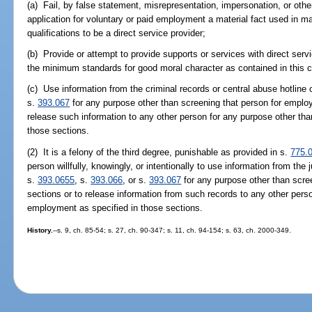
(a) Fail, by false statement, misrepresentation, impersonation, or othe
application for voluntary or paid employment a material fact used in m
qualifications to be a direct service provider;
(b) Provide or attempt to provide supports or services with direct ser
the minimum standards for good moral character as contained in this c
(c) Use information from the criminal records or central abuse hotline
s.
393.067
for any purpose other than screening that person for employ
release such information to any other person for any purpose other th
those sections.
(2) It is a felony of the third degree, punishable as provided in s.
775.
person willfully, knowingly, or intentionally to use information from the
s.
393.0655
, s.
393.066
, or s.
393.067
for any purpose other than scre
sections or to release information from such records to any other pers
employment as specified in those sections.
History.
--s. 9, ch. 85-54; s. 27, ch. 90-347; s. 11, ch. 94-154; s. 63, ch. 2000-349.