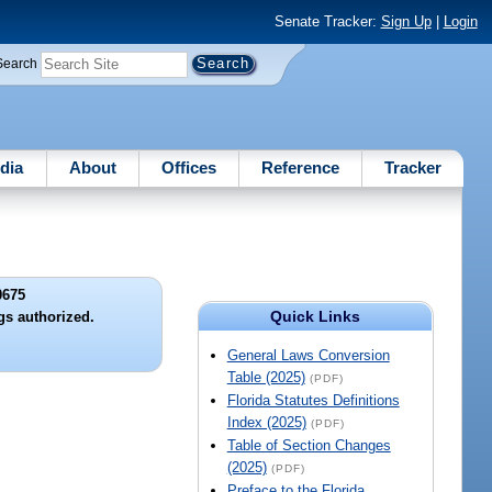
Senate Tracker:
Sign Up
|
Login
Search
dia
About
Offices
Reference
Tracker
0675
Quick Links
gs authorized.
General Laws Conversion
Table (2025)
(PDF)
Florida Statutes Definitions
Index (2025)
(PDF)
Table of Section Changes
(2025)
(PDF)
Preface to the Florida