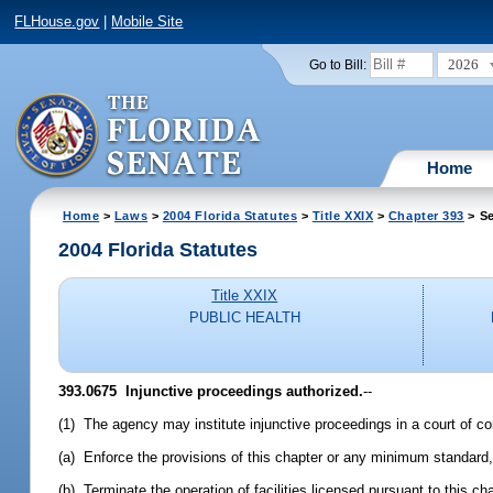
FLHouse.gov
|
Mobile Site
2026
Go to Bill:
Home
Home
>
Laws
>
2004 Florida Statutes
>
Title XXIX
>
Chapter 393
> Se
2004 Florida Statutes
Title XXIX
PUBLIC HEALTH
393.0675 Injunctive proceedings authorized.
--
(1) The agency may institute injunctive proceedings in a court of com
(a) Enforce the provisions of this chapter or any minimum standard, r
(b) Terminate the operation of facilities licensed pursuant to this ch