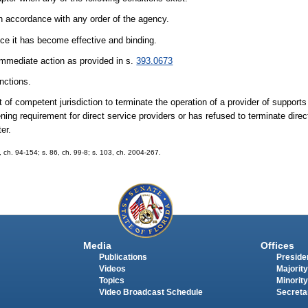
 in accordance with any order of the agency.
once it has become effective and binding.
 immediate action as provided in s.
393.0673
nctions.
 of competent jurisdiction to terminate the operation of a provider of supports
ning requirement for direct service providers or has refused to terminate dire
er.
2, ch. 94-154; s. 86, ch. 99-8; s. 103, ch. 2004-267.
Media
Offices
Publications
Presiden
Videos
Majority
Topics
Minority
Video Broadcast Schedule
Secreta