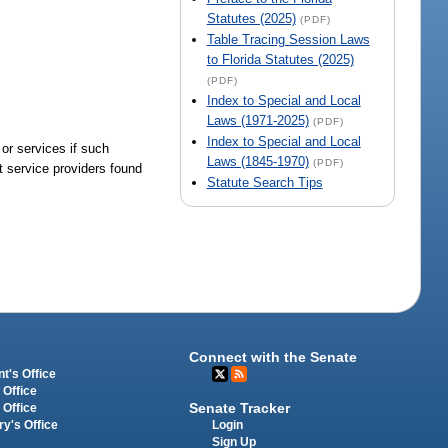
Statutes (2025)
(PDF)
Table Tracing Session Laws
to Florida Statutes (2025)
(PDF)
Index to Special and Local
Laws (1971-2025)
(PDF)
Index to Special and Local
 or services if such
Laws (1845-1970)
(PDF)
ct service providers found
Statute Search Tips
Connect with the Senate
t's Office
 Office
Senate Tracker
 Office
Login
ry's Office
Sign Up