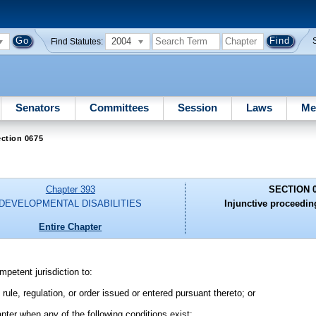
2004
Find Statutes:
Senators
Committees
Session
Laws
Me
ction 0675
Chapter 393
SECTION 
DEVELOPMENTAL DISABILITIES
Injunctive proceedin
Entire Chapter
petent jurisdiction to:
ule, regulation, or order issued or entered pursuant thereto; or
apter when any of the following conditions exist: