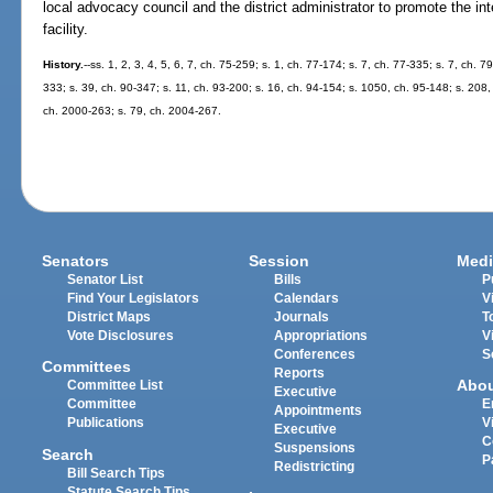
local advocacy council and the district administrator to promote the inte
facility.
History.
--ss. 1, 2, 3, 4, 5, 6, 7, ch. 75-259; s. 1, ch. 77-174; s. 7, ch. 77-335; s. 7, ch. 7
333; s. 39, ch. 90-347; s. 11, ch. 93-200; s. 16, ch. 94-154; s. 1050, ch. 95-148; s. 208,
ch. 2000-263; s. 79, ch. 2004-267.
Senators
Session
Medi
Senator List
Bills
P
Find Your Legislators
Calendars
V
District Maps
Journals
T
Vote Disclosures
Appropriations
V
Conferences
S
Committees
Reports
Abo
Committee List
Executive
Committee
E
Appointments
Publications
V
Executive
C
Suspensions
Search
P
Redistricting
Bill Search Tips
Statute Search Tips