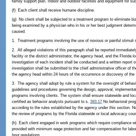
family support plan. Indoor and outdoor facilities and equipment for su
(f) Each client shall receive humane discipline.
(g) No client shall be subjected to a treatment program to eliminate biz
being examined by a physician who in his or her best judgment determi
caused.
1. Treatment programs involving the use of noxious or painful stimuli s
2. All alleged violations of this paragraph shall be reported immediately
facility or the district administrator, the agency head, and the Florida 
investigation of each incident shall be conducted and a written report o
investigation shall be submitted to the chief administrative officer of the
the agency head within 24 hours of the occurrence or discovery of the 
3. The agency shall adopt by rule a system for the oversight of behav
guidelines and procedures governing the design, approval, implementati
programs involving clients. The system shall ensure statewide and loc
certified as behavior analysts pursuant to s.
393.17
No behavioral prog
according to the rules established by the agency under this section. Not
the review of programs by the Florida statewide or local advocacy coun
(h) Each client engaged in work programs which require compliance wi
provided with minimum wage protection and fair compensation for labor
hour regulations.