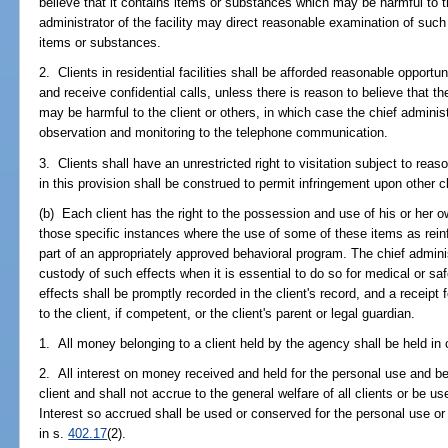
believe that it contains items or substances which may be harmful to th
administrator of the facility may direct reasonable examination of such
items or substances.
2. Clients in residential facilities shall be afforded reasonable oppor
and receive confidential calls, unless there is reason to believe that 
may be harmful to the client or others, in which case the chief administ
observation and monitoring to the telephone communication.
3. Clients shall have an unrestricted right to visitation subject to reaso
in this provision shall be construed to permit infringement upon other cli
(b) Each client has the right to the possession and use of his or her o
those specific instances where the use of some of these items as reinfor
part of an appropriately approved behavioral program. The chief adminis
custody of such effects when it is essential to do so for medical or s
effects shall be promptly recorded in the client's record, and a receipt
to the client, if competent, or the client's parent or legal guardian.
1. All money belonging to a client held by the agency shall be held in
2. All interest on money received and held for the personal use and bene
client and shall not accrue to the general welfare of all clients or be us
Interest so accrued shall be used or conserved for the personal use or b
in s.
402.17
(2).