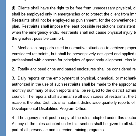
(i) Clients shall have the right to be free from unnecessary physical, 
shall be employed only in emergencies or to protect the client from immi
Restraints shall not be employed as punishment, for the convenience of s
plan. Restraints shall impose the least possible restrictions consisten
when the emergency ends. Restraints shall not cause physical injury to
the greatest possible comfort.
1. Mechanical supports used in normative situations to achieve proper
considered restraints, but shall be prescriptively designed and applied 
professional with concern for principles of good body alignment, circul
2. Totally enclosed cribs and barred enclosures shall be considered re
3. Daily reports on the employment of physical, chemical, or mechanica
authorized in the use of such restraints shall be made to the appropriate
monthly summary of such reports shall be relayed to the district admin
council. The reports shall summarize all such cases of restraints, the 
reasons therefor. Districts shall submit districtwide quarterly reports 
Developmental Disabilities Program Office.
4. The agency shall post a copy of the rules adopted under this section i
A copy of the rules adopted under this section shall be given to all st
part of all preservice and inservice training programs.