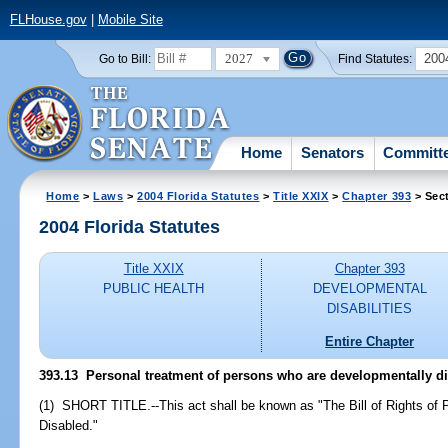
FLHouse.gov
|
Mobile Site
2027
200
Go to Bill:
Find Statutes:
Home
Senators
Committ
Home
>
Laws
>
2004 Florida Statutes
>
Title XXIX
>
Chapter 393
> Sec
2004 Florida Statutes
Title XXIX
Chapter 393
PUBLIC HEALTH
DEVELOPMENTAL
DISABILITIES
Entire Chapter
393.13 Personal treatment of persons who are developmentally di
(1) SHORT TITLE.--This act shall be known as "The Bill of Rights of
Disabled."