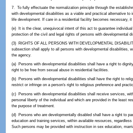
7. To fully effectuate the normalization principle through the establi
with developmental disabilities as a viable and practical alternative to i
life development. If care in a residential facility becomes necessary, it s
(e) It is the clear, unequivocal intent of this act to guarantee individual
protection of the civil and legal rights of persons with developmental dis
(3) RIGHTS OF ALL PERSONS WITH DEVELOPMENTAL DISABILITIES.-
subsection shall apply to all persons with developmental disabilities, 
the agency.
(a) Persons with developmental disabilities shall have a right to digni
right to be free from sexual abuse in residential facilities.
(b) Persons with developmental disabilities shall have the right to reli
restrict or infringe on a person's right to religious preference and practi
(c) Persons with developmental disabilities shall receive services, wit
personal liberty of the individual and which are provided in the least r
the purpose of treatment.
(d) Persons who are developmentally disabled shall have a right to part
education and training services, within available resources, regardless 
Such persons may be provided with instruction in sex education, marri