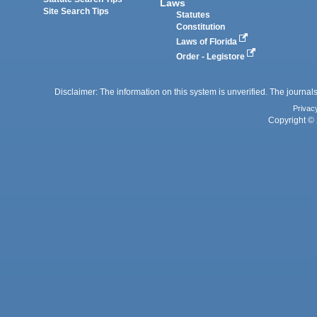
Laws
Site Search Tips
Statutes
Constitution
Laws of Florida
Order - Legistore
Disclaimer: The information on this system is unverified. The journals
Privac
Copyright © 