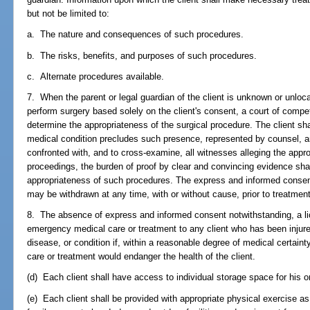
but not be limited to:
a. The nature and consequences of such procedures.
b. The risks, benefits, and purposes of such procedures.
c. Alternate procedures available.
7. When the parent or legal guardian of the client is unknown or unloca
perform surgery based solely on the client's consent, a court of compete
determine the appropriateness of the surgical procedure. The client shal
medical condition precludes such presence, represented by counsel, an
confronted with, and to cross-examine, all witnesses alleging the appr
proceedings, the burden of proof by clear and convincing evidence shal
appropriateness of such procedures. The express and informed consen
may be withdrawn at any time, with or without cause, prior to treatment
8. The absence of express and informed consent notwithstanding, a li
emergency medical care or treatment to any client who has been injured
disease, or condition if, within a reasonable degree of medical certaint
care or treatment would endanger the health of the client.
(d) Each client shall have access to individual storage space for his or
(e) Each client shall be provided with appropriate physical exercise as p