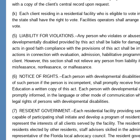
with a copy of the client's central record upon request.
(k) Each client residing in a residential facility who is eligible to vote 
the state shall have the right to vote. Facilities operators shall arrange
vote.
(5) LIABILITY FOR VIOLATIONS.--Any person who violates or abuses a
developmentally disabled provided by this act shall be liable for dam
acts in good faith compliance with the provisions of this act shall be imm
actions in connection with evaluation, admission, habilitative programm
client. However, this section shall not relieve any person from liability 
misfeasance, nonfeasance, or malfeasance.
(6) NOTICE OF RIGHTS.--Each person with developmental disabilities, 
of such person if the person is incompetent, shall promptly receive fr
Education a written copy of this act. Each person with developmental d
promptly informed, in the language or other mode of communication w
legal rights of persons with developmental disabilities.
(7) RESIDENT GOVERNMENT.--Each residential facility providing serv
capable of participating shall initiate and develop a program of reside
represent the interests of all clients served by the facility. The resi
residents elected by other residents, staff advisers skilled in the adm
representative of the Florida local advocacy council. The resident gove