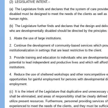
(2) LEGISLATIVE INTENT.--
(a) The Legislature finds and declares that the system of care provide
disabled must be designed to meet the needs of the clients as well as pr
human rights.
(b) The Legislature further finds and declares that the design and deli
who are developmentally disabled should be directed by the principles 
1. Abate the use of large institutions.
2. Continue the development of community-based services which provi
institutionalization in settings that are least restrictive to the client.
3. Provide training and education to individuals who are developmental
potential to lead independent and productive lives and which will afford
institutions.
4. Reduce the use of sheltered workshops and other noncompetitive 
opportunities for gainful employment for persons with developmental d
employment.
(c) It is the intent of the Legislature that duplicative and unnecessar
shall be eliminated, and areas of responsibility shall be clearly define
utilize present resources. Furthermore, personnel providing services sh
experienced to meet the needs of the clients, and they must be suffici