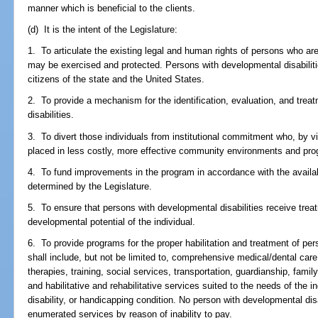
manner which is beneficial to the clients.
(d) It is the intent of the Legislature:
1. To articulate the existing legal and human rights of persons who ar
may be exercised and protected. Persons with developmental disabilitie
citizens of the state and the United States.
2. To provide a mechanism for the identification, evaluation, and tre
disabilities.
3. To divert those individuals from institutional commitment who, by
placed in less costly, more effective community environments and pr
4. To fund improvements in the program in accordance with the availabil
determined by the Legislature.
5. To ensure that persons with developmental disabilities receive treat
developmental potential of the individual.
6. To provide programs for the proper habilitation and treatment of per
shall include, but not be limited to, comprehensive medical/dental care
therapies, training, social services, transportation, guardianship, famil
and habilitative and rehabilitative services suited to the needs of the i
disability, or handicapping condition. No person with developmental disa
enumerated services by reason of inability to pay.