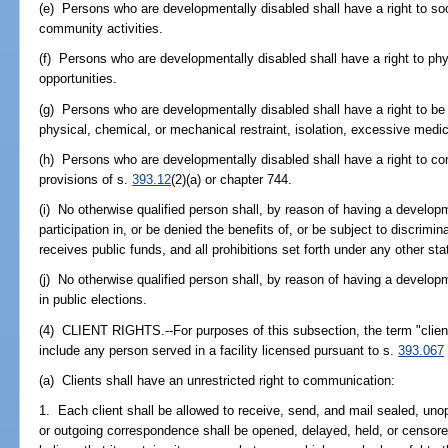
(e) Persons who are developmentally disabled shall have a right to soci
community activities.
(f) Persons who are developmentally disabled shall have a right to phy
opportunities.
(g) Persons who are developmentally disabled shall have a right to be
physical, chemical, or mechanical restraint, isolation, excessive medic
(h) Persons who are developmentally disabled shall have a right to con
provisions of s.
393.12
(2)(a) or chapter 744.
(i) No otherwise qualified person shall, by reason of having a developm
participation in, or be denied the benefits of, or be subject to discrimi
receives public funds, and all prohibitions set forth under any other sta
(j) No otherwise qualified person shall, by reason of having a developme
in public elections.
(4) CLIENT RIGHTS.--For purposes of this subsection, the term "client
include any person served in a facility licensed pursuant to s.
393.067
(a) Clients shall have an unrestricted right to communication:
1. Each client shall be allowed to receive, send, and mail sealed, un
or outgoing correspondence shall be opened, delayed, held, or censored