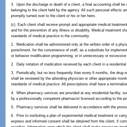
3. Upon the discharge or death of a client, a final accounting shall b
belonging to the client held by the agency. All such personal effects an
promptly turned over to the client or his or her heirs.
(c) Each client shall receive prompt and appropriate medical treatmen
and for the prevention of any illness or disability. Medical treatment s
standards of medical practice in the community.
1. Medication shall be administered only at the written order of a phys
punishment, for the convenience of staff, as a substitute for implement
or behavior modification programming, or in unnecessary or excessive 
2. Daily notation of medication received by each client in a residential f
3. Periodically, but no less frequently than every 6 months, the drug reg
shall be reviewed by the attending physician or other appropriate monit
standards of medical practice. All prescriptions shall have a terminatio
4. When pharmacy services are provided at any residential facility, su
by a professionally competent pharmacist licensed according to the pr
5. Pharmacy services shall be delivered in accordance with the provis
6. Prior to instituting a plan of experimental medical treatment or car
express and informed consent shall be obtained from the client, if compe
guardian. Information upon which the client shall make necessary trea