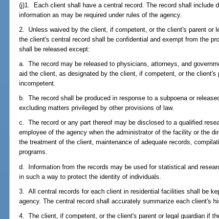
(j)1. Each client shall have a central record. The record shall include
information as may be required under rules of the agency.
2. Unless waived by the client, if competent, or the client's parent or l
the client's central record shall be confidential and exempt from the pr
shall be released except:
a. The record may be released to physicians, attorneys, and governme
aid the client, as designated by the client, if competent, or the client's p
incompetent.
b. The record shall be produced in response to a subpoena or released
excluding matters privileged by other provisions of law.
c. The record or any part thereof may be disclosed to a qualified resear
employee of the agency when the administrator of the facility or the d
the treatment of the client, maintenance of adequate records, compilati
programs.
d. Information from the records may be used for statistical and resear
in such a way to protect the identity of individuals.
3. All central records for each client in residential facilities shall be 
agency. The central record shall accurately summarize each client's hi
4. The client, if competent, or the client's parent or legal guardian if t